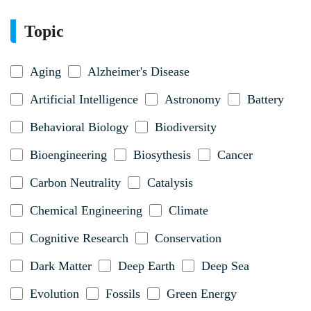
Topic
Aging
Alzheimer's Disease
Artificial Intelligence
Astronomy
Battery
Behavioral Biology
Biodiversity
Bioengineering
Biosythesis
Cancer
Carbon Neutrality
Catalysis
Chemical Engineering
Climate
Cognitive Research
Conservation
Dark Matter
Deep Earth
Deep Sea
Evolution
Fossils
Green Energy