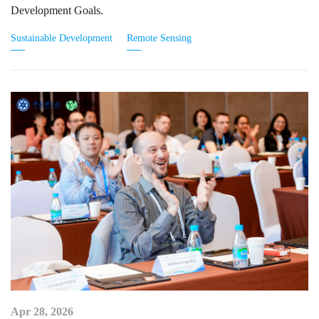
Development Goals.
Sustainable Development
Remote Sensing
Apr 28, 2026