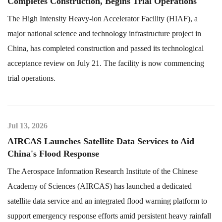
Completes Construction, Begins Trial Operations
The High Intensity Heavy-ion Accelerator Facility (HIAF), a
major national science and technology infrastructure project in
China, has completed construction and passed its technological
acceptance review on July 21. The facility is now commencing
trial operations.
Jul 13, 2026
AIRCAS Launches Satellite Data Services to Aid
China's Flood Response
The Aerospace Information Research Institute of the Chinese
Academy of Sciences (AIRCAS) has launched a dedicated
satellite data service and an integrated flood warning platform to
support emergency response efforts amid persistent heavy rainfall