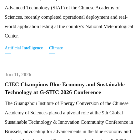
Advanced Technology (SIAT) of the Chinese Academy of
Sciences, recently completed operational deployment and real-
world application testing at the country's National Meteorological
Center.
Artificial Intelligence
Climate
Jun 11, 2026
GIEC Champions Blue Economy and Sustainable
Technology at G-STIC 2026 Conference
The Guangzhou Institute of Energy Conversion of the Chinese
Academy of Sciences played a pivotal role at the 9th Global
Sustainable Technology & Innovation Community Conference in
Brussels, advocating for advancements in the blue economy and