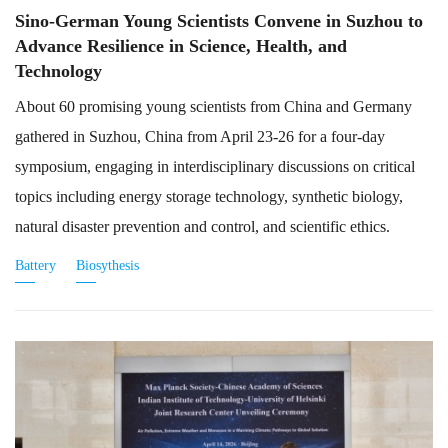
Sino-German Young Scientists Convene in Suzhou to
Advance Resilience in Science, Health, and
Technology
About 60 promising young scientists from China and Germany
gathered in Suzhou, China from April 23-26 for a four-day
symposium, engaging in interdisciplinary discussions on critical
topics including energy storage technology, synthetic biology,
natural disaster prevention and control, and scientific ethics.
Battery
Biosythesis