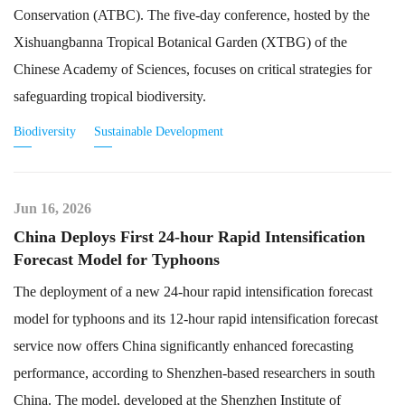
Conservation (ATBC). The five-day conference, hosted by the
Xishuangbanna Tropical Botanical Garden (XTBG) of the
Chinese Academy of Sciences, focuses on critical strategies for
safeguarding tropical biodiversity.
Biodiversity
Sustainable Development
Jun 16, 2026
China Deploys First 24-hour Rapid Intensification
Forecast Model for Typhoons
The deployment of a new 24-hour rapid intensification forecast
model for typhoons and its 12-hour rapid intensification forecast
service now offers China significantly enhanced forecasting
performance, according to Shenzhen-based researchers in south
China. The model, developed at the Shenzhen Institute of