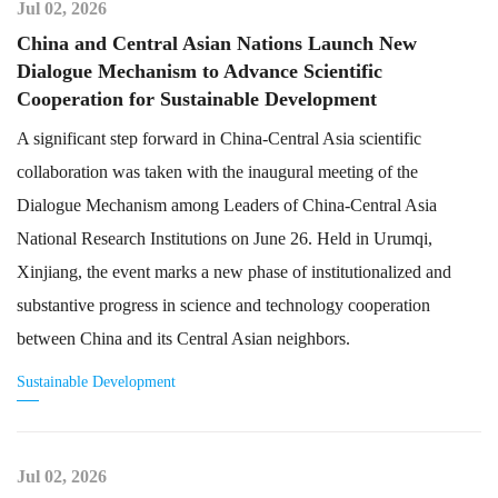
Jul 02, 2026
China and Central Asian Nations Launch New
Dialogue Mechanism to Advance Scientific
Cooperation for Sustainable Development
A significant step forward in China-Central Asia scientific
collaboration was taken with the inaugural meeting of the
Dialogue Mechanism among Leaders of China-Central Asia
National Research Institutions on June 26. Held in Urumqi,
Xinjiang, the event marks a new phase of institutionalized and
substantive progress in science and technology cooperation
between China and its Central Asian neighbors.
Sustainable Development
Jul 02, 2026