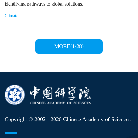
identifying pathways to global solutions.
Climate
MORE(1/28)
Copyright © 2002 -
2026 Chinese Academy of Sciences