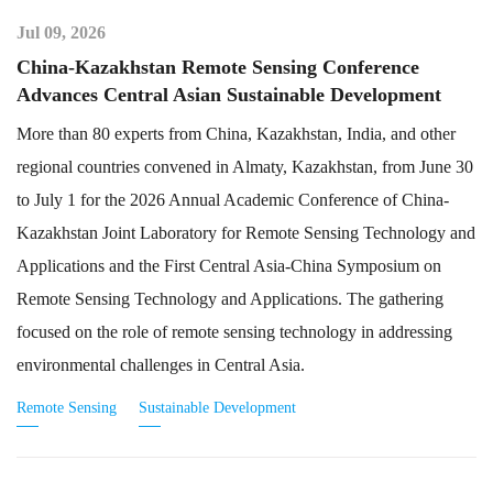
Jul 09, 2026
China-Kazakhstan Remote Sensing Conference
Advances Central Asian Sustainable Development
More than 80 experts from China, Kazakhstan, India, and other
regional countries convened in Almaty, Kazakhstan, from June 30
to July 1 for the 2026 Annual Academic Conference of China-
Kazakhstan Joint Laboratory for Remote Sensing Technology and
Applications and the First Central Asia-China Symposium on
Remote Sensing Technology and Applications. The gathering
focused on the role of remote sensing technology in addressing
environmental challenges in Central Asia.
Remote Sensing
Sustainable Development