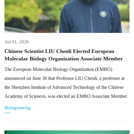
Jul 01, 2026
Chinese Scientist LIU Chenli Elected European
Molecular Biology Organization Associate Member
The European Molecular Biology Organization (EMBO)
announced on June 30 that Professor LIU Chenli, a professor at
the Shenzhen Institute of Advanced Technology of the Chinese
Academy of Sciences, was elected an EMBO Associate Member.
Bioengineering