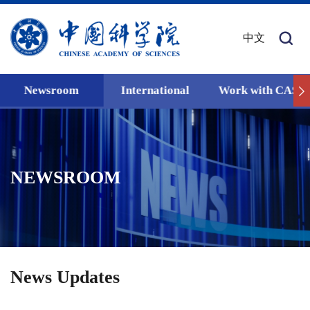
中文
Newsroom
International
Work with CAS
NEWSROOM
News Updates