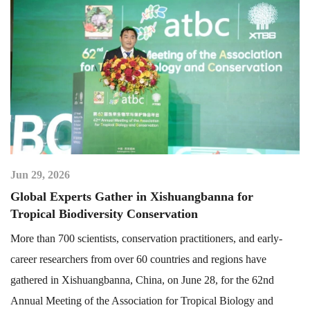
Jun 29, 2026
Global Experts Gather in Xishuangbanna for
Tropical Biodiversity Conservation
More than 700 scientists, conservation practitioners, and early-
career researchers from over 60 countries and regions have
gathered in Xishuangbanna, China, on June 28, for the 62nd
Annual Meeting of the Association for Tropical Biology and