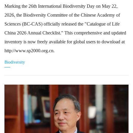
Marking the 26th International Biodiversity Day on May 22,
2026, the Biodiversity Committee of the Chinese Academy of
Sciences (BC-CAS) officially released the "Catalogue of Life
China 2026 Annual Checklist." This comprehensive and updated
inventory is now freely available for global users to download at
http://www.sp2000.org.cn.
Biodiversity