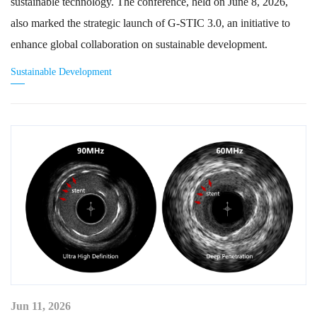
sustainable technology. The conference, held on June 8, 2026,
also marked the strategic launch of G-STIC 3.0, an initiative to
enhance global collaboration on sustainable development.
Sustainable Development
Jun 11, 2026