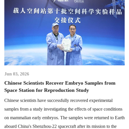
Jun 03, 2026
Chinese Scientists Recover Embryo Samples from
Space Station for Reproduction Study
Chinese scientists have successfully recovered experimental
samples from a study investigating the effects of space conditions
on mammalian early embryos. The samples were returned to Earth
aboard China's Shenzhou-22 spacecraft after its mission to the