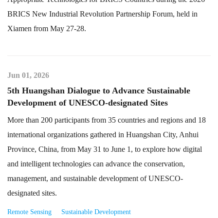
BRICS New Industrial Revolution Partnership Forum, held in
Xiamen from May 27-28.
Jun 01, 2026
5th Huangshan Dialogue to Advance Sustainable
Development of UNESCO-designated Sites
More than 200 participants from 35 countries and regions and 18
international organizations gathered in Huangshan City, Anhui
Province, China, from May 31 to June 1, to explore how digital
and intelligent technologies can advance the conservation,
management, and sustainable development of UNESCO-
designated sites.
Remote Sensing
Sustainable Development