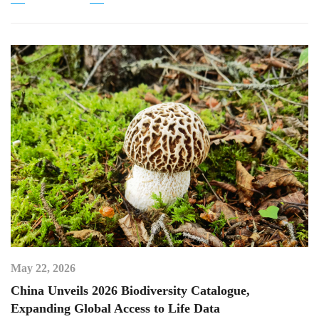
May 22, 2026
China Unveils 2026 Biodiversity Catalogue,
Expanding Global Access to Life Data