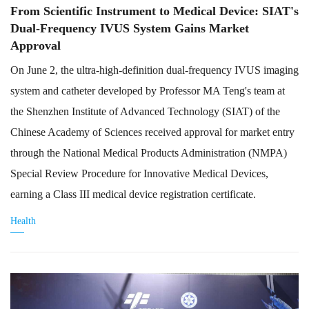
From Scientific Instrument to Medical Device: SIAT's
Dual-Frequency IVUS System Gains Market
Approval
On June 2, the ultra-high-definition dual-frequency IVUS imaging
system and catheter developed by Professor MA Teng's team at
the Shenzhen Institute of Advanced Technology (SIAT) of the
Chinese Academy of Sciences received approval for market entry
through the National Medical Products Administration (NMPA)
Special Review Procedure for Innovative Medical Devices,
earning a Class III medical device registration certificate.
Health