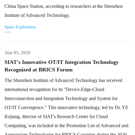
China Space Station, according to researchers at the Shenzhen
Institute of Advanced Technology.
Space Exploration
Jun 03, 2026
SIAT's Innovative OT/IT Integration Technology
Recognized at BRICS Forum
The Shenzhen Institute of Advanced Technology has received
international recognition for its "Device-Edge-Cloud
Interconnection and Integration Technology and System for
OT/IT Convergence." This innovative technology, led by Dr. YE
Kejiang, director of SIAT's Research Center for Cloud
Computing, was included in the Promotion List of Advanced and
Appropriate Technologies for BRICS Countries during the 2026