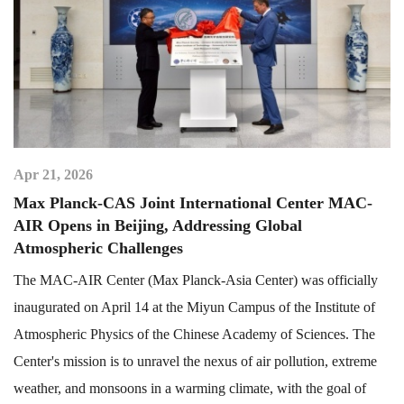
Apr 21, 2026
Max Planck-CAS Joint International Center MAC-
AIR Opens in Beijing, Addressing Global
Atmospheric Challenges
The MAC-AIR Center (Max Planck-Asia Center) was officially
inaugurated on April 14 at the Miyun Campus of the Institute of
Atmospheric Physics of the Chinese Academy of Sciences. The
Center's mission is to unravel the nexus of air pollution, extreme
weather, and monsoons in a warming climate, with the goal of