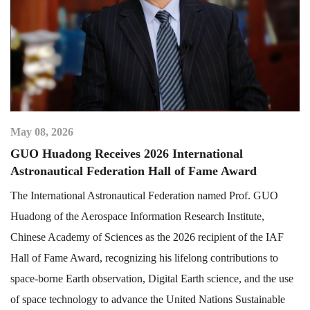
May 08, 2026
GUO Huadong Receives 2026 International
Astronautical Federation Hall of Fame Award
The International Astronautical Federation named Prof. GUO
Huadong of the Aerospace Information Research Institute,
Chinese Academy of Sciences as the 2026 recipient of the IAF
Hall of Fame Award, recognizing his lifelong contributions to
space-borne Earth observation, Digital Earth science, and the use
of space technology to advance the United Nations Sustainable