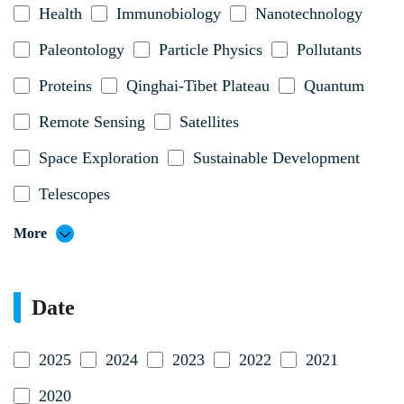
Health
Immunobiology
Nanotechnology
Paleontology
Particle Physics
Pollutants
Proteins
Qinghai-Tibet Plateau
Quantum
Remote Sensing
Satellites
Space Exploration
Sustainable Development
Telescopes
More
Date
2025
2024
2023
2022
2021
2020