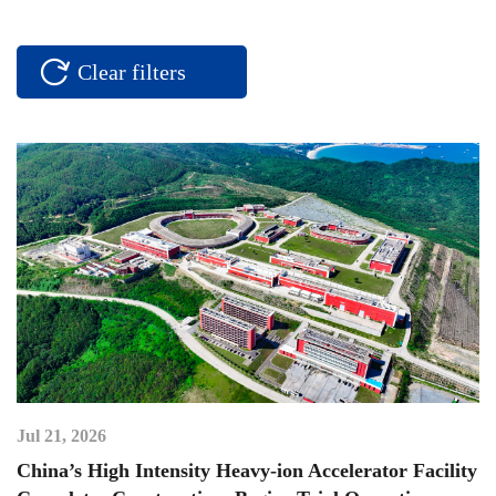
Clear filters
Jul 21, 2026
China’s High Intensity Heavy-ion Accelerator Facility