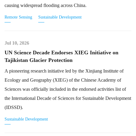
causing widespread flooding across China.
Remote Sensing
Sustainable Development
Jul 10, 2026
UN Science Decade Endorses XIEG Initiative on
Tajikistan Glacier Protection
A pioneering research initiative led by the Xinjiang Institute of
Ecology and Geography (XIEG) of the Chinese Academy of
Sciences was officially included in the endorsed activities list of
the International Decade of Sciences for Sustainable Development
(IDSSD).
Sustainable Development