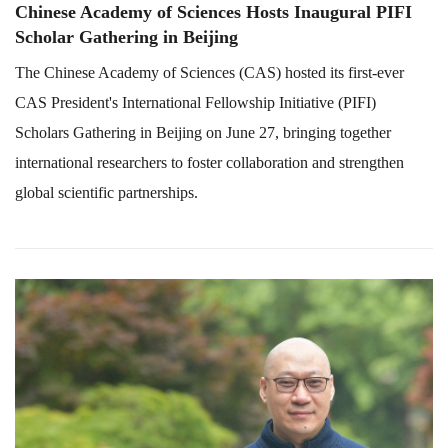
Chinese Academy of Sciences Hosts Inaugural PIFI
Scholar Gathering in Beijing
The Chinese Academy of Sciences (CAS) hosted its first-ever
CAS President's International Fellowship Initiative (PIFI)
Scholars Gathering in Beijing on June 27, bringing together
international researchers to foster collaboration and strengthen
global scientific partnerships.