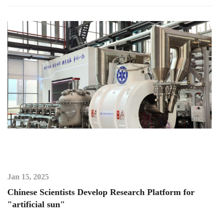
Jan 15, 2025
Chinese Scientists Develop Research Platform for
"artificial sun"