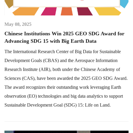
May 08, 2025
Chinese Institutions Win 2025 GEO SDG Award for
Advancing SDG 15 with Big Earth Data
The International Research Center of Big Data for Sustainable
Development Goals (CBAS) and the Aerospace Information
Research Institute (AIR), both under the Chinese Academy of
Sciences (CAS), have been awarded the 2025 GEO SDG Award.
The award recognizes their outstanding work leveraging Earth
observation (EO) technologies and big data analytics to support
Sustainable Development Goal (SDG) 15: Life on Land.