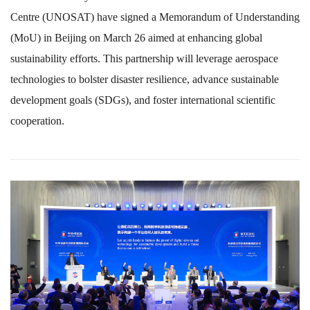
Centre (UNOSAT) have signed a Memorandum of Understanding
(MoU) in Beijing on March 26 aimed at enhancing global
sustainability efforts. This partnership will leverage aerospace
technologies to bolster disaster resilience, advance sustainable
development goals (SDGs), and foster international scientific
cooperation.