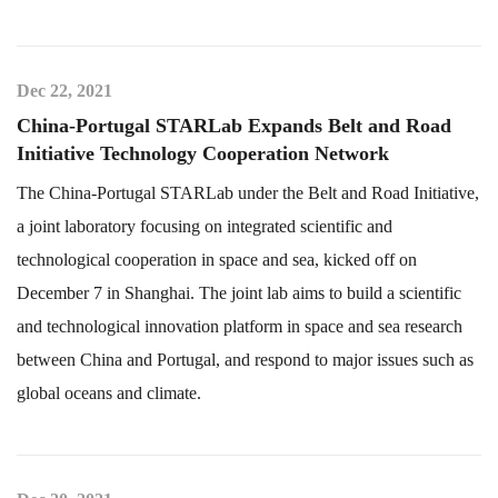
Dec 22, 2021
China-Portugal STARLab Expands Belt and Road
Initiative Technology Cooperation Network
The China-Portugal STARLab under the Belt and Road Initiative,
a joint laboratory focusing on integrated scientific and
technological cooperation in space and sea, kicked off on
December 7 in Shanghai. The joint lab aims to build a scientific
and technological innovation platform in space and sea research
between China and Portugal, and respond to major issues such as
global oceans and climate.