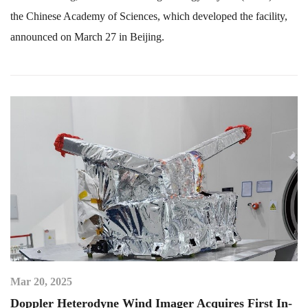
the Chinese Academy of Sciences, which developed the facility,
announced on March 27 in Beijing.
Mar 20, 2025
Doppler Heterodyne Wind Imager Acquires First In-