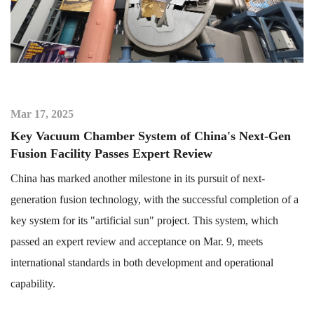
Mar 17, 2025
Key Vacuum Chamber System of China's Next-Gen
Fusion Facility Passes Expert Review
China has marked another milestone in its pursuit of next-
generation fusion technology, with the successful completion of a
key system for its "artificial sun" project. This system, which
passed an expert review and acceptance on Mar. 9, meets
international standards in both development and operational
capability.