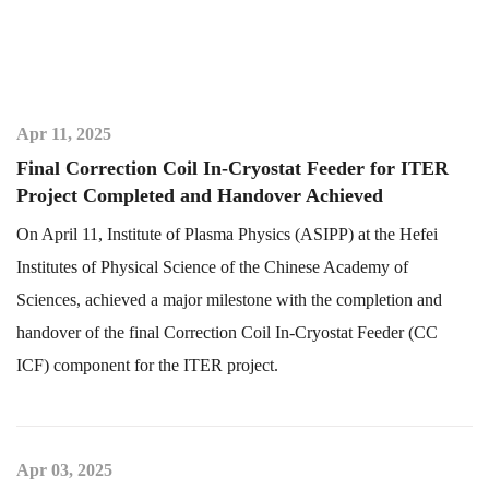
Apr 11, 2025
Final Correction Coil In-Cryostat Feeder for ITER
Project Completed and Handover Achieved
On April 11, Institute of Plasma Physics (ASIPP) at the Hefei
Institutes of Physical Science of the Chinese Academy of
Sciences, achieved a major milestone with the completion and
handover of the final Correction Coil In-Cryostat Feeder (CC
ICF) component for the ITER project.
Apr 03, 2025