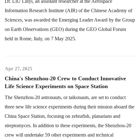
Dr. LIU Linyi, an assistant researcher at the Aerospace
Information Research Institute (AIR) of the Chinese Academy of
Sciences, was awarded the Emerging Leader Award by the Group
on Earth Observations (GEO) during the GEO Global Forum
held in Rome, Italy, on 7 May 2025.
Apr 27, 2025
China's Shenzhou-20 Crew to Conduct Innovative
Life Science Experiments on Space Station
The Shenzhou-20 astronauts, or taikonauts, are set to conduct
three new life science experiments during their mission aboard the
China Space Station, focusing on zebrafish, planarians and
streptomyces. In addition to these experiments, the Shenzhou-20
crew will undertake 59 other experiments and technical