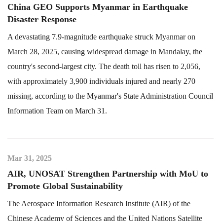
China GEO Supports Myanmar in Earthquake
Disaster Response
A devastating 7.9-magnitude earthquake struck Myanmar on
March 28, 2025, causing widespread damage in Mandalay, the
country's second-largest city. The death toll has risen to 2,056,
with approximately 3,900 individuals injured and nearly 270
missing, according to the Myanmar's State Administration Council
Information Team on March 31.
Mar 31, 2025
AIR, UNOSAT Strengthen Partnership with MoU to
Promote Global Sustainability
The Aerospace Information Research Institute (AIR) of the
Chinese Academy of Sciences and the United Nations Satellite