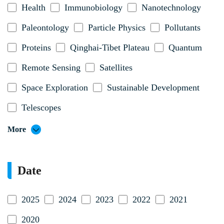
Health
Immunobiology
Nanotechnology
Paleontology
Particle Physics
Pollutants
Proteins
Qinghai-Tibet Plateau
Quantum
Remote Sensing
Satellites
Space Exploration
Sustainable Development
Telescopes
More
Date
2025
2024
2023
2022
2021
2020