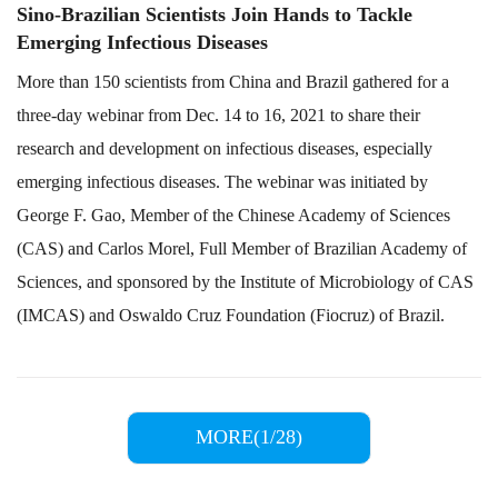
Sino-Brazilian Scientists Join Hands to Tackle
Emerging Infectious Diseases
More than 150 scientists from China and Brazil gathered for a
three-day webinar from Dec. 14 to 16, 2021 to share their
research and development on infectious diseases, especially
emerging infectious diseases. The webinar was initiated by
George F. Gao, Member of the Chinese Academy of Sciences
(CAS) and Carlos Morel, Full Member of Brazilian Academy of
Sciences, and sponsored by the Institute of Microbiology of CAS
(IMCAS) and Oswaldo Cruz Foundation (Fiocruz) of Brazil.
MORE(1/28)