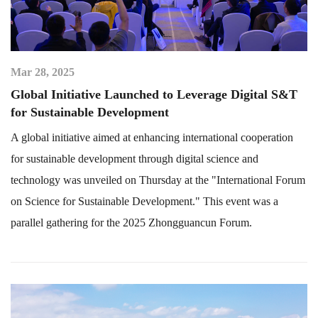
Mar 28, 2025
Global Initiative Launched to Leverage Digital S&T
for Sustainable Development
A global initiative aimed at enhancing international cooperation
for sustainable development through digital science and
technology was unveiled on Thursday at the "International Forum
on Science for Sustainable Development." This event was a
parallel gathering for the 2025 Zhongguancun Forum.