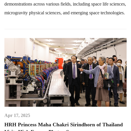
demonstrations across various fields, including space life sciences,
microgravity physical sciences, and emerging space technologies.
Apr 17, 2025
HRH Princess Maha Chakri Sirindhorn of Thailand