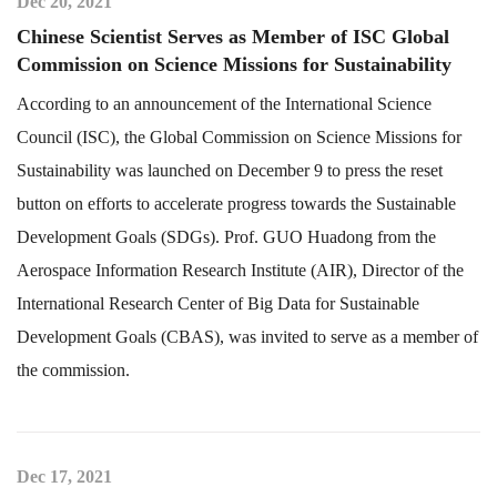
Dec 20, 2021
Chinese Scientist Serves as Member of ISC Global
Commission on Science Missions for Sustainability
According to an announcement of the International Science
Council (ISC), the Global Commission on Science Missions for
Sustainability was launched on December 9 to press the reset
button on efforts to accelerate progress towards the Sustainable
Development Goals (SDGs). Prof. GUO Huadong from the
Aerospace Information Research Institute (AIR), Director of the
International Research Center of Big Data for Sustainable
Development Goals (CBAS), was invited to serve as a member of
the commission.
Dec 17, 2021