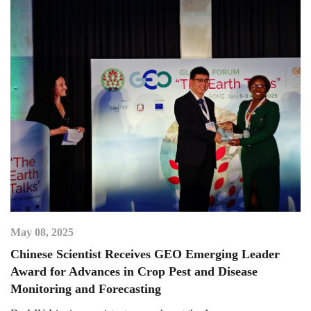
May 08, 2025
Chinese Scientist Receives GEO Emerging Leader
Award for Advances in Crop Pest and Disease
Monitoring and Forecasting