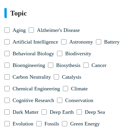
Topic
Aging
Alzheimer's Disease
Artificial Intelligence
Astronomy
Battery
Behavioral Biology
Biodiversity
Bioengineering
Biosythesis
Cancer
Carbon Neutrality
Catalysis
Chemical Engineering
Climate
Cognitive Research
Conservation
Dark Matter
Deep Earth
Deep Sea
Evolution
Fossils
Green Energy