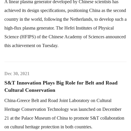
A linear plasma generator developed by Chinese scientists has
achieved its design specifications, positioning China as the second
country in the world, following the Netherlands, to develop such a
high-flux plasma generator. The Hefei Institutes of Physical
Science (HFIPS) of the Chinese Academy of Sciences announced
this achievement on Tuesday.
Dec 30, 2021
S&T Innovation Plays Big Role for Belt and Road
Cultural Conservation
China-Greece Belt and Road Joint Laboratory on Cultural
Heritage Conservation Technology was launched on December
21 at the Palace Museum of China to promote S&T collaboration
on cultural heritage protection in both countries.