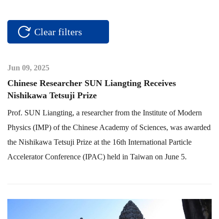
Clear filters
Jun 09, 2025
Chinese Researcher SUN Liangting Receives
Nishikawa Tetsuji Prize
Prof. SUN Liangting, a researcher from the Institute of Modern
Physics (IMP) of the Chinese Academy of Sciences, was awarded
the Nishikawa Tetsuji Prize at the 16th International Particle
Accelerator Conference (IPAC) held in Taiwan on June 5.