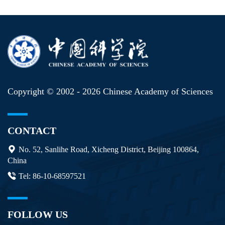
Copyright © 2002 -
2026 Chinese Academy of Sciences
CONTACT
No. 52, Sanlihe Road, Xicheng District, Beijing 100864,
China
Tel: 86-10-68597521
FOLLOW US