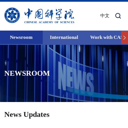
中文
Newsroom
International
Work with CAS
NEWSROOM
News Updates