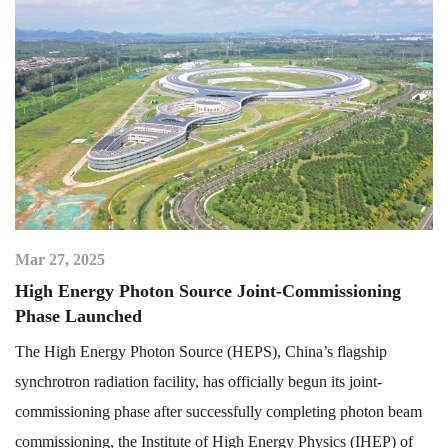
Mar 27, 2025
High Energy Photon Source Joint-Commissioning
Phase Launched
The High Energy Photon Source (HEPS), China’s flagship
synchrotron radiation facility, has officially begun its joint-
commissioning phase after successfully completing photon beam
commissioning, the Institute of High Energy Physics (IHEP) of