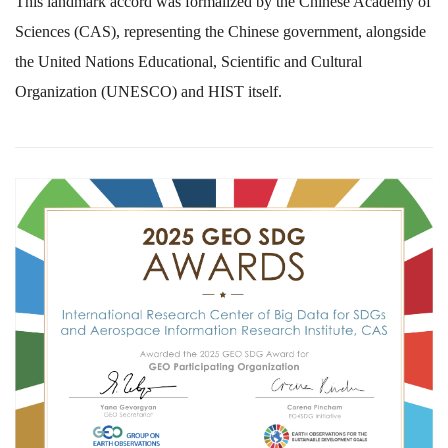
This landmark accord was formalized by the Chinese Academy of
Sciences (CAS), representing the Chinese government, alongside
the United Nations Educational, Scientific and Cultural
Organization (UNESCO) and HIST itself.