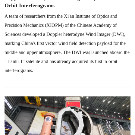
Orbit Interferograms
A team of researchers from the Xi'an Institute of Optics and
Precision Mechanics (XIOPM) of the Chinese Academy of
Sciences developed a Doppler heterodyne Wind Imager (DWI),
marking China's first vector wind field detection payload for the
middle and upper atmosphere. The DWI was launched aboard the
"Tianlu-1" satellite and has already acquired its first in-orbit
interferograms.