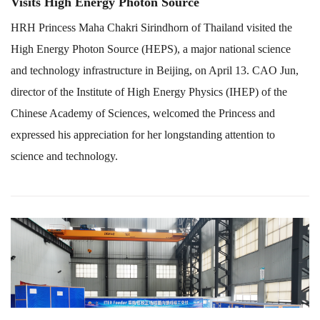
Visits High Energy Photon Source
HRH Princess Maha Chakri Sirindhorn of Thailand visited the
High Energy Photon Source (HEPS), a major national science
and technology infrastructure in Beijing, on April 13. CAO Jun,
director of the Institute of High Energy Physics (IHEP) of the
Chinese Academy of Sciences, welcomed the Princess and
expressed his appreciation for her longstanding attention to
science and technology.