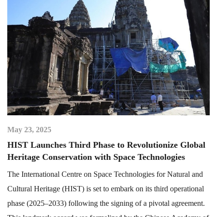
May 23, 2025
HIST Launches Third Phase to Revolutionize Global
Heritage Conservation with Space Technologies
The International Centre on Space Technologies for Natural and
Cultural Heritage (HIST) is set to embark on its third operational
phase (2025–2033) following the signing of a pivotal agreement.