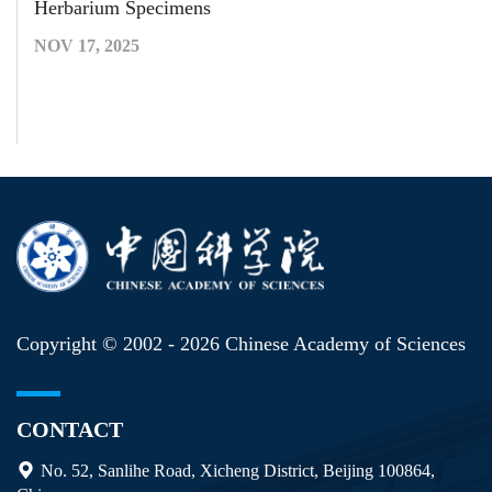
Herbarium Specimens
NOV 17, 2025
Copyright © 2002 -
2026 Chinese Academy of Sciences
CONTACT
No. 52, Sanlihe Road, Xicheng District, Beijing 100864,