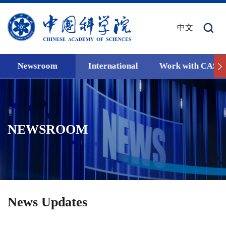
中文
Newsroom
International
Work with CAS
NEWSROOM
News Updates