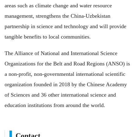
areas such as climate change and water resource
management, strengthens the China-Uzbekistan
partnership in science and technology and will provide
tangible benefits to local communities.
The Alliance of National and International Science
Organizations for the Belt and Road Regions (ANSO) is
a non-profit, non-governmental international scientific
organization founded in 2018 by the Chinese Academy
of Sciences and 36 other international science and
education institutions from around the world.
Contact