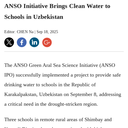
ANSO Initiative Brings Clean Water to
Schools in Uzbekistan
Editor: CHEN Na
|
Sep 18, 2025
The ANSO Green Aral Sea Science Initiative (ANSO
IPO) successfully implemented a project to provide safe
drinking water to schools in the Republic of
Karakalpakstan, Uzbekistan on September 8, addressing
a critical need in the drought-stricken region.
Three schools in remote rural areas of Shimbay and