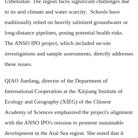
Uzbekistan. The region faces significant challenges due
to its arid climate and water scarcity. Schools have
traditionally relied on heavily salinized groundwater or
long-distance pipelines, posing potential health risks.
The ANSO IPO project, which included on-site
investigations and sample assessments, directly addresses
these issues.
QIAO Jianfang, director of the Department of
International Cooperation at the Xinjiang Institute of
Ecology and Geography (XIEG) of the Chinese
Academy of Sciences emphasized the project's alignment
with the ANSO IPO's mission to promote sustainable
development in the Aral Sea region. She noted that it