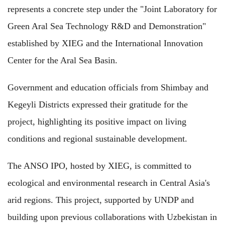
represents a concrete step under the "Joint Laboratory for
Green Aral Sea Technology R&D and Demonstration"
established by XIEG and the International Innovation
Center for the Aral Sea Basin.
Government and education officials from Shimbay and
Kegeyli Districts expressed their gratitude for the
project, highlighting its positive impact on living
conditions and regional sustainable development.
The ANSO IPO, hosted by XIEG, is committed to
ecological and environmental research in Central Asia's
arid regions. This project, supported by UNDP and
building upon previous collaborations with Uzbekistan in