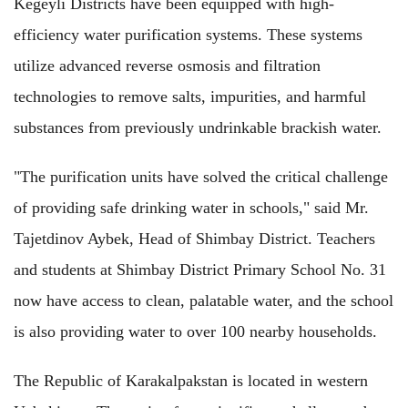
Kegeyli Districts have been equipped with high-
efficiency water purification systems. These systems
utilize advanced reverse osmosis and filtration
technologies to remove salts, impurities, and harmful
substances from previously undrinkable brackish water.
"The purification units have solved the critical challenge
of providing safe drinking water in schools," said Mr.
Tajetdinov Aybek, Head of Shimbay District. Teachers
and students at Shimbay District Primary School No. 31
now have access to clean, palatable water, and the school
is also providing water to over 100 nearby households.
The Republic of Karakalpakstan is located in western