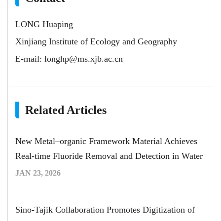
LONG Huaping
Xinjiang Institute of Ecology and Geography
E-mail:
longhp@ms.xjb.ac.cn
Related Articles
New Metal–organic Framework Material Achieves
Real-time Fluoride Removal and Detection in Water
JAN 23, 2026
Sino-Tajik Collaboration Promotes Digitization of