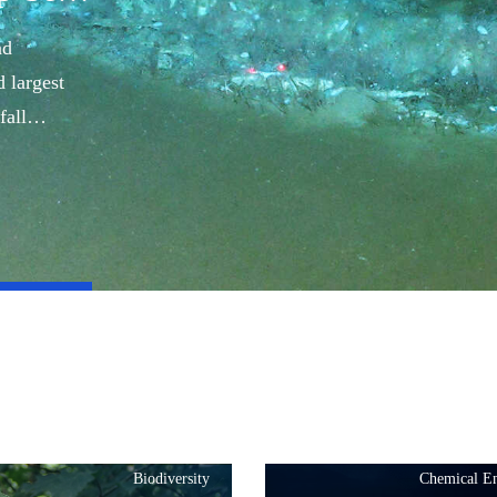
nd
 largest
fall
Biodiversity
Chemical En