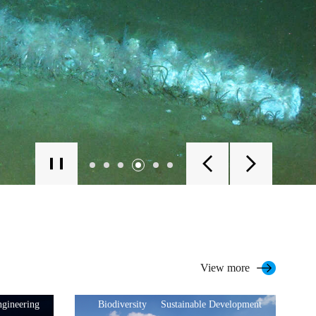
View more
gineering
Biodiversity
Sustainable Development