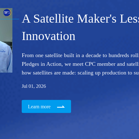
A Satellite Maker's Le
Innovation
From one satellite built in a decade to hundreds roll
Pledges in Action, we meet CPC member and satell
how satellites are made: scaling up production to s
Jul 01, 2026
Learn more