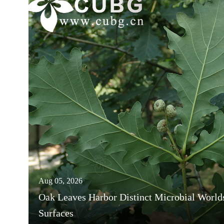
Aug 05, 2026
Oak Leaves Harbor Distinct Microbial World
Surfaces