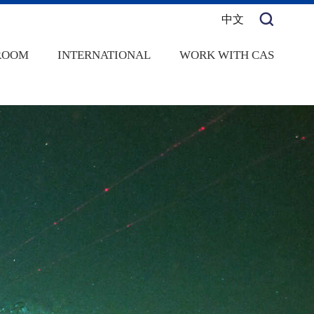
中文
ROOM
INTERNATIONAL
WORK WITH CAS