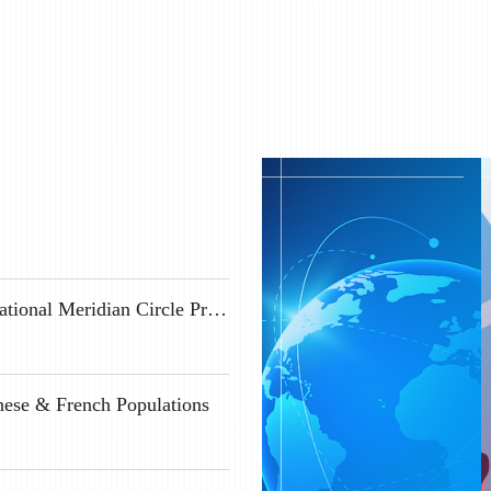
Geospace Science Positions Available at the International Meridian Circle Program
nese & French Populations