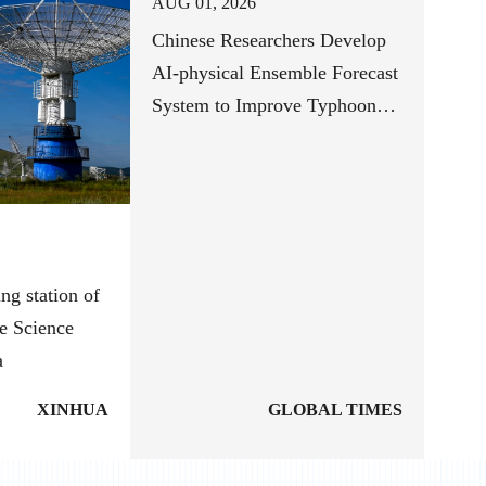
AUG 01, 2026
Chinese Researchers Develop
AI-physical Ensemble Forecast
System to Improve Typhoon
Track Forecasts
ng station of
e Science
a
XINHUA
GLOBAL TIMES