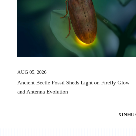
AUG 05, 2026
Ancient Beetle Fossil Sheds Light on Firefly Glow
and Antenna Evolution
XINHU