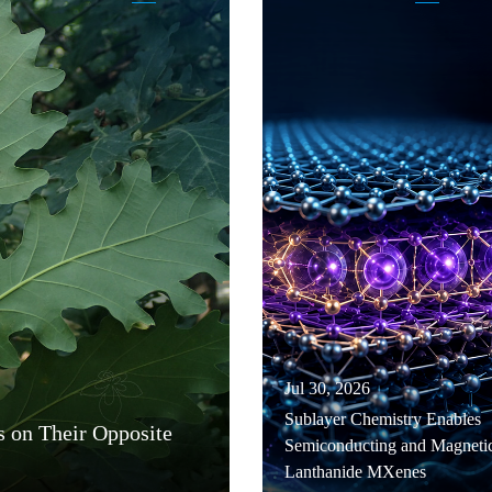
Jul 30, 2026
Sublayer Chemistry Enables
s on Their Opposite
Semiconducting and Magneti
Lanthanide MXenes