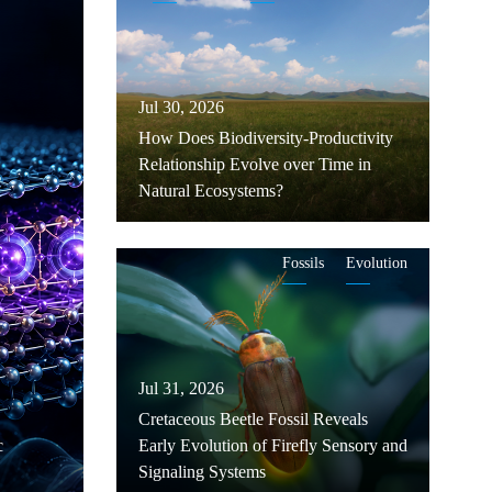
Jul 30, 2026
How Does Biodiversity-Productivity
Relationship Evolve over Time in
Natural Ecosystems?
Fossils
Evolution
Jul 31, 2026
Cretaceous Beetle Fossil Reveals
c
Early Evolution of Firefly Sensory and
Signaling Systems