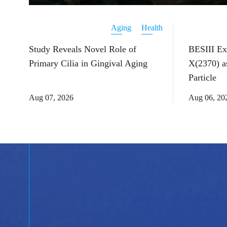
Aging
Health
Study Reveals Novel Role of
BESIII Ex
Primary Cilia in Gingival Aging
X(2370) a
Particle
Aug 07, 2026
Aug 06, 20