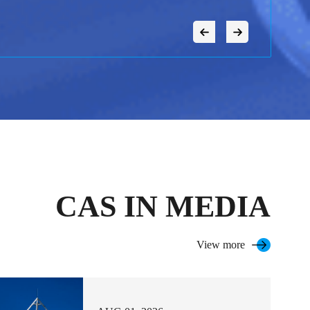
CAS IN MEDIA
View more