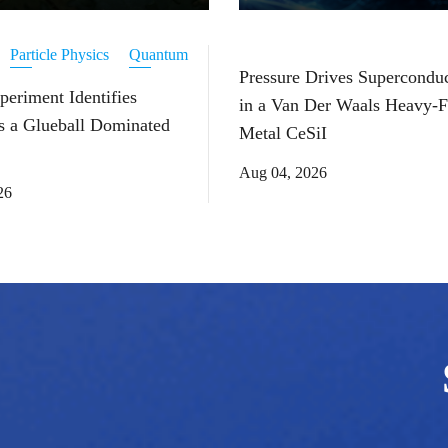
Particle Physics
Quantum
Pressure Drives Superconduc
periment Identifies
in a Van Der Waals Heavy-
s a Glueball Dominated
Metal CeSiI
Aug 04, 2026
26