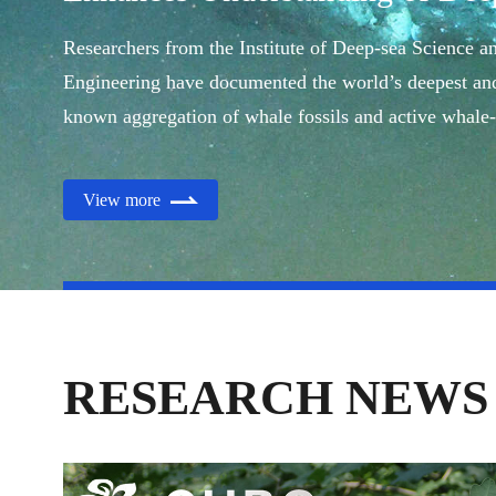
Ecology
Researchers from the Institute of Deep-sea Science a
Engineering have documented the world’s deepest and
known aggregation of whale fossils and active whale-
ecosystems.
View more
RESEARCH NEWS