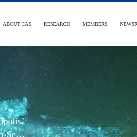
ABOUT CAS
RESEARCH
MEMBERS
NEWS
opolis"
p-Sea