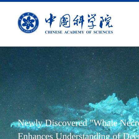
Newly Discovered "Whale Necr
Enhances Understanding of Dee