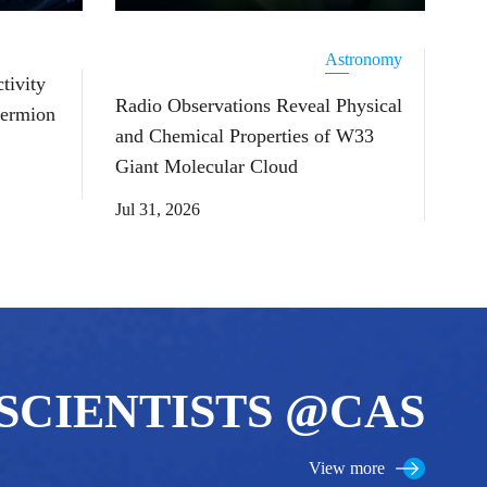
Astronomy
tivity
Radio Observations Reveal Physical
Fermion
and Chemical Properties of W33
Giant Molecular Cloud
Jul 31, 2026
SCIENTISTS @CAS
View more