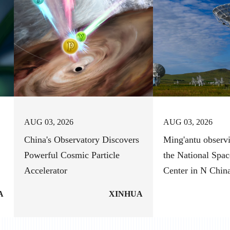
AUG 03, 2026
AUG 03, 2026
China's Observatory Discovers
Ming'antu observi
Powerful Cosmic Particle
the National Spac
Accelerator
Center in N Chin
A
XINHUA