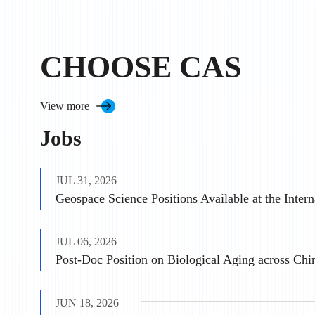
CHOOSE CAS
View more
Jobs
JUL 31, 2026
JUL 06, 2026
Post-Doc Position on Biological Aging across Chi
JUN 18, 2026