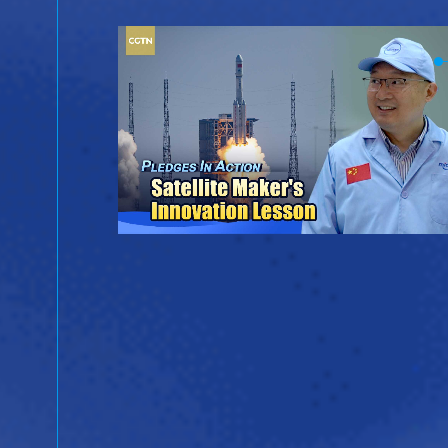
ina
ientific
ergy.