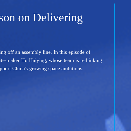
sson on Delivering
ing off an assembly line. In this episode of
ite-maker Hu Haiying, whose team is rethinking
upport China's growing space ambitions.