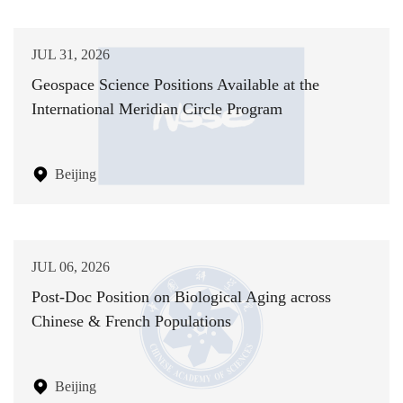
JUL 31, 2026
Geospace Science Positions Available at the
International Meridian Circle Program
Beijing
JUL 06, 2026
Post-Doc Position on Biological Aging across
Chinese & French Populations
Beijing