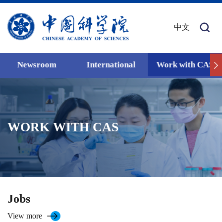
中文
Newsroom
International
Work with CAS
WORK WITH CAS
Jobs
View more