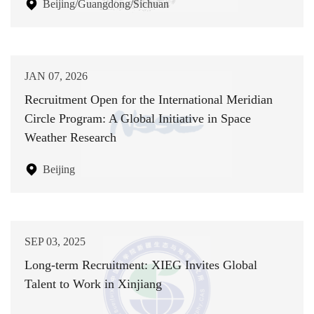
Beijing/Guangdong/Sichuan
JAN 07, 2026
Recruitment Open for the International Meridian
Circle Program: A Global Initiative in Space
Weather Research
Beijing
SEP 03, 2025
Long-term Recruitment: XIEG Invites Global
Talent to Work in Xinjiang