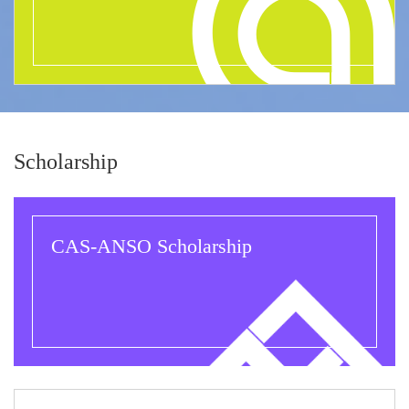
Scholarship
CAS-ANSO Scholarship