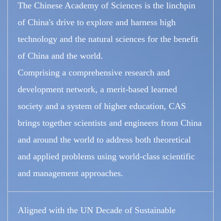
The Chinese Academy of Sciences is the linchpin
of China's drive to explore and harness high
technology and the natural sciences for the benefit
of China and the world.
Comprising a comprehensive research and
development network, a merit-based learned
society and a system of higher education, CAS
brings together scientists and engineers from China
and around the world to address both theoretical
and applied problems using world-class scientific
and management approaches.
Aligned with the UN Decade of Sustainable