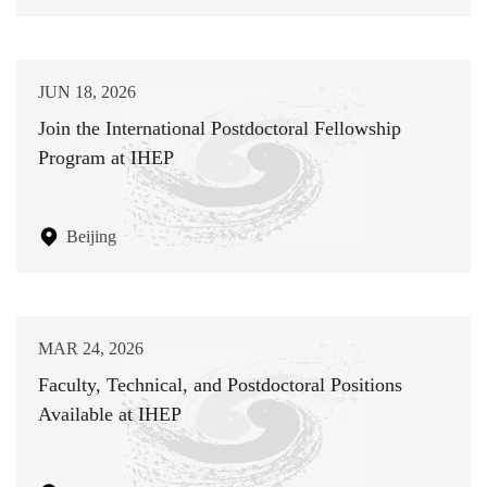
JUN 18, 2026
Join the International Postdoctoral Fellowship
Program at IHEP
Beijing
MAR 24, 2026
Faculty, Technical, and Postdoctoral Positions
Available at IHEP