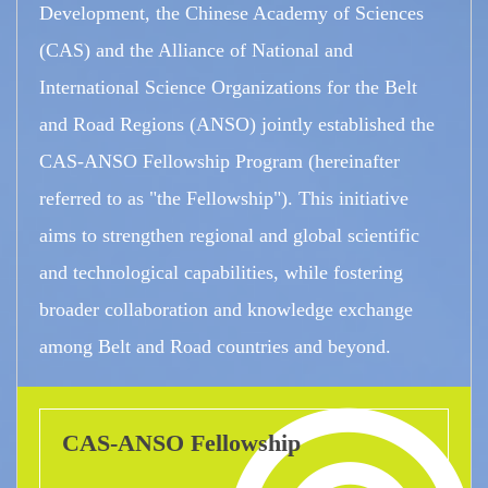
Development, the Chinese Academy of Sciences
(CAS) and the Alliance of National and
International Science Organizations for the Belt
and Road Regions (ANSO) jointly established the
CAS-ANSO Fellowship Program (hereinafter
referred to as "the Fellowship"). This initiative
aims to strengthen regional and global scientific
and technological capabilities, while fostering
broader collaboration and knowledge exchange
among Belt and Road countries and beyond.
CAS-ANSO Fellowship