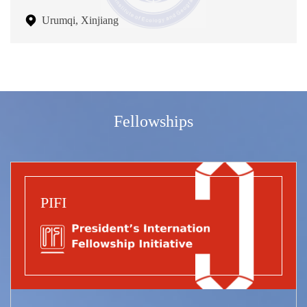
Urumqi, Xinjiang
Fellowships
PIFI