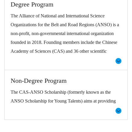
Degree Program
The Alliance of National and International Science
Organizations for the Belt and Road Regions (ANSO) is a
non-profit, non-governmental international organization
founded in 2018. Founding members include the Chinese
Academy of Sciences (CAS) and 36 other scientific
institutions, universities, and international organizations
worldwide. ANSO aims to improve regional and global
capacity in science and technology, human livelihoods and
Non-Degree Program
wellbeing, and to promote broader S&T cooperation and
The CAS-ANSO Scholarship (formerly known as the
communication.
ANSO Scholarship for Young Talents) aims at providing
CAS-ANSO Scholarship (previously known as ANSO
opportunities for higher education and student exchange in
Scholarship for Young Talents) was formally launched in
the fields of science and technology worldwide.
2019 with the goal of training and cultivating young