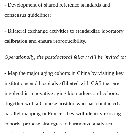
- Development of shared reference standards and
consensus guidelines;
- Bilateral exchange activities to standardize laboratory
calibration and ensure reproducibility.
Operationally, the postdoctoral fellow will be invited to:
- Map the major aging cohorts in China by visiting key
institutions and hospitals affiliated with CAS that are
involved in innovative aging biomarkers and cohorts.
Together with a Chinese postdoc who has conducted a
parallel mapping in France, they will identify existing
cohorts, propose strategies to harmonize analytical