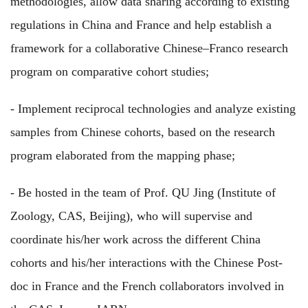
methodologies, allow data sharing according to existing
regulations in China and France and help establish a
framework for a collaborative Chinese–Franco research
program on comparative cohort studies;
- Implement reciprocal technologies and analyze existing
samples from Chinese cohorts, based on the research
program elaborated from the mapping phase;
- Be hosted in the team of Prof. QU Jing (Institute of
Zoology, CAS, Beijing), who will supervise and
coordinate his/her work across the different China
cohorts and his/her interactions with the Chinese Post-
doc in France and the French collaborators involved in