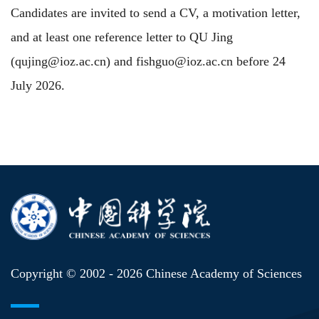
Candidates are invited to send a CV, a motivation letter,
and at least one reference letter to QU Jing
(qujing@ioz.ac.cn) and fishguo@ioz.ac.cn before 24
July 2026.
Copyright © 2002 -
2026 Chinese Academy of Sciences