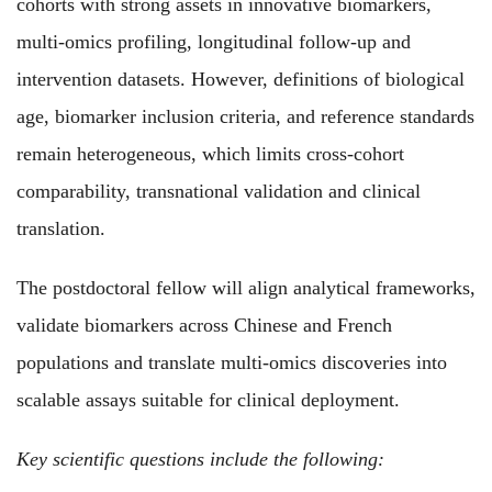
cohorts with strong assets in innovative biomarkers,
multi-omics profiling, longitudinal follow-up and
intervention datasets. However, definitions of biological
age, biomarker inclusion criteria, and reference standards
remain heterogeneous, which limits cross-cohort
comparability, transnational validation and clinical
translation.
The postdoctoral fellow will align analytical frameworks,
validate biomarkers across Chinese and French
populations and translate multi-omics discoveries into
scalable assays suitable for clinical deployment.
Key scientific questions include the following: