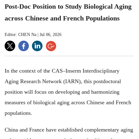
Post-Doc Position to Study Biological Aging
across Chinese and French Populations
Editor: CHEN Na
|
Jul 06, 2026
In the context of the CAS–Inserm Interdisciplinary
Aging Research Network (IARN), this postdoctoral
position will focus on developing and harmonizing
measures of biological aging across Chinese and French
populations.
China and France have established complementary aging