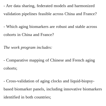
- Are data sharing, federated models and harmonized
validation pipelines feasible across China and France?
- Which aging biomarkers are robust and stable across
cohorts in China and France?
The work program includes:
- Comparative mapping of Chinese and French aging
cohorts;
- Cross-validation of aging clocks and liquid-biopsy-
based biomarker panels, including innovative biomarkers
identified in both countries;