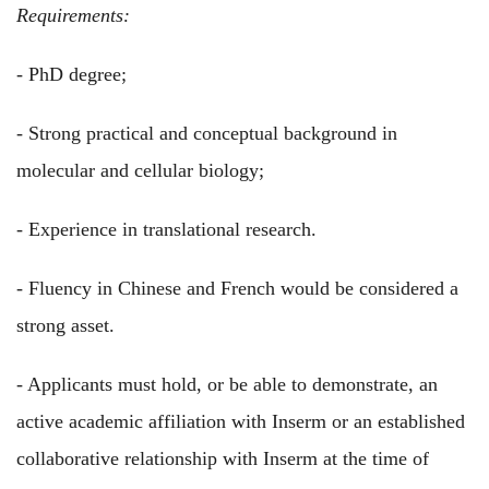
Requirements:
- PhD degree;
- Strong practical and conceptual background in
molecular and cellular biology;
- Experience in translational research.
- Fluency in Chinese and French would be considered a
strong asset.
- Applicants must hold, or be able to demonstrate, an
active academic affiliation with Inserm or an established
collaborative relationship with Inserm at the time of