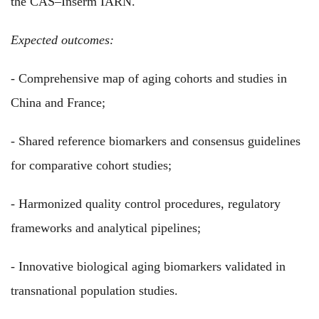
the CAS–Inserm IARN.
Expected outcomes:
- Comprehensive map of aging cohorts and studies in
China and France;
- Shared reference biomarkers and consensus guidelines
for comparative cohort studies;
- Harmonized quality control procedures, regulatory
frameworks and analytical pipelines;
- Innovative biological aging biomarkers validated in
transnational population studies.