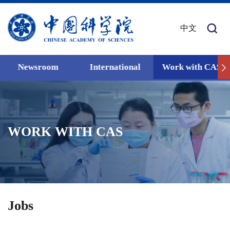
中文
Newsroom
International
Work with CAS
WORK WITH CAS
Jobs