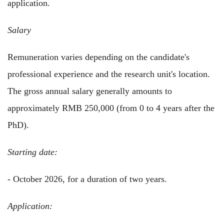
application.
Salary
Remuneration varies depending on the candidate's
professional experience and the research unit's location.
The gross annual salary generally amounts to
approximately RMB 250,000 (from 0 to 4 years after the
PhD).
Starting date:
- October 2026, for a duration of two years.
Application: