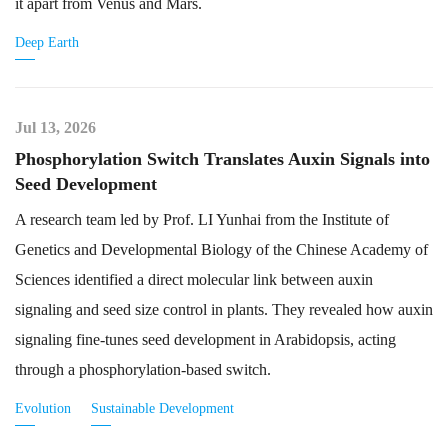
it apart from Venus and Mars.
Deep Earth
Jul 13, 2026
Phosphorylation Switch Translates Auxin Signals into
Seed Development
A research team led by Prof. LI Yunhai from the Institute of
Genetics and Developmental Biology of the Chinese Academy of
Sciences identified a direct molecular link between auxin
signaling and seed size control in plants. They revealed how auxin
signaling fine-tunes seed development in Arabidopsis, acting
through a phosphorylation-based switch.
Evolution
Sustainable Development