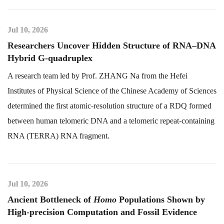
Jul 10, 2026
Researchers Uncover Hidden Structure of RNA–DNA
Hybrid G-quadruplex
A research team led by Prof. ZHANG Na from the Hefei
Institutes of Physical Science of the Chinese Academy of Sciences
determined the first atomic-resolution structure of a RDQ formed
between human telomeric DNA and a telomeric repeat-containing
RNA (TERRA) RNA fragment.
Jul 10, 2026
Ancient Bottleneck of
Homo
Populations Shown by
High-precision Computation and Fossil Evidence