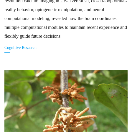
resolution calcium imaging in larval zebrafish, closed-loop virtual-
reality behavior, optogenetic manipulation, and neural
computational modeling, revealed how the brain coordinates
multiple computational modules to maintain recent experience and
flexibly guide future decisions.
Cognitive Research