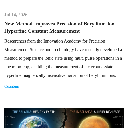
Jul 14, 2026
New Method Improves Precision of Beryllium Ion
Hyperfine Constant Measurement
Researchers from the Innovation Academy for Precision
Measurement Science and Technology have recently developed a
method to prepare the ionic state using multi-pulse operations in a
linear ion trap, enabling the measurement of the ground-state
hyperfine magnetically insensitive transition of beryllium ions.
Quantum