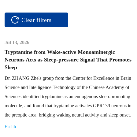
Clear filters
Jul 13, 2026
Tryptamine from Wake-active Monoaminergic
Neurons Acts as Sleep-pressure Signal That Promotes
Sleep
Dr. ZHANG Zhe's group from the Center for Excellence in Brain
Science and Intelligence Technology of the Chinese Academy of
Sciences identified tryptamine as an endogenous sleep-promoting
molecule, and found that tryptamine activates GPR139 neurons in
the preoptic area, bridging waking neural activity and sleep onset.
Health