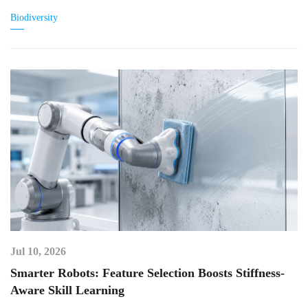
Biodiversity
Jul 10, 2026
Smarter Robots: Feature Selection Boosts Stiffness-
Aware Skill Learning