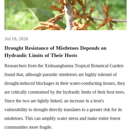
Jul 10, 2026
Drought Resistance of Mistletoes Depends on
Hydraulic Limits of Their Hosts
Researchers from the Xishuangbanna Tropical Botanical Garden
found that, although parasitic mistletoes are highly tolerant of
drought-induced blockages in their water-conducting tissues, they
are critically constrained by the hydraulic limits of their host trees.
Since the two are tightly linked, an increase in a host's
vulnerability to drought directly translates to a greater risk for its
mistletoes. This can amplify water stress and make entire forest
communities more fragile.