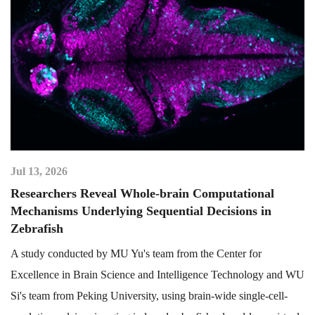
Jul 13, 2026
Researchers Reveal Whole-brain Computational
Mechanisms Underlying Sequential Decisions in
Zebrafish
A study conducted by MU Yu's team from the Center for
Excellence in Brain Science and Intelligence Technology and WU
Si's team from Peking University, using brain-wide single-cell-