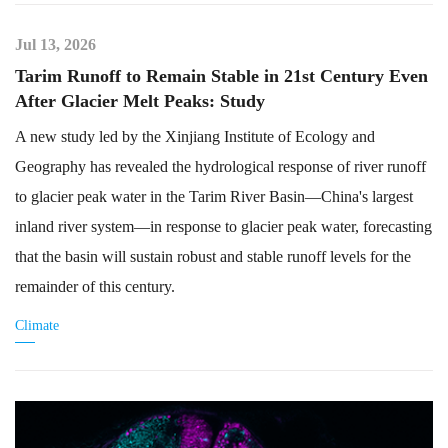
Jul 13, 2026
Tarim Runoff to Remain Stable in 21st Century Even
After Glacier Melt Peaks: Study
A new study led by the Xinjiang Institute of Ecology and
Geography has revealed the hydrological response of river runoff
to glacier peak water in the Tarim River Basin—China's largest
inland river system—in response to glacier peak water, forecasting
that the basin will sustain robust and stable runoff levels for the
remainder of this century.
Climate