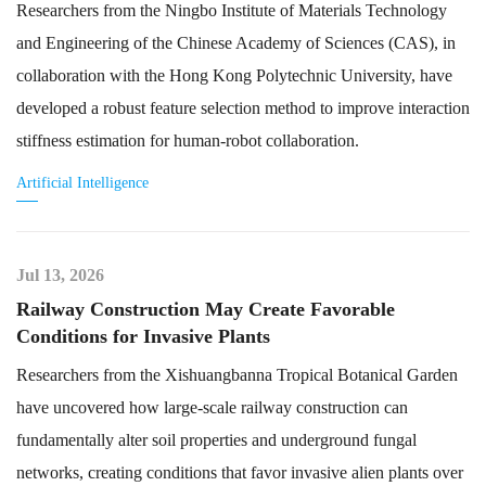
Researchers from the Ningbo Institute of Materials Technology
and Engineering of the Chinese Academy of Sciences (CAS), in
collaboration with the Hong Kong Polytechnic University, have
developed a robust feature selection method to improve interaction
stiffness estimation for human-robot collaboration.
Artificial Intelligence
Jul 13, 2026
Railway Construction May Create Favorable
Conditions for Invasive Plants
Researchers from the Xishuangbanna Tropical Botanical Garden
have uncovered how large-scale railway construction can
fundamentally alter soil properties and underground fungal
networks, creating conditions that favor invasive alien plants over