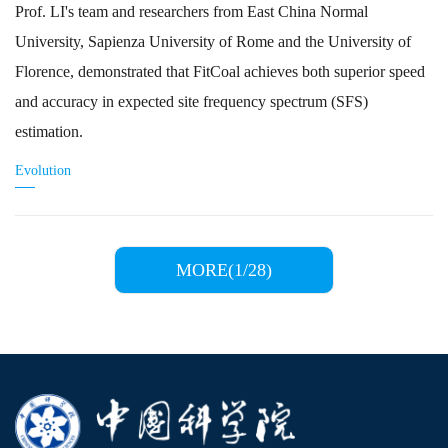
Prof. LI's team and researchers from East China Normal
University, Sapienza University of Rome and the University of
Florence, demonstrated that FitCoal achieves both superior speed
and accuracy in expected site frequency spectrum (SFS)
estimation.
Evolution
MORE(1/28)