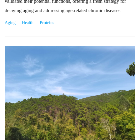
validated their potential functions, offering a fresh strategy for
delaying aging and addressing age-related chronic diseases.
Aging
Health
Proteins