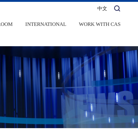
中文
ROOM
INTERNATIONAL
WORK WITH CAS