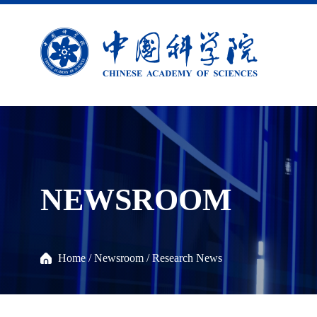
NEWSROOM
Home
/
Newsroom
/
Research News