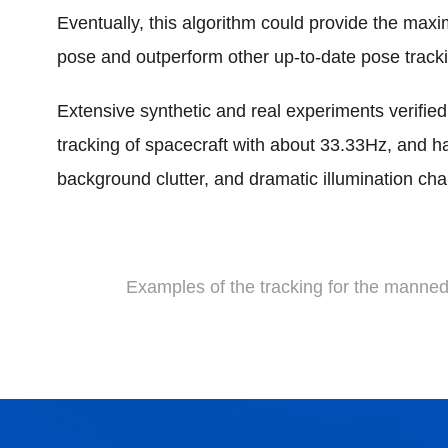
Eventually, this algorithm could provide the max
pose and outperform other up-to-date pose track
Extensive synthetic and real experiments verified 
tracking of spacecraft with about 33.33Hz, and h
background clutter, and dramatic illumination ch
Examples of the tracking for the manne