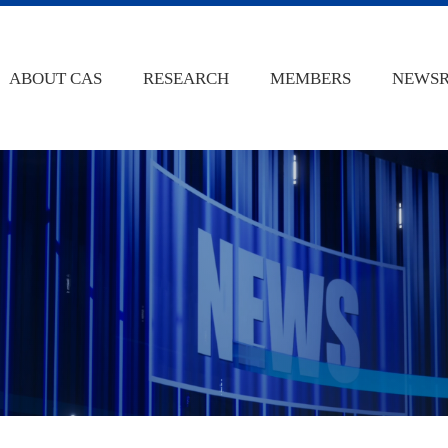
ABOUT CAS
RESEARCH
MEMBERS
NEWS