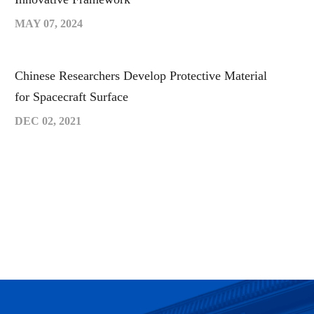
MAY 07, 2024
Chinese Researchers Develop Protective Material
for Spacecraft Surface
DEC 02, 2021