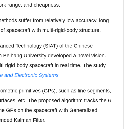
work range, and cheapness.
ethods suffer from relatively low accuracy, long
f spacecraft with multi-rigid-body structure.
vanced Technology (SIAT) of the Chinese
m Beihang University developed a novel vision-
i-rigid-body spacecraft in real time. The study
e and Electronic Systems
.
eometric primitives (GPs), such as line segments,
urfaces, etc. The proposed algorithm tracks the 6-
 the GPs on the spacecraft with Generalized
nded Kalman Filter.