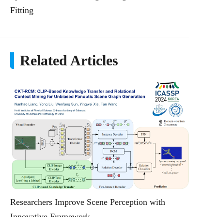
Fitting
Related Articles
Researchers Improve Scene Perception with
Innovative Framework