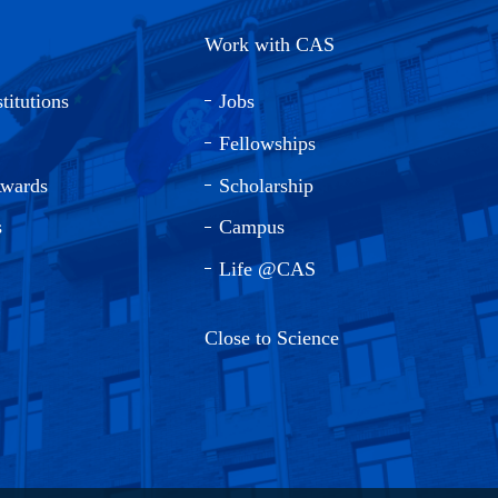
Work with CAS
titutions
Jobs
Fellowships
Awards
Scholarship
s
Campus
Life @CAS
Close to Science