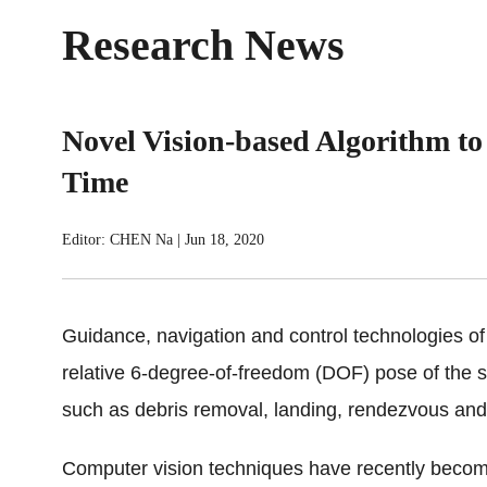
Research News
Novel Vision-based Algorithm to 
Time
Editor: CHEN Na
|
Jun 18, 2020
Guidance, navigation and control technologies of 
relative 6-degree-of-freedom (DOF) pose of the s
such as debris removal, landing, rendezvous an
Computer vision techniques have recently become