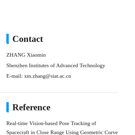
Contact
ZHANG Xiaomin
Shenzhen Institutes of Advanced Technology
E-mail:
xm.zhang@siat.ac.cn
Reference
Real-time Vision-based Pose Tracking of
Spacecraft in Close Range Using Geometric Curve