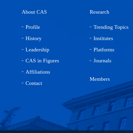
About CAS
Research
Profile
Trending Topics
History
Institutes
Leadership
Platforms
CAS in Figures
Journals
Affiliations
Members
Contact