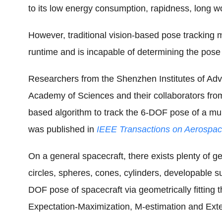
to its low energy consumption, rapidness, long 
However, traditional vision-based pose tracking m
runtime and is incapable of determining the pose o
Researchers from the Shenzhen Institutes of Ad
Academy of Sciences and their collaborators fro
based algorithm to track the 6-DOF pose of a mult
was published in
IEEE Transactions on Aerospac
On a general spacecraft, there exists plenty of g
circles, spheres, cones, cylinders, developable s
DOF pose of spacecraft via geometrically fitting
Expectation-Maximization, M-estimation and Exte