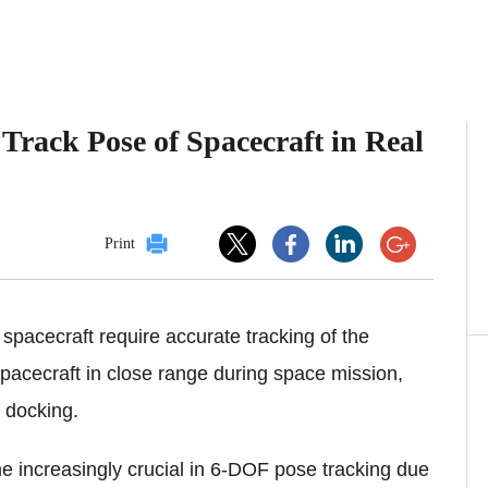
Track Pose of Spacecraft in Real
Print
spacecraft require accurate tracking of the
pacecraft in close range during space mission,
d docking.
 increasingly crucial in 6-DOF pose tracking due