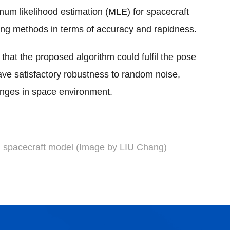
imum likelihood estimation (MLE) for spacecraft
ing methods in terms of accuracy and rapidness.
that the proposed algorithm could fulfil the pose
ave satisfactory robustness to random noise,
anges in space environment.
d spacecraft model (Image by LIU Chang)