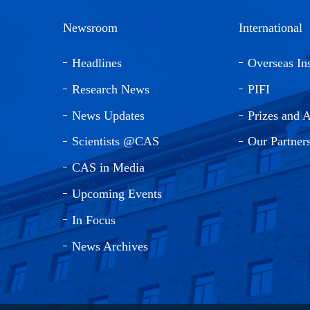
Newsroom
International
Headlines
Overseas Ins
Research News
PIFI
News Updates
Prizes and 
Scientists @CAS
Our Partner
CAS in Media
Upcoming Events
In Focus
News Archives