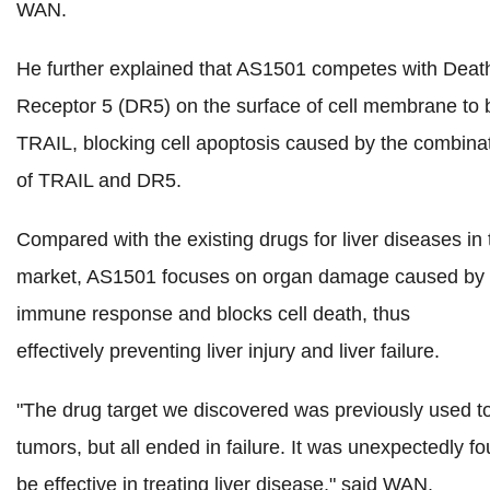
WAN.
He further explained that AS1501 competes with Deat
Receptor 5 (DR5) on the surface of cell membrane to 
TRAIL, blocking cell apoptosis caused by the combina
of TRAIL and DR5.
Compared with the existing drugs for liver diseases in 
market, AS1501 focuses on organ damage caused by 
immune response and blocks cell death, thus
effectively preventing liver injury and liver failure.
"The drug target we discovered was previously used to
tumors, but all ended in failure. It was unexpectedly fo
be effective in treating liver disease," said WAN.