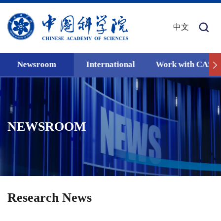
中文
Newsroom
International
Work with CAS
NEWSROOM
Research News