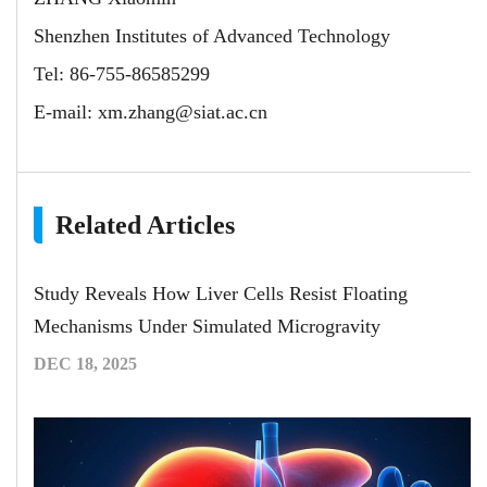
Shenzhen Institutes of Advanced Technology
Tel: 86-755-86585299
E-mail:
xm.zhang@siat.ac.cn
Related Articles
Study Reveals How Liver Cells Resist Floating
Mechanisms Under Simulated Microgravity
DEC 18, 2025