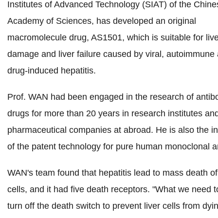
Institutes of Advanced Technology (SIAT) of the Chine
Academy of Sciences
, has developed an original
macromolecule drug, AS1501, which is suitable for live
damage and liver failure caused by viral, autoimmune
drug-induced hepatitis.
Prof. WAN had been engaged in the research of antib
drugs for more than 20 years in research institutes an
pharmaceutical companies at abroad. He is also the i
of the patent technology for pure human monoclonal a
WAN's team found that hepatitis lead to mass death of 
cells, and it had five death receptors. "What we need t
turn off the death switch to prevent liver cells from dyi