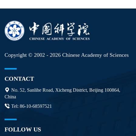
Copyright © 2002 -
2026 Chinese Academy of Sciences
CONTACT
No. 52, Sanlihe Road, Xicheng District, Beijing 100864,
China
Tel: 86-10-68597521
FOLLOW US