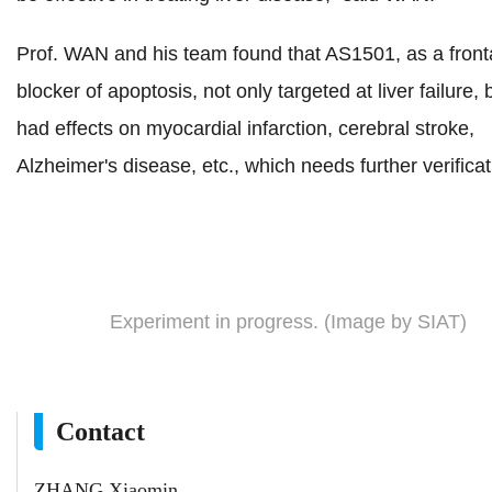
Prof. WAN and his team found that AS1501, as a front
blocker of apoptosis, not only targeted at liver failure, 
had effects on myocardial infarction, cerebral stroke,
Alzheimer's disease, etc., which needs further verificat
Experiment in progress. (Image by SIAT)
Contact
ZHANG Xiaomin