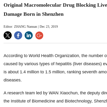
Original Macromolecular Drug Blocking Liv
Damage Born in Shenzhen
Editor: ZHANG Nannan
|
Dec 23, 2019
According to World Health Organization, the number o
caused by various types of hepatitis (liver diseases) e
is about 1.4 million to 1.5 million, ranking seventh amo
diseases.
A research team led by WAN Xiaochun, the deputy dire
the Institute of Biomedicine and Biotechnology,
Shenz