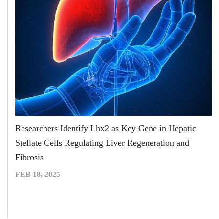
Researchers Identify Lhx2 as Key Gene in Hepatic
Stellate Cells Regulating Liver Regeneration and
Fibrosis
FEB 18, 2025