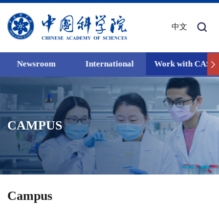
中文
Newsroom
International
Work with CAS
CAMPUS
Campus