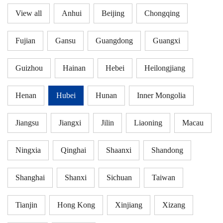
View all
Anhui
Beijing
Chongqing
Fujian
Gansu
Guangdong
Guangxi
Guizhou
Hainan
Hebei
Heilongjiang
Henan
Hubei
Hunan
Inner Mongolia
Jiangsu
Jiangxi
Jilin
Liaoning
Macau
Ningxia
Qinghai
Shaanxi
Shandong
Shanghai
Shanxi
Sichuan
Taiwan
Tianjin
Hong Kong
Xinjiang
Xizang