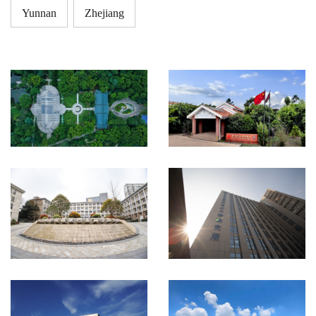
Yunnan
Zhejiang