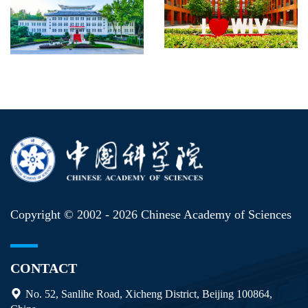
Copyright © 2002 -
2026 Chinese Academy of Sciences
CONTACT
No. 52, Sanlihe Road, Xicheng District, Beijing 100864,