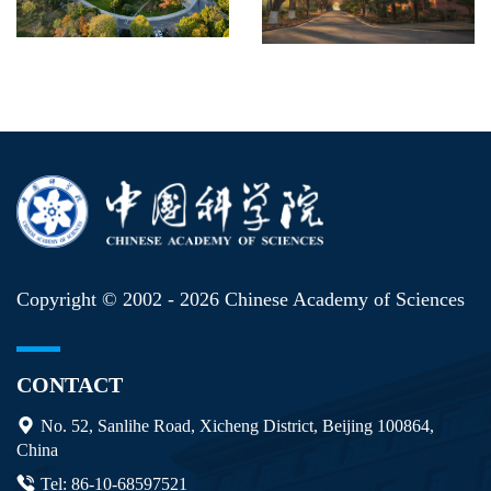
Copyright © 2002 -
2026 Chinese Academy of Sciences
CONTACT
No. 52, Sanlihe Road, Xicheng District, Beijing 100864,
China
Tel: 86-10-68597521