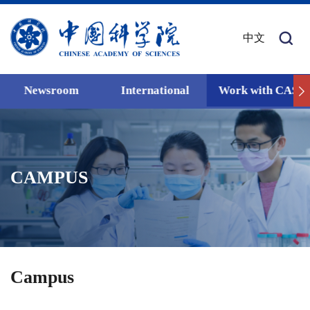
中文
Newsroom
International
Work with CAS
CAMPUS
Campus