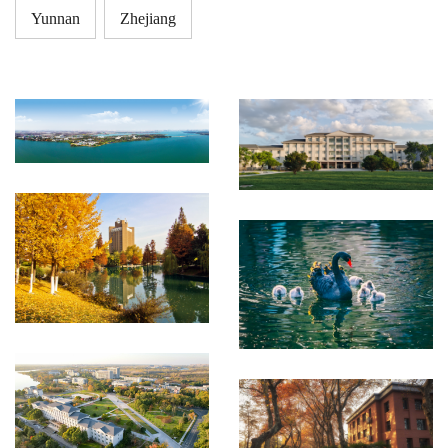
Yunnan
Zhejiang