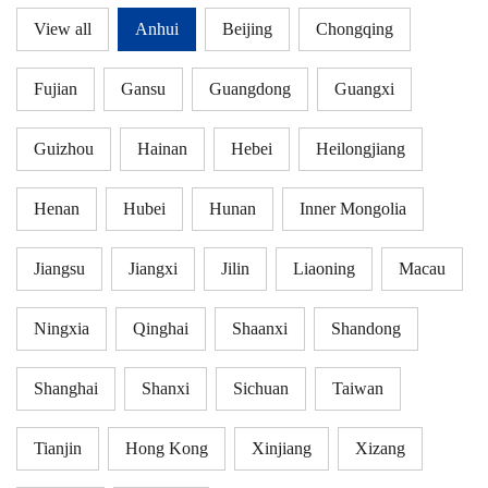
View all
Anhui
Beijing
Chongqing
Fujian
Gansu
Guangdong
Guangxi
Guizhou
Hainan
Hebei
Heilongjiang
Henan
Hubei
Hunan
Inner Mongolia
Jiangsu
Jiangxi
Jilin
Liaoning
Macau
Ningxia
Qinghai
Shaanxi
Shandong
Shanghai
Shanxi
Sichuan
Taiwan
Tianjin
Hong Kong
Xinjiang
Xizang