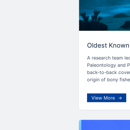
Oldest Known 
A research team led
Paleontology and P
back-to-back cover 
origin of bony fishe
View More →