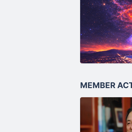
MEMBER ACT