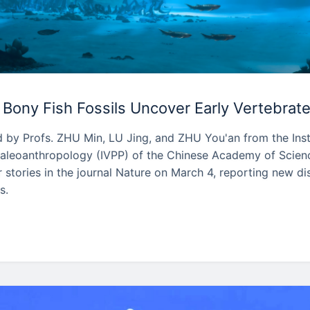
Bony Fish Fossils Uncover Early Vertebrate
 by Profs. ZHU Min, LU Jing, and ZHU You'an from the Inst
aleoanthropology (IVPP) of the Chinese Academy of Scien
stories in the journal Nature on March 4, reporting new di
s.