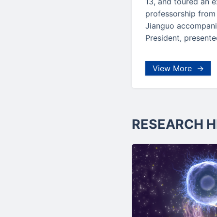
13, and toured an e
professorship from
Jianguo accompanie
President, presente
View More →
RESEARCH H