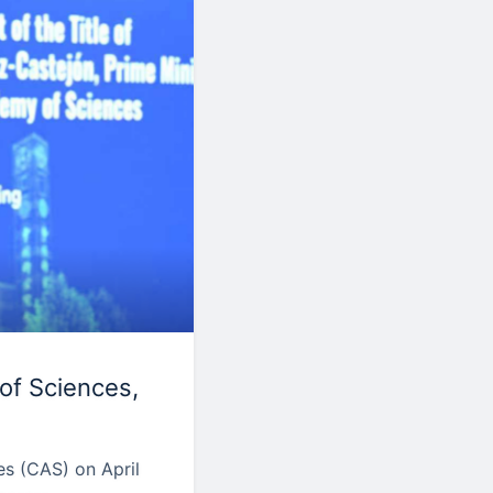
of Sciences,
s (CAS) on April