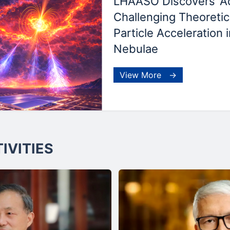
LHAASO Discovers 'Aqu
Challenging Theoretica
Particle Acceleration 
Nebulae
View More →
IVITIES