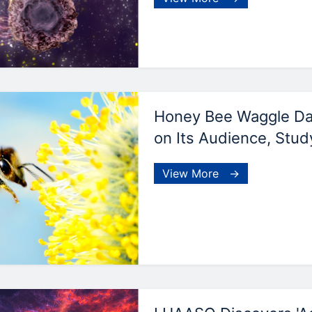
Honey Bee Waggle D
on Its Audience, Stud
View More →