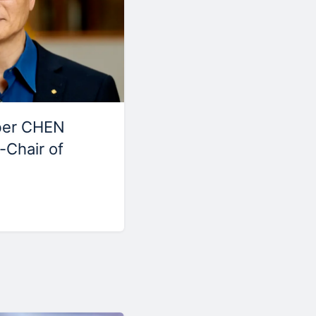
ber CHEN
-Chair of