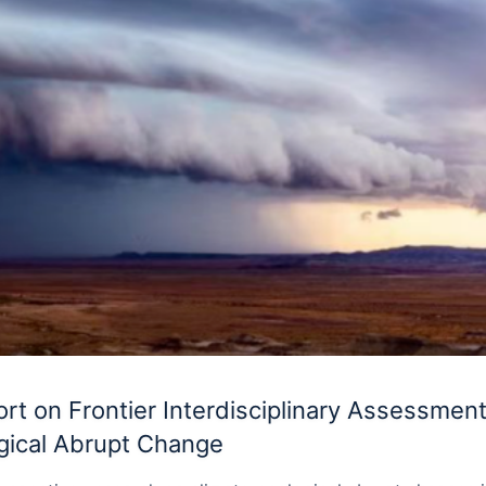
t on Frontier Interdisciplinary Assessment
gical Abrupt Change