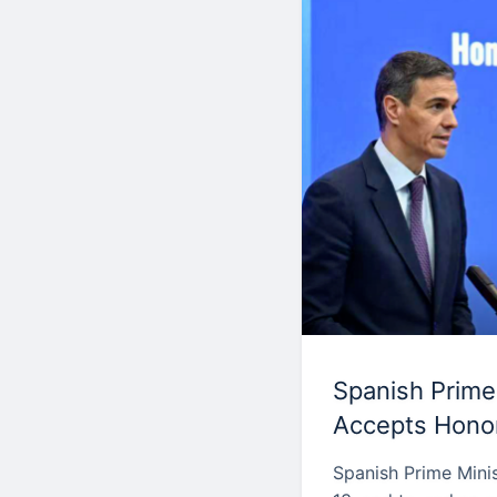
Spanish Prime
Accepts Honor
Spanish Prime Mini