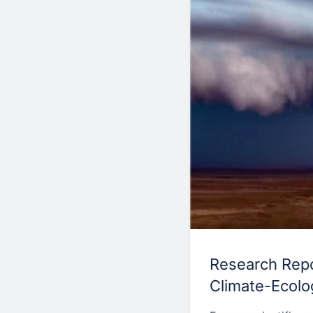
Research Repor
Climate-Ecolo