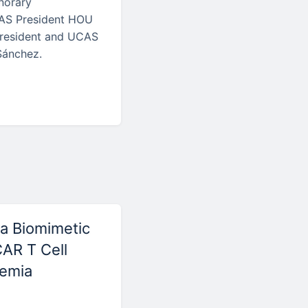
onorary
CAS President HOU
President and UCAS
Sánchez.
a Biomimetic
CAR T Cell
kemia