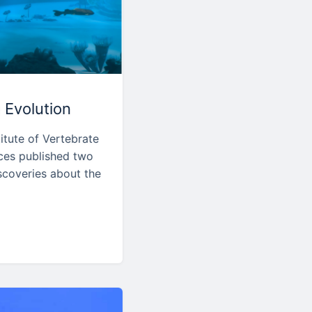
 Evolution
itute of Vertebrate
ces published two
scoveries about the