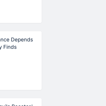
ance Depends
y Finds