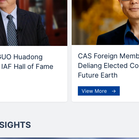
CAS Foreign Mem
GUO Huadong
Deliang Elected Co
IAF Hall of Fame
Future Earth
View More →
SIGHTS