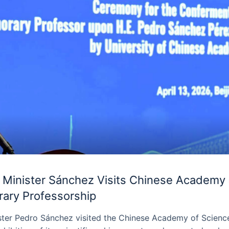
 Minister Sánchez Visits Chinese Academy 
ary Professorship
ster Pedro Sánchez visited the Chinese Academy of Science