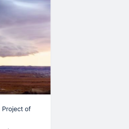
 Project of