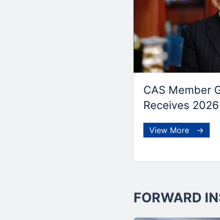
CAS Member 
Receives 2026 
View More →
FORWARD IN