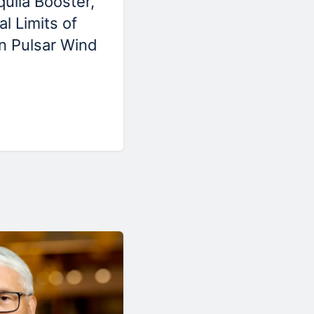
ila Booster,'
l Limits of
in Pulsar Wind