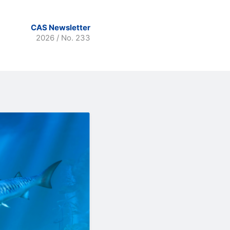
CAS Newsletter
2026 / No. 233