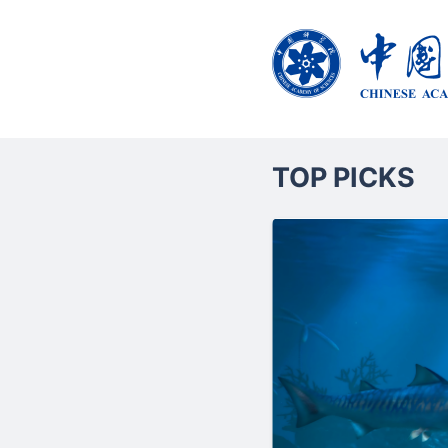
TOP PICKS