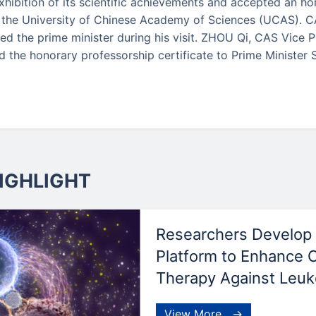
xhibition of its scientific achievements and accepted an h
 the University of Chinese Academy of Sciences (UCAS). 
d the prime minister during his visit. ZHOU Qi, CAS Vice 
d the honorary professorship certificate to Prime Minister 
IGHLIGHT
Researchers Develop 
Platform to Enhance 
Therapy Against Leu
View More →