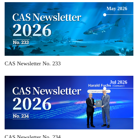
May 2026
CAS Newsletter No. 233
Jul 2026
CAS Newsletter No. 234