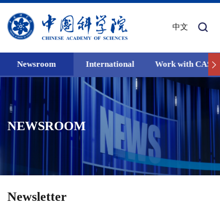
中文
Newsroom
International
Work with CAS
NEWSROOM
Newsletter