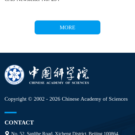
MORE
Copyright © 2002 -
2026 Chinese Academy of Sciences
CONTACT
No. 52, Sanlihe Road, Xicheng District, Beijing 100864,