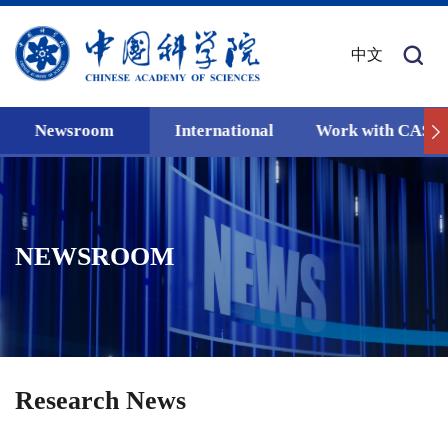
中文
Newsroom
International
Work with CAS
NEWSROOM
Research News