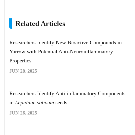
Related Articles
Researchers Identify New Bioactive Compounds in
Yarrow with Potential Anti-Neuroinflammatory
Properties
JUN 28, 2025
Researchers Identify Anti-inflammatory Components
in
Lepidium sativum
seeds
JUN 26, 2025