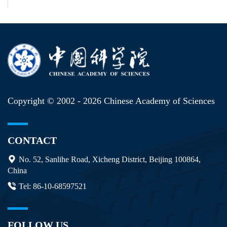
Copyright © 2002 -
2026 Chinese Academy of Sciences
CONTACT
No. 52, Sanlihe Road, Xicheng District, Beijing 100864,
China
Tel: 86-10-68597521
FOLLOW US