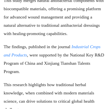
This study merges natural antibacterial components with
biocompatible materials, offering a promising platform
for advanced wound management and providing a
natural alternative to traditional antibacterial dressings
with healing-promoting capabilities.
The findings, published in the journal
Industrial Crops
and Products
, were supported by the National Key R&D
Program of China and Xinjiang Tianshan Talents
Program.
This research highlights how traditional herbal
knowledge, when combined with modern materials
science, can drive solutions to critical global health