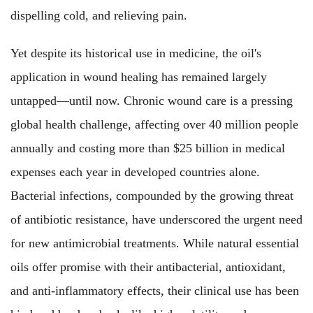
dispelling cold, and relieving pain.
Yet despite its historical use in medicine, the oil's
application in wound healing has remained largely
untapped—until now. Chronic wound care is a pressing
global health challenge, affecting over 40 million people
annually and costing more than $25 billion in medical
expenses each year in developed countries alone.
Bacterial infections, compounded by the growing threat
of antibiotic resistance, have underscored the urgent need
for new antimicrobial treatments. While natural essential
oils offer promise with their antibacterial, antioxidant,
and anti-inflammatory effects, their clinical use has been