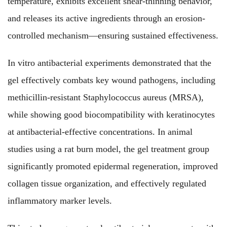
temperature, exhibits excellent shear-thinning behavior,
and releases its active ingredients through an erosion-
controlled mechanism—ensuring sustained effectiveness.
In vitro antibacterial experiments demonstrated that the
gel effectively combats key wound pathogens, including
methicillin-resistant Staphylococcus aureus (MRSA),
while showing good biocompatibility with keratinocytes
at antibacterial-effective concentrations. In animal
studies using a rat burn model, the gel treatment group
significantly promoted epidermal regeneration, improved
collagen tissue organization, and effectively regulated
inflammatory marker levels.