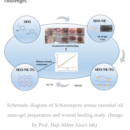
challenges.
Schematic diagram of
Schizonepeta annua
essential oil
nano-gel preparation and wound healing study. (Image
by Prof. Haji Akber Aisa's lab)