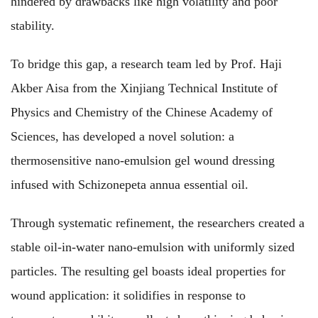
hindered by drawbacks like high volatility and poor
stability.
To bridge this gap, a research team led by Prof. Haji
Akber Aisa from the Xinjiang Technical Institute of
Physics and Chemistry of the Chinese Academy of
Sciences, has developed a novel solution: a
thermosensitive nano-emulsion gel wound dressing
infused with Schizonepeta annua essential oil.
Through systematic refinement, the researchers created a
stable oil-in-water nano-emulsion with uniformly sized
particles. The resulting gel boasts ideal properties for
wound application: it solidifies in response to