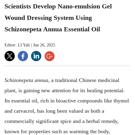
Scientists Develop Nano-emulsion Gel
Wound Dressing System Using
Schizonepeta Annua Essential Oil
Editor: LI Yali
|
Jun 26, 2025
Schizonepeta annua
, a traditional Chinese medicinal
plant, is gaining new attention for its healing potential.
Its essential oil, rich in bioactive compounds like thymol
and carvacrol, has long been valued as both a
commercially significant spice and a herbal remedy,
known for properties such as warming the body,