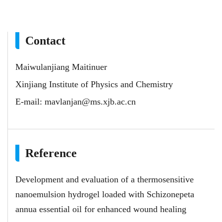
Contact
Maiwulanjiang Maitinuer
Xinjiang Institute of Physics and Chemistry
E-mail:
mavlanjan@ms.xjb.ac.cn
Reference
Development and evaluation of a thermosensitive
nanoemulsion hydrogel loaded with Schizonepeta
annua essential oil for enhanced wound healing