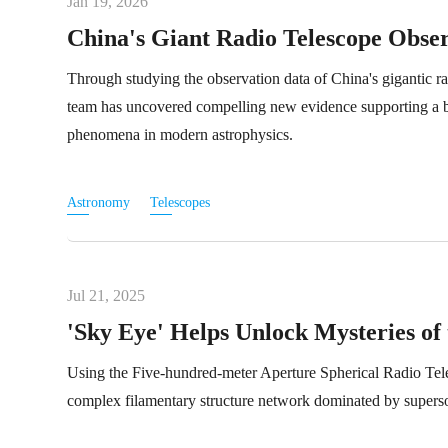
Jan 19, 2026
China's Giant Radio Telescope Obser
Through studying the observation data of China's gigantic ra
team has uncovered compelling new evidence supporting a bin
phenomena in modern astrophysics.
Astronomy
Telescopes
Jul 21, 2025
'Sky Eye' Helps Unlock Mysteries of
Using the Five-hundred-meter Aperture Spherical Radio Tel
complex filamentary structure network dominated by superson