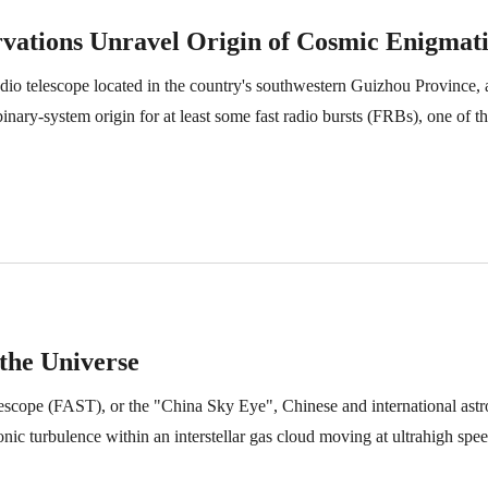
vations Unravel Origin of Cosmic Enigmati
dio telescope located in the country's southwestern Guizhou Province, a
ary-system origin for at least some fast radio bursts (FRBs), one of t
 the Universe
escope (FAST), or the "China Sky Eye", Chinese and international ast
ic turbulence within an interstellar gas cloud moving at ultrahigh spe