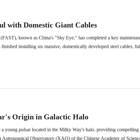
ul with Domestic Giant Cables
e (FAST), known as China's "Sky Eye," has completed a key maintenan
nished installing six massive, domestically developed steel cables, ful
ar's Origin in Galactic Halo
 a young pulsar located in the Milky Way's halo, providing compelling o
g Astronomical Observatory (XAO) of the Chinese Academy of Sciences,