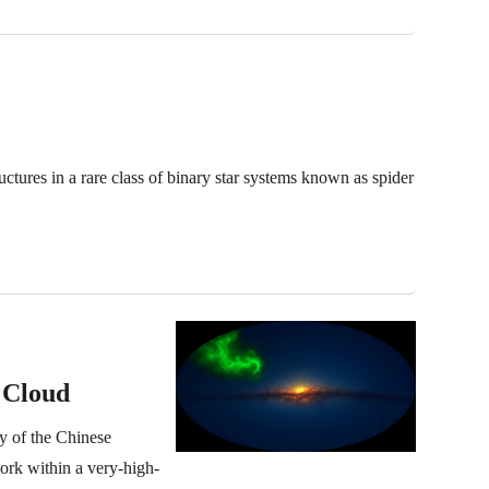
ures in a rare class of binary star systems known as spider
 Cloud
y of the Chinese
ork within a very-high-