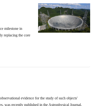
ce milestone in
ly replacing the core
bservational evidence for the study of such objects'
 was recently published in the Astrophysical Journal.