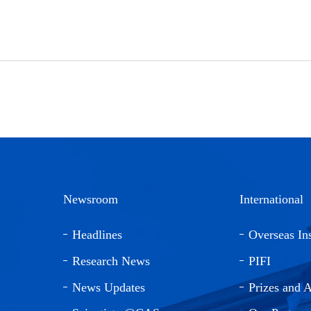
Newsroom
International
Headlines
Overseas Ins
Research News
PIFI
News Updates
Prizes and 