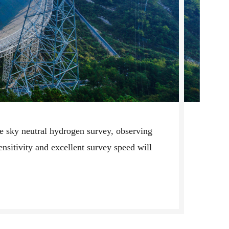
rge sky neutral hydrogen survey, observing
sensitivity and excellent survey speed will