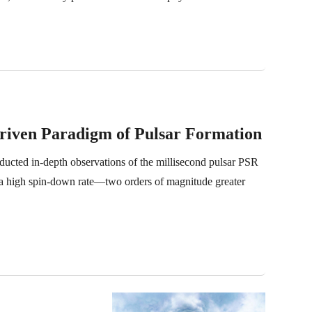
Driven Paradigm of Pulsar Formation
cted in-depth observations of the millisecond pulsar PSR
a high spin-down rate—two orders of magnitude greater