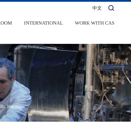
中文
ROOM
INTERNATIONAL
WORK WITH CAS
dio Telescope