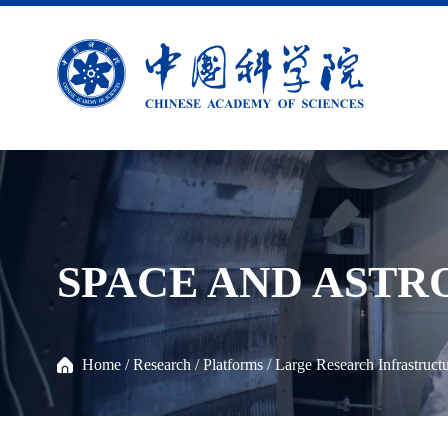
SPACE AND AST
Home
/
Research
/
Platforms
/
Large Research Infrastruct