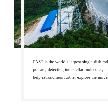
FAST is the world’s largest single-dish rad
pulsars, detecting interstellar molecules, a
help astronomers further explore the unive