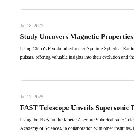
Jul 18, 2025
Study Uncovers Magnetic Propertie
Using China's Five-hundred-meter Aperture Spherical Radio 
pulsars, offering valuable insights into their evolution and 
Jul 17, 2025
FAST Telescope Unveils Supersonic 
Using the Five-hundred-meter Aperture Spherical radio Tel
Academy of Sciences, in collaboration with other institute