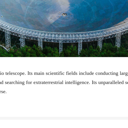
io telescope. Its main scientific fields include conducting la
nd searching for extraterrestrial intelligence. Its unparalleled 
rse.