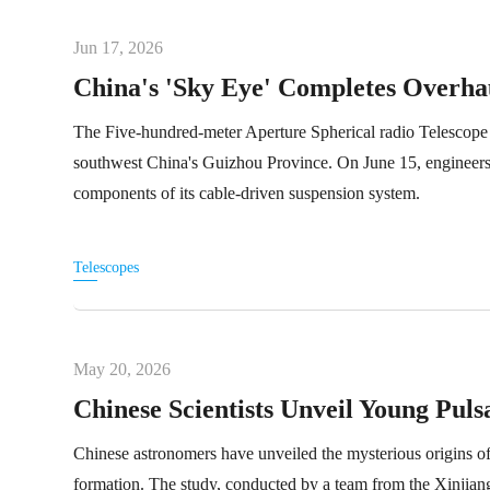
Jun 17, 2026
China's 'Sky Eye' Completes Overha
The Five-hundred-meter Aperture Spherical radio Telescop
southwest China's Guizhou Province. On June 15, engineers fi
components of its cable-driven suspension system.
Telescopes
May 20, 2026
Chinese Scientists Unveil Young Puls
Chinese astronomers have unveiled the mysterious origins of
formation. The study, conducted by a team from the Xinjian