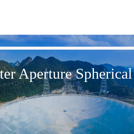
er Aperture Spherical