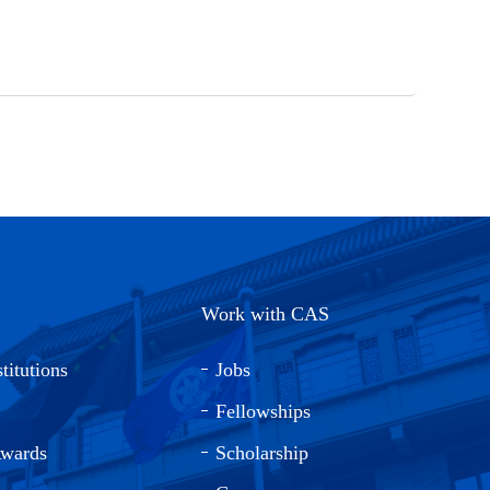
Work with CAS
titutions
Jobs
Fellowships
Awards
Scholarship