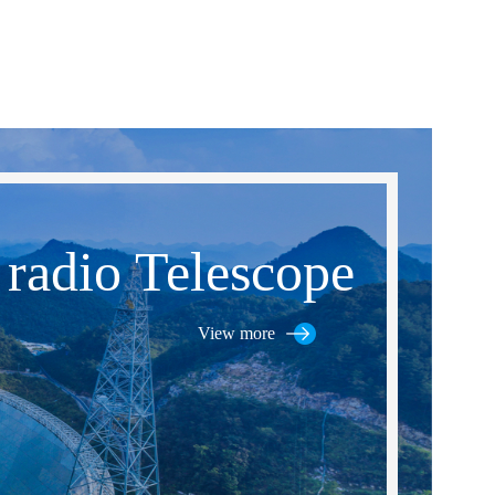
 radio Telescope
View more