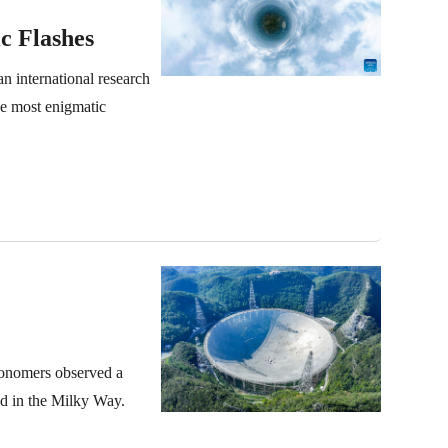
c Flashes
n international research
he most enigmatic
ronomers observed a
ed in the Milky Way.