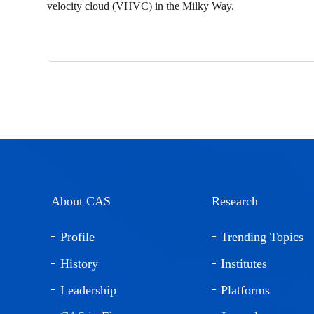
velocity cloud (VHVC) in the Milky Way.
About CAS
Research
Profile
Trending Topics
History
Institutes
Leadership
Platforms