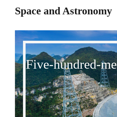
Space and Astronomy
Five-hundred-met