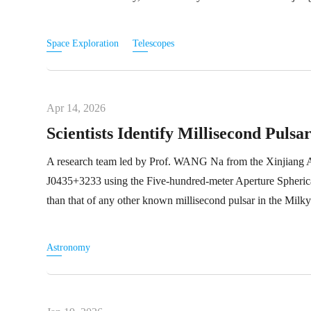
Space Exploration
Telescopes
Apr 14, 2026
Scientists Identify Millisecond Pul
A research team led by Prof. WANG Na from the Xinjiang As
J0435+3233 using the Five-hundred-meter Aperture Spheric
than that of any other known millisecond pulsar in the Milk
Astronomy