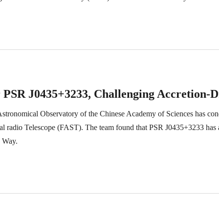
sar PSR J0435+3233, Challenging Accretion-
tronomical Observatory of the Chinese Academy of Sciences has condu
al radio Telescope (FAST). The team found that PSR J0435+3233 has 
y Way.