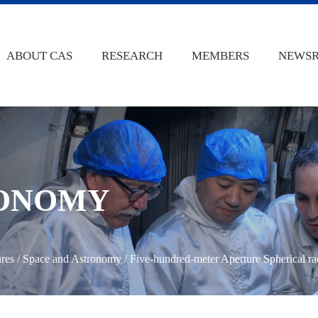
ABOUT CAS
RESEARCH
MEMBERS
NEWS
RONOMY
ures
/
Space and Astronomy
/
Five-hundred-meter Aperture Spherical ra