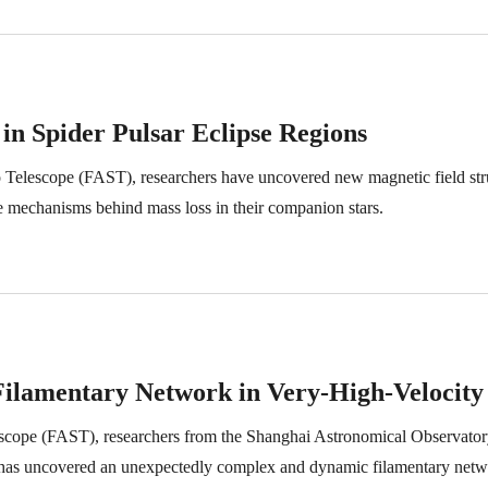
s in Spider Pulsar Eclipse Regions
Telescope (FAST), researchers have uncovered new magnetic field struct
the mechanisms behind mass loss in their companion stars.
Filamentary Network in Very-High-Velocity
escope (FAST), researchers from the Shanghai Astronomical Observator
s, has uncovered an unexpectedly complex and dynamic filamentary netw