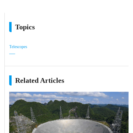
Topics
Telescopes
Related Articles