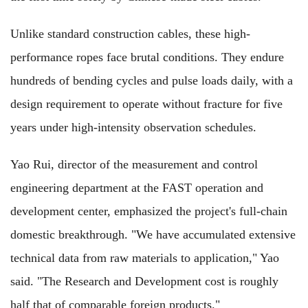
Unlike standard construction cables, these high-
performance ropes face brutal conditions. They endure
hundreds of bending cycles and pulse loads daily, with a
design requirement to operate without fracture for five
years under high-intensity observation schedules.
Yao Rui, director of the measurement and control
engineering department at the FAST operation and
development center, emphasized the project's full-chain
domestic breakthrough. "We have accumulated extensive
technical data from raw materials to application," Yao
said. "The Research and Development cost is roughly
half that of comparable foreign products."