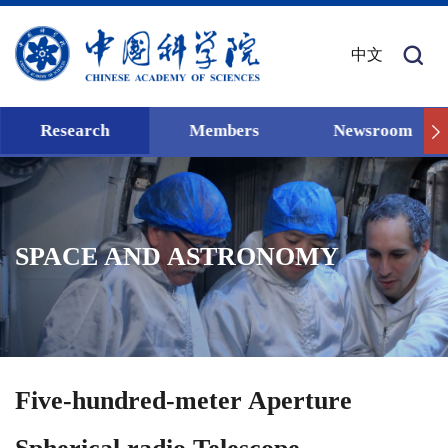
中文
Research
Members
Newsroom
SPACE AND ASTRONOMY
Five-hundred-meter Aperture