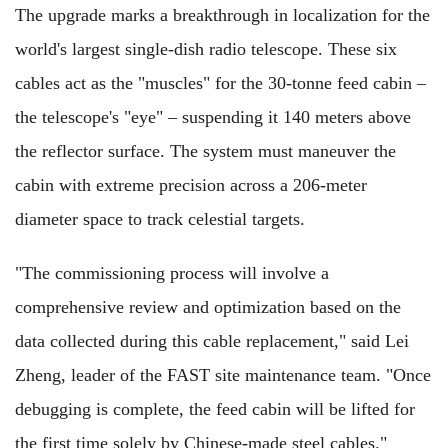
The upgrade marks a breakthrough in localization for the
world's largest single-dish radio telescope. These six
cables act as the "muscles" for the 30-tonne feed cabin –
the telescope's "eye" – suspending it 140 meters above
the reflector surface. The system must maneuver the
cabin with extreme precision across a 206-meter
diameter space to track celestial targets.
"The commissioning process will involve a
comprehensive review and optimization based on the
data collected during this cable replacement," said Lei
Zheng, leader of the FAST site maintenance team. "Once
debugging is complete, the feed cabin will be lifted for
the first time solely by Chinese-made steel cables."