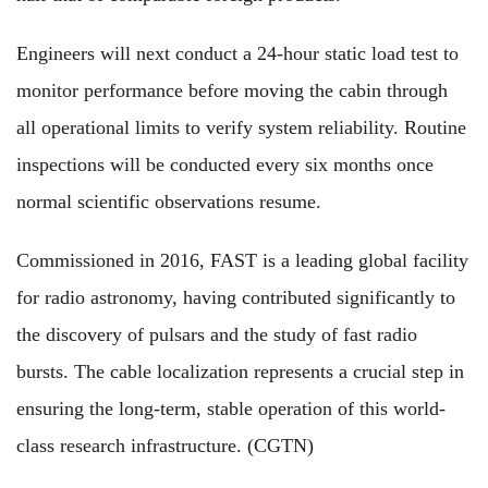
Engineers will next conduct a 24-hour static load test to
monitor performance before moving the cabin through
all operational limits to verify system reliability. Routine
inspections will be conducted every six months once
normal scientific observations resume.
Commissioned in 2016, FAST is a leading global facility
for radio astronomy, having contributed significantly to
the discovery of pulsars and the study of fast radio
bursts. The cable localization represents a crucial step in
ensuring the long-term, stable operation of this world-
class research infrastructure. (CGTN)