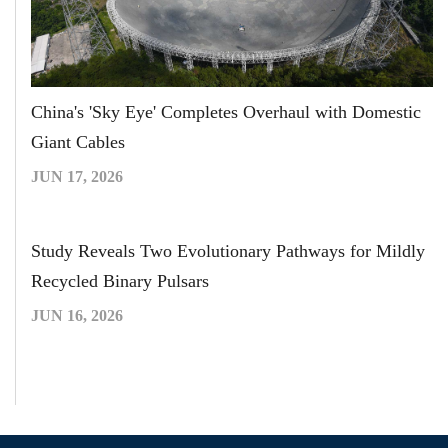
China's 'Sky Eye' Completes Overhaul with Domestic
Giant Cables
JUN 17, 2026
Study Reveals Two Evolutionary Pathways for Mildly
Recycled Binary Pulsars
JUN 16, 2026