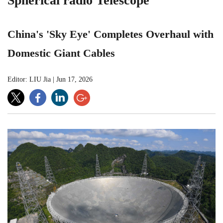
Spherical radio Telescope
China's 'Sky Eye' Completes Overhaul with
Domestic Giant Cables
Editor: LIU Jia
|
Jun 17, 2026