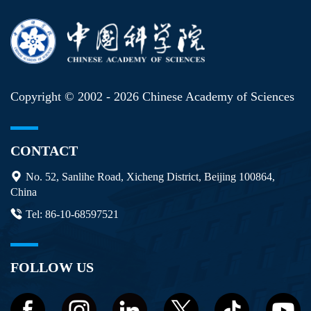
Copyright © 2002 -
2026 Chinese Academy of Sciences
CONTACT
No. 52, Sanlihe Road, Xicheng District, Beijing 100864,
China
Tel: 86-10-68597521
FOLLOW US