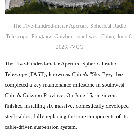
The Five-hundred-meter Aperture Spherical Radio
Telescope, Pingtang, Guizhou, southwest China, June 6,
2026. /VCG
The Five-hundred-meter Aperture Spherical radio
Telescope (FAST), known as China's "Sky Eye," has
completed a key maintenance milestone in southwest
China's Guizhou Province. On June 15, engineers
finished installing six massive, domestically developed
steel cables, fully replacing the core components of its
cable-driven suspension system.