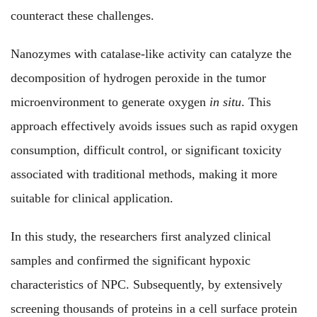
counteract these challenges.
Nanozymes with catalase-like activity can catalyze the
decomposition of hydrogen peroxide in the tumor
microenvironment to generate oxygen
in situ
. This
approach effectively avoids issues such as rapid oxygen
consumption, difficult control, or significant toxicity
associated with traditional methods, making it more
suitable for clinical application.
In this study, the researchers first analyzed clinical
samples and confirmed the significant hypoxic
characteristics of NPC. Subsequently, by extensively
screening thousands of proteins in a cell surface protein