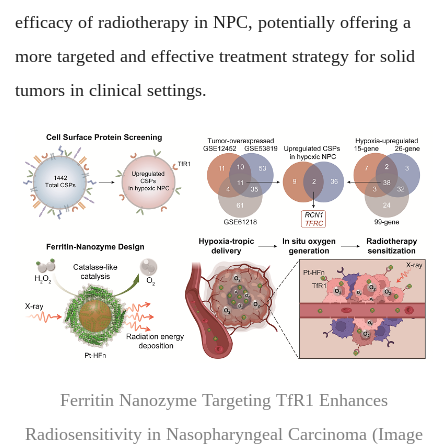
efficacy of radiotherapy in NPC, potentially offering a
more targeted and effective treatment strategy for solid
tumors in clinical settings.
Ferritin Nanozyme Targeting TfR1 Enhances
Radiosensitivity in Nasopharyngeal Carcinoma (Image