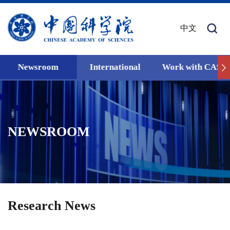
中文
Newsroom
International
Work with CAS
NEWSROOM
Research News