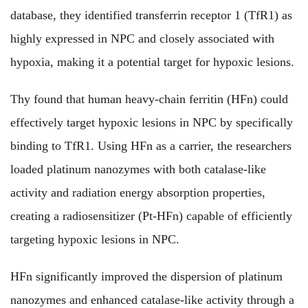
database, they identified transferrin receptor 1 (TfR1) as
highly expressed in NPC and closely associated with
hypoxia, making it a potential target for hypoxic lesions.
Thy found that human heavy-chain ferritin (HFn) could
effectively target hypoxic lesions in NPC by specifically
binding to TfR1. Using HFn as a carrier, the researchers
loaded platinum nanozymes with both catalase-like
activity and radiation energy absorption properties,
creating a radiosensitizer (Pt-HFn) capable of efficiently
targeting hypoxic lesions in NPC.
HFn significantly improved the dispersion of platinum
nanozymes and enhanced catalase-like activity through a