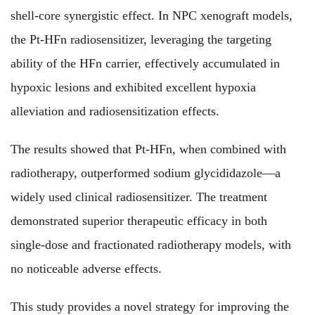
shell-core synergistic effect. In NPC xenograft models,
the Pt-HFn radiosensitizer, leveraging the targeting
ability of the HFn carrier, effectively accumulated in
hypoxic lesions and exhibited excellent hypoxia
alleviation and radiosensitization effects.
The results showed that Pt-HFn, when combined with
radiotherapy, outperformed sodium glycididazole—a
widely used clinical radiosensitizer. The treatment
demonstrated superior therapeutic efficacy in both
single-dose and fractionated radiotherapy models, with
no noticeable adverse effects.
This study provides a novel strategy for improving the