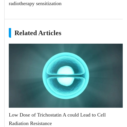
radiotherapy sensitization
Related Articles
Low Dose of Trichostatin A could Lead to Cell
Radiation Resistance