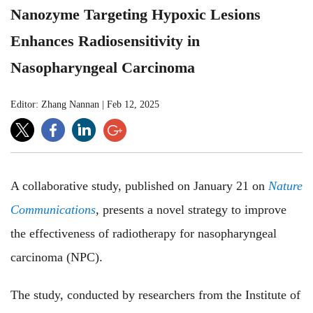
Nanozyme Targeting Hypoxic Lesions
Enhances Radiosensitivity in
Nasopharyngeal Carcinoma
Editor: Zhang Nannan
|
Feb 12, 2025
A collaborative study, published on January 21 on
Nature
Communications
, presents a novel strategy to improve
the effectiveness of radiotherapy for nasopharyngeal
carcinoma (NPC).
The study, conducted by researchers from the Institute of