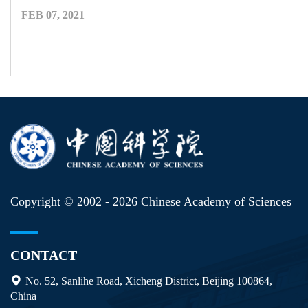
FEB 07, 2021
Copyright © 2002 -
2026 Chinese Academy of Sciences
CONTACT
No. 52, Sanlihe Road, Xicheng District, Beijing 100864,
China