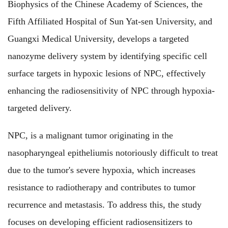
Biophysics of the Chinese Academy of Sciences, the
Fifth Affiliated Hospital of Sun Yat-sen University, and
Guangxi Medical University, develops a targeted
nanozyme delivery system
by identifying specific cell
surface targets in hypoxic lesions of NPC, effectively
enhancing the radiosensitivity of NPC through hypoxia-
targeted delivery.
NPC, is a malignant tumor originating in the
nasopharyngeal epitheliumis notoriously difficult to treat
due to the tumor's severe hypoxia, which increases
resistance to radiotherapy and contributes to tumor
recurrence and metastasis. To address this, the study
focuses on developing efficient radiosensitizers to