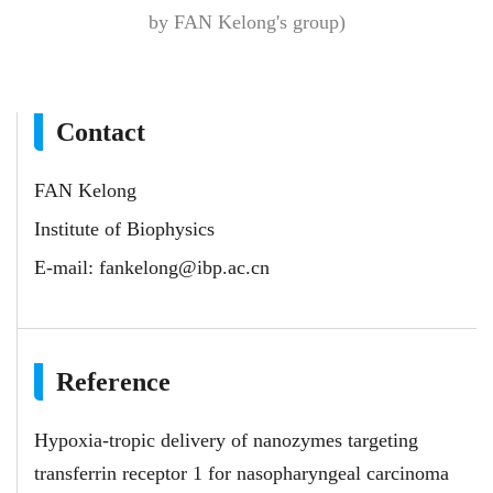
by FAN Kelong's group)
Contact
FAN Kelong
Institute of Biophysics
E-mail:
fankelong@ibp.ac.cn
Reference
Hypoxia-tropic delivery of nanozymes targeting
transferrin receptor 1 for nasopharyngeal carcinoma