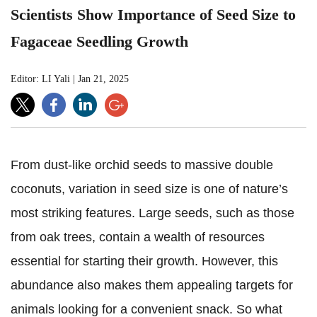
Scientists Show Importance of Seed Size to
Fagaceae Seedling Growth
Editor: LI Yali
|
Jan 21, 2025
From dust-like orchid seeds to massive double
coconuts, variation in seed size is one of nature’s
most striking features. Large seeds, such as those
from oak trees, contain a wealth of resources
essential for starting their growth. However, this
abundance also makes them appealing targets for
animals looking for a convenient snack. So what