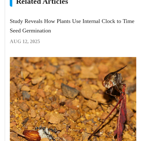
Related Articles
Study Reveals How Plants Use Internal Clock to Time
Seed Germination
AUG 12, 2025