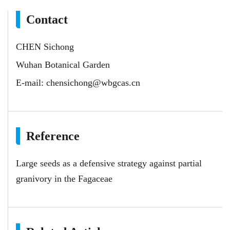
Contact
CHEN Sichong
Wuhan Botanical Garden
E-mail:
chensichong@wbgcas.cn
Reference
Large seeds as a defensive strategy against partial
granivory in the Fagaceae