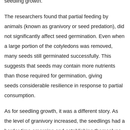
seedling growth.
The researchers found that partial feeding by
animals (known as granivory or seed predation), did
not significantly affect seed germination. Even when
a large portion of the cotyledons was removed,
many seeds still germinated successfully. This
suggests that seeds may contain more nutrients
than those required for germination, giving
seeds considerable resilience in response to partial
consumption.
As for seedling growth, it was a different story. As
the level of granivory increased, the seedlings had a