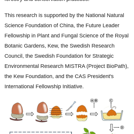
This research is supported by the National Natural
Science Foundation of China, the Future Leader
Fellowship in Plant and Fungal Science of the Royal
Botanic Gardens, Kew, the Swedish Research
Council, the Swedish Foundation for Strategic
Environmental Research MISTRA (Project BioPath),
the Kew Foundation, and the CAS President's
International Fellowship Initiative.