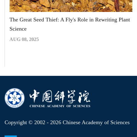
The Great Seed Thief: A Fly's Role in Rewriting Plant
Science
AUG 08, 2025
Copyright © 2002 -
2026 Chinese Academy of Sciences