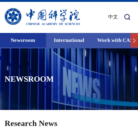
中文
Newsroom
International
Work with CAS
NEWSROOM
Research News