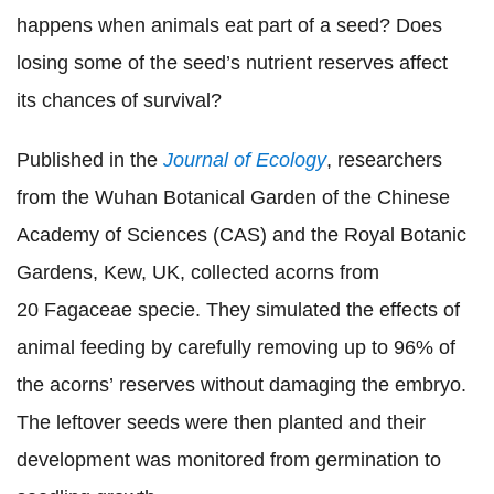
happens when animals eat part of a seed? Does
losing some of the seed’s nutrient reserves affect
its chances of survival?
Published in the
Journal of Ecology
, researchers
from the Wuhan Botanical Garden of the Chinese
Academy of Sciences (CAS) and the Royal Botanic
Gardens, Kew, UK, collected acorns from
20 Fagaceae specie. They simulated the effects of
animal feeding by carefully removing up to 96% of
the acorns’ reserves without damaging the embryo.
The leftover seeds were then planted and their
development was monitored from germination to