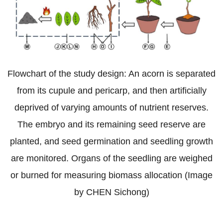
Flowchart of the study design: An acorn is separated
from its cupule and pericarp, and then artificially
deprived of varying amounts of nutrient reserves.
The embryo and its remaining seed reserve are
planted, and seed germination and seedling growth
are monitored. Organs of the seedling are weighed
or burned for measuring biomass allocation (Image
by CHEN Sichong)