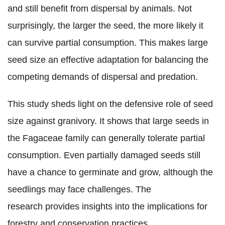
and still benefit from dispersal by animals. Not
surprisingly, the larger the seed, the more likely it
can survive partial consumption. This makes large
seed size an effective adaptation for balancing the
competing demands of dispersal and predation.
This study sheds light on the defensive role of seed
size against granivory. It shows that large seeds in
the Fagaceae family can generally tolerate partial
consumption. Even partially damaged seeds still
have a chance to germinate and grow, although the
seedlings may face challenges. The
research provides insights into the implications for
forestry and conservation practices.