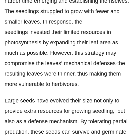
harder time emerging and establishing themselves.
The seedlings struggled to grow with fewer and
smaller leaves. In response, the
seedlings invested their limited resources in
photosynthesis by expanding their leaf area as
much as possible. However, this strategy may
compromise the leaves’ mechanical defenses-the
resulting leaves were thinner, thus making them
more vulnerable to herbivores.
Large seeds have evolved their size not only to
provide extra resources for growing seedling, but
also as a defense mechanism. By tolerating partial
predation, these seeds can survive and germinate