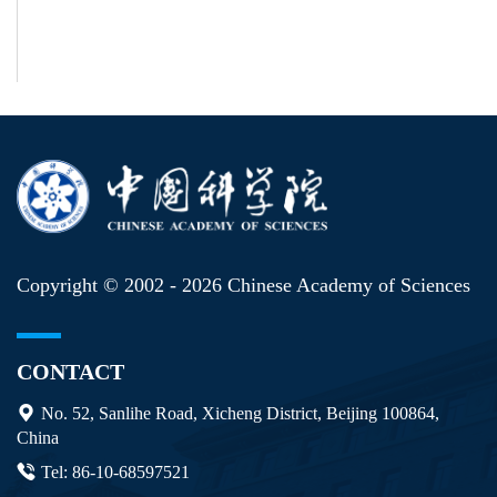
Copyright © 2002 -
2026 Chinese Academy of Sciences
CONTACT
No. 52, Sanlihe Road, Xicheng District, Beijing 100864,
China
Tel: 86-10-68597521