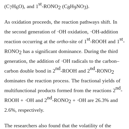
st
(C
H
O), and 1
-RONO
(C
H
NO
)
.
7
6
2
8
9
3
As oxidation proceeds, the reaction pathways shift. In
the second generation of ·OH oxidation,
·
OH-addition
st
st
reaction occurring at the
ortho
-site of 1
-ROOH and 1
-
RONO
has a significant dominance. During the third
2
generation, the addition of
·
OH radicals to the carbon–
nd
nd
carbon double bond in 2
-ROOH and 2
-RONO
2
dominates the reaction process.
The
fractional yields of
nd
multifunctional products formed from the reactions
2
-
nd
ROOH + ·OH and 2
-RONO
+ ·OH are 26.3% and
2
2.6%, respectively.
The researchers also found that the volatility of the