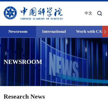
中文
Newsroom
International
Work with CAS
NEWSROOM
Research News