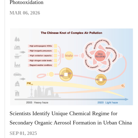
Photooxidation
MAR 06, 2026
Scientists Identify Unique Chemical Regime for
Secondary Organic Aerosol Formation in Urban China
SEP 01, 2025