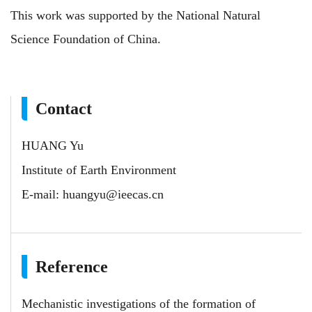
This
work
was supported by the National Natural
Science Foundation of China.
Contact
HUANG Yu
Institute of Earth Environment
E-mail:
huangyu@ieecas.cn
Reference
Mechanistic investigations of the formation of