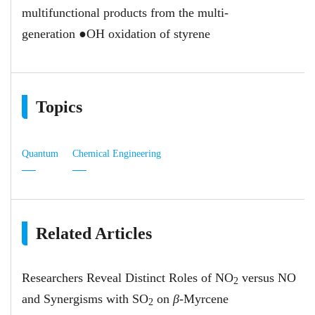
multifunctional products from the multi-
generation ●OH oxidation of styrene
Topics
Quantum
Chemical Engineering
Related Articles
Researchers Reveal Distinct Roles of NO
versus NO
2
and Synergisms with SO
on
β
-Myrcene
2