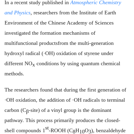
In a recent study
published in
Atmospheric Chemistry
and Physics
, researchers from the Institute of Earth
Environment of the Chinese Academy of Sciences
investigated the formation mechanisms of
multifunctional products
from the multi-generation
hydroxyl radical (·OH) oxidation of styrene under
different NO
conditions by using quantum chemical
x
methods.
The researchers found that
during the first generation of
·OH oxidation, the addition of ·OH radicals to terminal
carbon (C
-site) of a vinyl group is the dominant
β
pathway.
This process primarily produces the closed-
st
shell compounds 1
-ROOH (C
H
O
), benzaldehyde
8
10
3