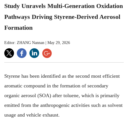
Study Unravels Multi-Generation Oxidation
Pathways Driving Styrene-Derived Aerosol
Formation
Editor: ZHANG Nannan
|
May 29, 2026
Styrene has been identified as the second most efficient
aromatic compound in the formation of secondary
organic aerosol (SOA) after toluene, which is primarily
emitted from the anthropogenic activities such as solvent
usage and vehicle exhaust
.