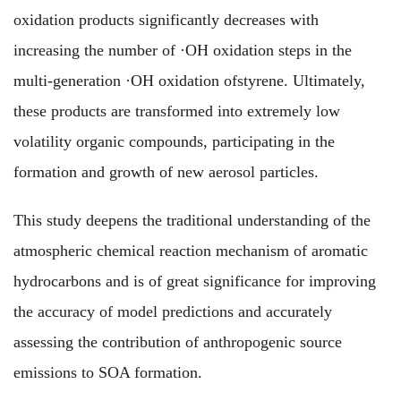
oxidation products significantly decreases with
increasing the number of ·OH oxidation steps in the
multi-generation ·OH oxidation of
styrene
. Ultimately,
these products are transformed into extremely low
volatility organic compounds, participating in the
formation and growth of new aerosol particles.
This study deepens the traditional understanding of the
atmospheric chemical reaction mechanism of aromatic
hydrocarbons and is of great significance for improving
the accuracy of model predictions and accurately
assessing the contribution of anthropogenic source
emissions to SOA formation.