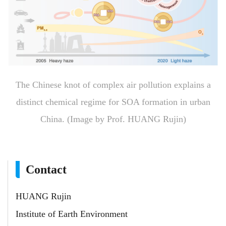
The Chinese knot of complex air pollution explains a
distinct chemical regime for SOA formation in urban
China. (Image by Prof. HUANG Rujin)
Contact
HUANG Rujin
Institute of Earth Environment