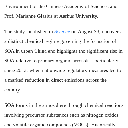
Environment of the Chinese Academy of Sciences and
Prof. Marianne Glasius at Aarhus University.
The study, published in
Science
on August 28, uncovers
a distinct chemical regime governing the formation of
SOA in urban China and highlights the significant rise in
SOA relative to primary organic aerosols—particularly
since 2013, when nationwide regulatory measures led to
a marked reduction in direct emissions across the
country.
SOA forms in the atmosphere through chemical reactions
involving precursor substances such as nitrogen oxides
and volatile organic compounds (VOCs). Historically,