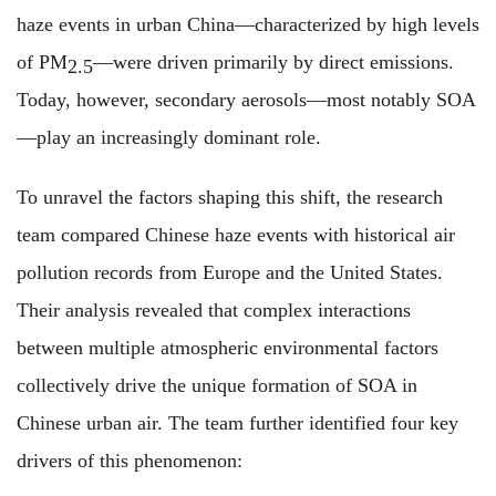
haze events in urban China—characterized by high levels
of PM
—were driven primarily by direct emissions.
2.5
Today, however, secondary aerosols—most notably SOA
—play an increasingly dominant role.
To unravel the factors shaping this shift, the research
team compared Chinese haze events with historical air
pollution records from Europe and the United States.
Their analysis revealed that complex interactions
between multiple atmospheric environmental factors
collectively drive the unique formation of SOA in
Chinese urban air. The team further identified four key
drivers of this phenomenon: