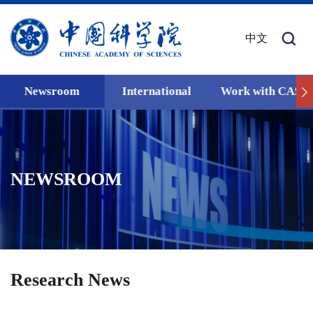
中文
Newsroom
International
Work with CAS
NEWSROOM
Research News