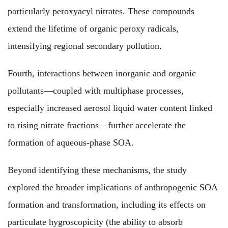
particularly peroxyacyl nitrates. These compounds
extend the lifetime of organic peroxy radicals,
intensifying regional secondary pollution.
Fourth, interactions between inorganic and organic
pollutants—coupled with multiphase processes,
especially increased aerosol liquid water content linked
to rising nitrate fractions—further accelerate the
formation of aqueous-phase SOA.
Beyond identifying these mechanisms, the study
explored the broader implications of anthropogenic SOA
formation and transformation, including its effects on
particulate hygroscopicity (the ability to absorb