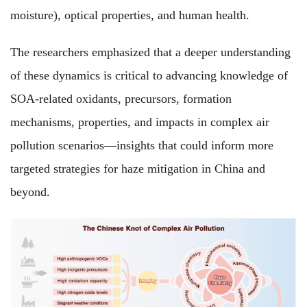
moisture), optical properties, and human health.
The researchers emphasized that a deeper understanding
of these dynamics is critical to advancing knowledge of
SOA-related oxidants, precursors, formation
mechanisms, properties, and impacts in complex air
pollution scenarios—insights that could inform more
targeted strategies for haze mitigation in China and
beyond.