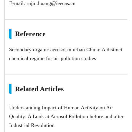
E-mail:
rujin.huang@ieecas.cn
Reference
Secondary organic aerosol in urban China: A distinct
chemical regime for air pollution studies
Related Articles
Understanding Impact of Human Activity on Air
Quality: A Look at Aerosol Pollution before and after
Industrial Revolution