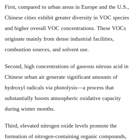
First, compared to urban areas in Europe and the U.S.,
Chinese cities exhibit greater diversity in VOC species
and higher overall VOC concentrations. These VOCs
originate mainly from dense industrial facilities,
combustion sources, and solvent use.
Second, high concentrations of gaseous nitrous acid in
Chinese urban air generate significant amounts of
hydroxyl radicals via photolysis—a process that
substantially boosts atmospheric oxidative capacity
during winter months.
Third, elevated nitrogen oxide levels promote the
formation of nitrogen-containing organic compounds,