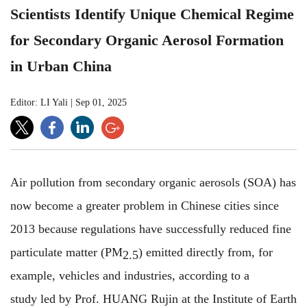
Scientists Identify Unique Chemical Regime
for Secondary Organic Aerosol Formation
in Urban China
Editor: LI Yali
|
Sep 01, 2025
Air pollution from secondary organic aerosols (SOA) has
now become a greater problem in Chinese cities since
2013 because regulations have successfully reduced fine
particulate matter (PM
) emitted directly from, for
2.5
example, vehicles and industries, according to a
study led by Prof. HUANG Rujin at the Institute of Earth