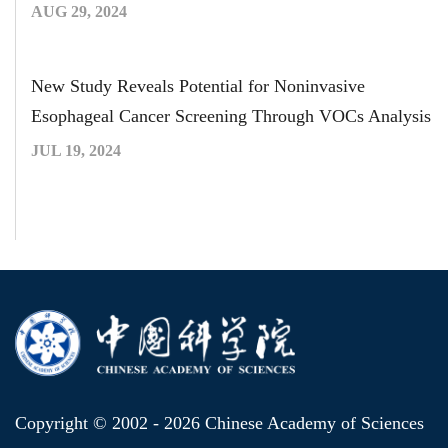
AUG 29, 2024
New Study Reveals Potential for Noninvasive
Esophageal Cancer Screening Through VOCs Analysis
JUL 19, 2024
Copyright © 2002 -
2026 Chinese Academy of Sciences