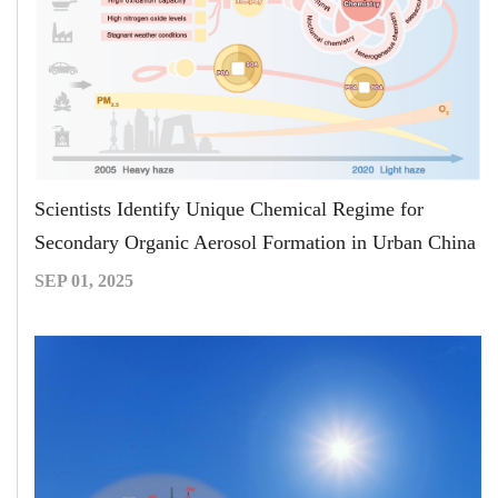
Scientists Identify Unique Chemical Regime for
Secondary Organic Aerosol Formation in Urban China
SEP 01, 2025