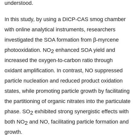
understood.
In this study,
by using a DICP-CAS smog chamber
with online analytical instruments,
researchers
investigated the SOA formation from β-myrcene
photooxidation. NO
enhanced SOA yield and
2
increased the oxygen-to-carbon ratio through
oxidant amplification. In contrast, NO suppressed
particle nucleation and reduced product oxidation
states, while promoting particle growth by facilitating
the partitioning of organic nitrates into the particulate
phase. SO
exhibited strong synergistic effects with
2
both NO
and NO, facilitating particle formation and
2
growth.