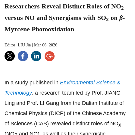
Researchers Reveal Distinct Roles of NO
2
versus NO and Synergisms with SO
on
β
-
2
Myrcene Photooxidation
Editor: LIU Jia
|
Mar 06, 2026
In a study published in
Environmental Science &
Technology
, a research team led by Prof. JIANG
Ling and Prof. LI Gang from the Dalian Institute of
Chemical Physics (DICP) of the Chinese Academy
of Sciences (CAS) revealed distinct roles of NO
x
(NO
and NO), as well as their synergistic