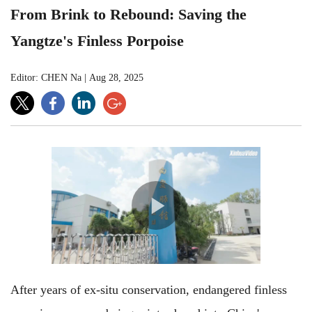
From Brink to Rebound: Saving the
Yangtze's Finless Porpoise
Editor: CHEN Na
|
Aug 28, 2025
After years of ex-situ conservation, endangered finless