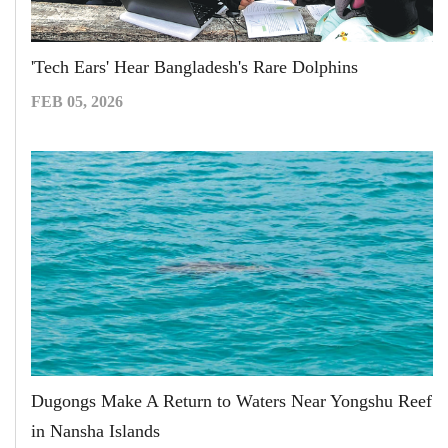
'Tech Ears' Hear Bangladesh's Rare Dolphins
FEB 05, 2026
Dugongs Make A Return to Waters Near Yongshu Reef
in Nansha Islands