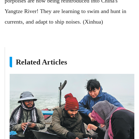
porpoises are now being reintroduced into China's
Yangtze River! They are learning to swim and hunt in
currents, and adapt to ship noises. (Xinhua)
Related Articles