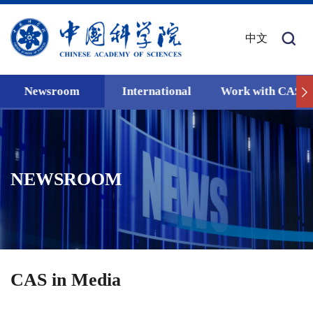
中文
Newsroom
International
Work with CAS
NEWSROOM
CAS in Media