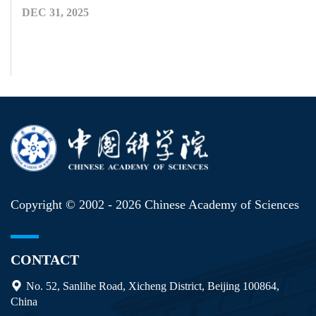
DEC 31, 2025
Copyright © 2002 -
2026 Chinese Academy of Sciences
CONTACT
No. 52, Sanlihe Road, Xicheng District, Beijing 100864,
China