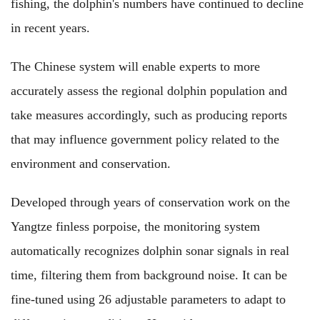
fishing, the dolphin's numbers have continued to decline
in recent years.
The Chinese system will enable experts to more
accurately assess the regional dolphin population and
take measures accordingly, such as producing reports
that may influence government policy related to the
environment and conservation.
Developed through years of conservation work on the
Yangtze finless porpoise, the monitoring system
automatically recognizes dolphin sonar signals in real
time, filtering them from background noise. It can be
fine-tuned using 26 adjustable parameters to adapt to