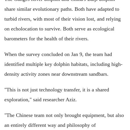
share similar evolutionary paths. Both have adapted to
turbid rivers, with most of their vision lost, and relying
on echolocation to survive. Both serve as ecological
barometers for the health of their rivers.
When the survey concluded on Jan 9, the team had
identified multiple key dolphin habitats, including high-
density activity zones near downstream sandbars.
"This is not just technology transfer, it is a shared
exploration," said researcher Aziz.
"The Chinese team not only brought equipment, but also
an entirely different way and philosophy of