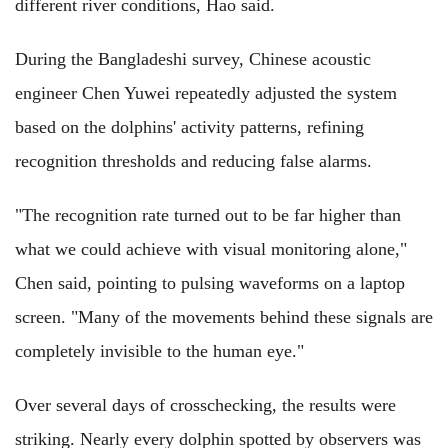
different river conditions, Hao said.
During the Bangladeshi survey, Chinese acoustic
engineer Chen Yuwei repeatedly adjusted the system
based on the dolphins' activity patterns, refining
recognition thresholds and reducing false alarms.
"The recognition rate turned out to be far higher than
what we could achieve with visual monitoring alone,"
Chen said, pointing to pulsing waveforms on a laptop
screen. "Many of the movements behind these signals are
completely invisible to the human eye."
Over several days of crosschecking, the results were
striking. Nearly every dolphin spotted by observers was