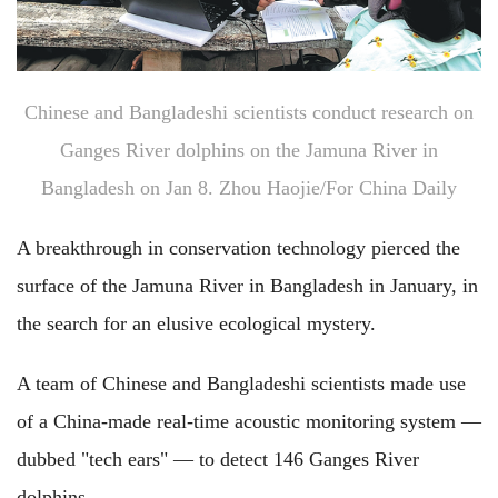
Chinese and Bangladeshi scientists conduct research on
Ganges River dolphins on the Jamuna River in
Bangladesh on Jan 8. Zhou Haojie/For China Daily
A breakthrough in conservation technology pierced the
surface of the Jamuna River in Bangladesh in January, in
the search for an elusive ecological mystery.
A team of Chinese and Bangladeshi scientists made use
of a China-made real-time acoustic monitoring system —
dubbed "tech ears" — to detect 146 Ganges River
dolphins.