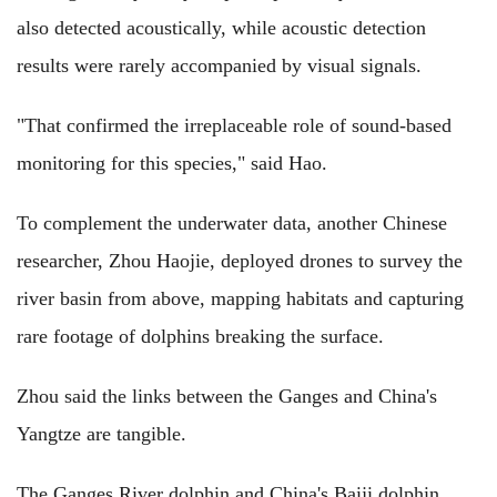
also detected acoustically, while acoustic detection
results were rarely accompanied by visual signals.
"That confirmed the irreplaceable role of sound-based
monitoring for this species," said Hao.
To complement the underwater data, another Chinese
researcher, Zhou Haojie, deployed drones to survey the
river basin from above, mapping habitats and capturing
rare footage of dolphins breaking the surface.
Zhou said the links between the Ganges and China's
Yangtze are tangible.
The Ganges River dolphin and China's Baiji dolphin