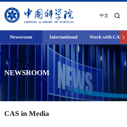
中文
Newsroom
International
Work with CAS
NEWSROOM
CAS in Media