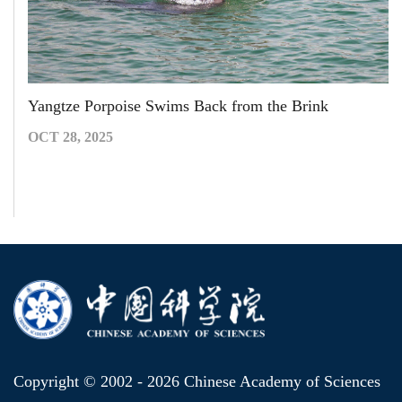
Yangtze Porpoise Swims Back from the Brink
OCT 28, 2025
Copyright © 2002 -
2026 Chinese Academy of Sciences