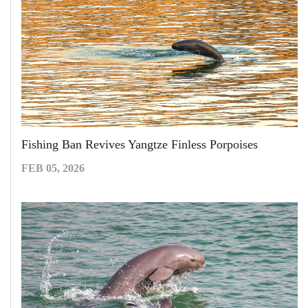
Fishing Ban Revives Yangtze Finless Porpoises
FEB 05, 2026