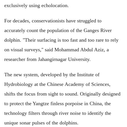
exclusively using echolocation.
For decades, conservationists have struggled to
accurately count the population of the Ganges River
dolphin. "Their surfacing is too fast and too rare to rely
on visual surveys," said Mohammad Abdul Aziz, a
researcher from Jahangirnagar University.
The new system, developed by the Institute of
Hydrobiology at the Chinese Academy of Sciences,
shifts the focus from sight to sound. Originally designed
to protect the Yangtze finless porpoise in China, the
technology filters through river noise to identify the
unique sonar pulses of the dolphins.