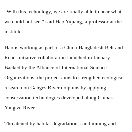
"With this technology, we are finally able to hear what
we could not see," said Hao Yujiang, a professor at the
institute.
Hao is working as part of a China-Bangladesh Belt and
Road Initiative collaboration launched in January.
Backed by the Alliance of International Science
Organizations, the project aims to strengthen ecological
research on Ganges River dolphins by applying
conservation technologies developed along China's
Yangtze River.
Threatened by habitat degradation, sand mining and