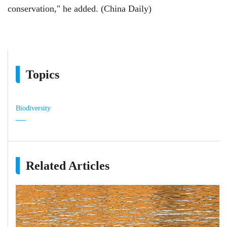
conservation," he added. (China Daily)
Topics
Biodiversity
Related Articles