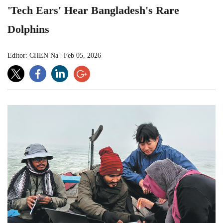
'Tech Ears' Hear Bangladesh's Rare
Dolphins
Editor: CHEN Na
|
Feb 05, 2026