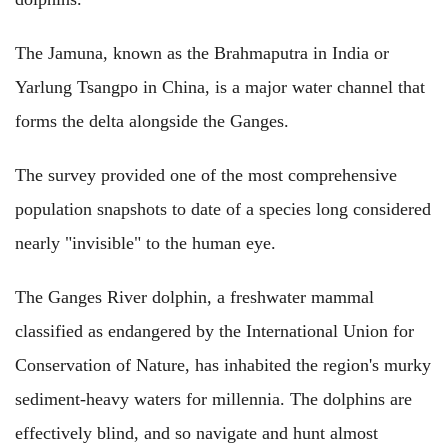
The Jamuna, known as the Brahmaputra in India or
Yarlung Tsangpo in China, is a major water channel that
forms the delta alongside the Ganges.
The survey provided one of the most comprehensive
population snapshots to date of a species long considered
nearly "invisible" to the human eye.
The Ganges River dolphin, a freshwater mammal
classified as endangered by the International Union for
Conservation of Nature, has inhabited the region's murky
sediment-heavy waters for millennia. The dolphins are
effectively blind, and so navigate and hunt almost