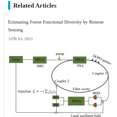
Related Articles
Estimating Forest Functional Diversity by Remote
Sensing
APR 03, 2023