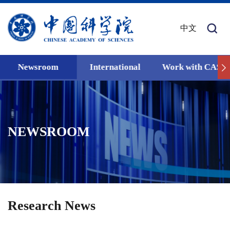
中文
Newsroom
International
Work with CAS
NEWSROOM
Research News