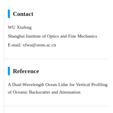
Contact
WU Xiufeng
Shanghai Institute of Optics and Fine Mechanics
E-mail:
xfwu@siom.ac.cn
Reference
A Dual-Wavelength Ocean Lidar for Vertical Profiling
of Oceanic Backscatter and Attenuation