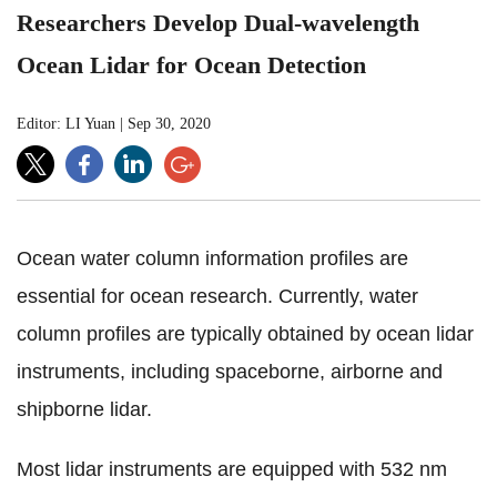
Researchers Develop Dual-wavelength
Ocean Lidar for Ocean Detection
Editor: LI Yuan
|
Sep 30, 2020
Ocean water column information profiles are
essential for ocean research. Currently, water
column profiles are typically obtained by ocean lidar
instruments, including spaceborne, airborne and
shipborne lidar.
Most lidar instruments are equipped with 532 nm