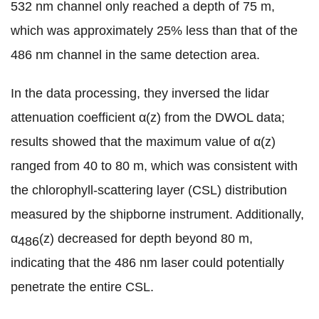
532 nm channel only reached a depth of 75 m,
which was approximately 25% less than that of the
486 nm channel in the same detection area.
In the data processing, they inversed the lidar
attenuation coefficient α(z) from the DWOL data;
results showed that the maximum value of α(z)
ranged from 40 to 80 m, which was consistent with
the chlorophyll-scattering layer (CSL) distribution
measured by the shipborne instrument. Additionally,
α
(z) decreased for depth beyond 80 m,
486
indicating that the 486 nm laser could potentially
penetrate the entire CSL.