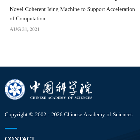
Novel Coherent Ising Machine to Support Acceleration
of Computation
AUG 31, 2021
Copyright © 2002 -
2026 Chinese Academy of Sciences
CONTACT