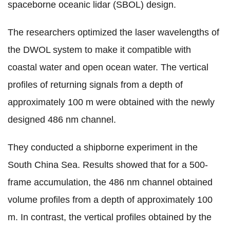
spaceborne oceanic lidar (SBOL) design.
The researchers optimized the laser wavelengths of
the DWOL system to make it compatible with
coastal water and open ocean water. The vertical
profiles of returning signals from a depth of
approximately 100 m were obtained with the newly
designed 486 nm channel.
They conducted a shipborne experiment in the
South China Sea. Results showed that for a 500-
frame accumulation, the 486 nm channel obtained
volume profiles from a depth of approximately 100
m. In contrast, the vertical profiles obtained by the