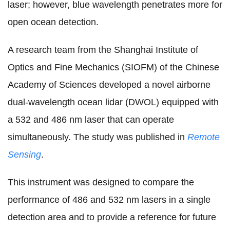
laser; however, blue wavelength penetrates more for
open ocean detection.
A research team from the Shanghai Institute of
Optics and Fine Mechanics (SIOFM) of the Chinese
Academy of Sciences developed a novel airborne
dual-wavelength ocean lidar (DWOL) equipped with
a 532 and 486 nm laser that can operate
simultaneously. The study was published in
Remote
Sensing
.
This instrument was designed to compare the
performance of 486 and 532 nm lasers in a single
detection area and to provide a reference for future