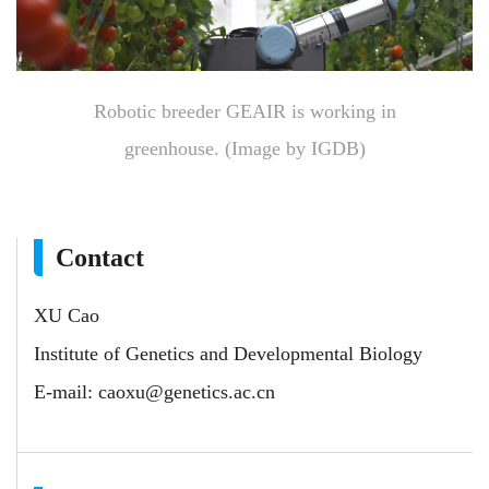
Robotic breeder GEAIR is working in
greenhouse. (Image by IGDB)
Contact
XU Cao
Institute of Genetics and Developmental Biology
E-mail:
caoxu@genetics.ac.cn