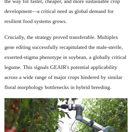
the way for faster, cheaper, and more sustainable crop
development—a critical need as global demand for
resilient food systems grows.
Crucially, the strategy proved transferable. Multiplex
gene editing successfully recapitulated the male-sterile,
exserted-stigma phenotype in soybean, a globally critical
legume. This signals GEAIR's potential applicability
across a wide range of major crops hindered by similar
floral morphology bottlenecks in hybrid breeding.