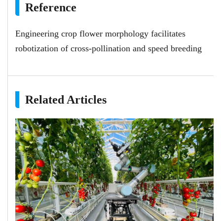
Reference
Engineering crop flower morphology facilitates
robotization of cross-pollination and speed breeding
Related Articles