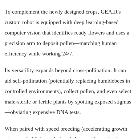
To complement the newly designed crops, GEAIR's
custom robot is equipped with deep learning-based
computer vision that identifies ready flowers and uses a
precision arm to deposit pollen—matching human
efficiency while working 24/7.
Its versatility expands beyond cross-pollination: It can
aid self-pollination (potentially replacing bumblebees in
controlled environments), collect pollen, and even select
male-sterile or fertile plants by spotting exposed stigmas
—obviating expensive DNA tests.
When paired with speed breeding (accelerating growth