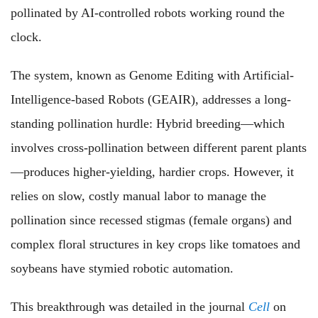
pollinated by AI-controlled robots working round the
clock.
The system, known as Genome Editing with Artificial-
Intelligence-based Robots (GEAIR), addresses a long-
standing pollination hurdle: Hybrid breeding—which
involves cross-pollination between different parent plants
—produces higher-yielding, hardier crops. However, it
relies on slow, costly manual labor to manage the
pollination since recessed stigmas (female organs) and
complex floral structures in key crops like tomatoes and
soybeans have stymied robotic automation.
This breakthrough was detailed in the journal
Cell
on