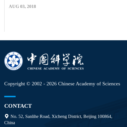
AUG 03, 2018
Copyright © 2002 -
2026 Chinese Academy of Sciences
CONTACT
No. 52, Sanlihe Road, Xicheng District, Beijing 100864,
China