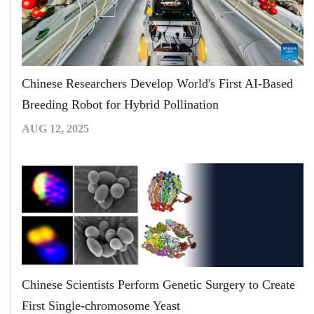
Chinese Researchers Develop World's First AI-Based
Breeding Robot for Hybrid Pollination
AUG 12, 2025
Chinese Scientists Perform Genetic Surgery to Create
First Single-chromosome Yeast