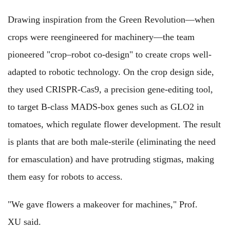
Drawing inspiration from the Green Revolution—when
crops were reengineered for machinery—the team
pioneered "crop–robot co-design" to create crops well-
adapted to robotic technology. On the crop design side,
they used CRISPR-Cas9, a precision gene-editing tool,
to target B-class MADS-box genes such as GLO2 in
tomatoes, which regulate flower development. The result
is plants that are both male-sterile (eliminating the need
for emasculation) and have protruding stigmas, making
them easy for robots to access.
"We gave flowers a makeover for machines," Prof.
XU said.