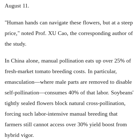
August 11.
"Human hands can navigate these flowers, but at a steep
price," noted Prof. XU Cao, the corresponding author of
the study.
In China alone, manual pollination eats up over 25% of
fresh-market tomato breeding costs. In particular,
emasculation—where male parts are removed to disable
self-pollination—consumes 40% of that labor. Soybeans'
tightly sealed flowers block natural cross-pollination,
forcing such labor-intensive manual breeding that
farmers still cannot access over 30% yield boost from
hybrid vigor.