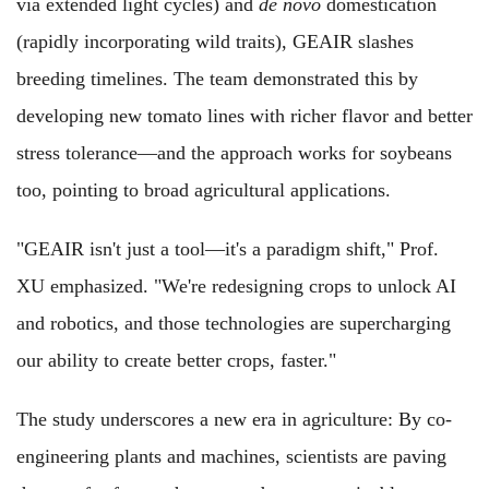
via extended light cycles) and
de novo
domestication
(rapidly incorporating wild traits), GEAIR slashes
breeding timelines. The team demonstrated this by
developing new tomato lines with richer flavor and better
stress tolerance—and the approach works for soybeans
too, pointing to broad agricultural applications.
"GEAIR isn't just a tool—it's a paradigm shift," Prof.
XU emphasized. "We're redesigning crops to unlock AI
and robotics, and those technologies are supercharging
our ability to create better crops, faster."
The study underscores a new era in agriculture: By co-
engineering plants and machines, scientists are paving