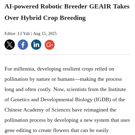
AI-powered Robotic Breeder GEAIR Takes
Over Hybrid Crop Breeding
Editor: LI Yali
|
Aug 15, 2025
For millennia, developing resilient crops relied on
pollination by nature or humans—making the process
long and often costly. Now, scientists from the Institute
of Genetics and Developmental Biology (IGDB) of the
Chinese Academy of Sciences have reimagined the
pollination process by developing a new system that uses
gene editing to create flowers that can be easily