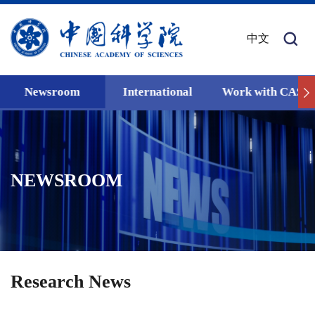
中文
Newsroom
International
Work with CAS
NEWSROOM
Research News