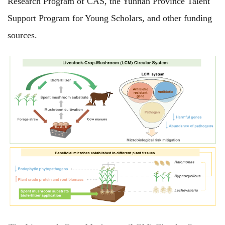
Research Program of CAS, the Yunnan Province Talent
Support Program for Young Scholars, and other funding
sources.