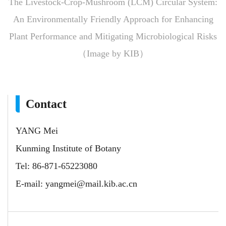
The Livestock-Crop-Mushroom (LCM) Circular System:
An Environmentally Friendly Approach for Enhancing
Plant Performance and Mitigating Microbiological Risks
（Image by KIB）
Contact
YANG Mei
Kunming Institute of Botany
Tel: 86-871-65223080
E-mail:
yangmei@mail.kib.ac.cn