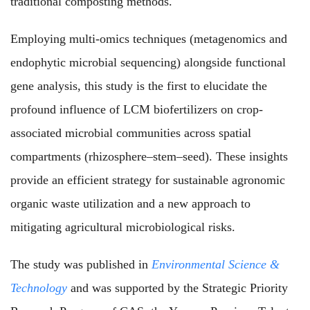
traditional composting methods.
Employing multi-omics techniques (metagenomics and
endophytic microbial sequencing) alongside functional
gene analysis, this study is the first to elucidate the
profound influence of LCM biofertilizers on crop-
associated microbial communities across spatial
compartments (rhizosphere–stem–seed). These insights
provide an efficient strategy for sustainable agronomic
organic waste utilization and a new approach to
mitigating agricultural microbiological risks.
The study was published in
Environmental Science &
Technology
and was supported by the Strategic Priority