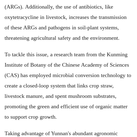
(ARGs). Additionally, the use of antibiotics, like
oxytetracycline in livestock, increases the transmission
of these ARGs and pathogens in soil-plant systems,
threatening agricultural safety and the environment.
To tackle this issue, a research team from the Kunming
Institute of Botany of the Chinese Academy of Sciences
(CAS) has employed microbial conversion technology to
create a closed-loop system that links crop straw,
livestock manure, and spent mushroom substrates,
promoting the green and efficient use of organic matter
to support crop growth.
Taking advantage of Yunnan's abundant agronomic