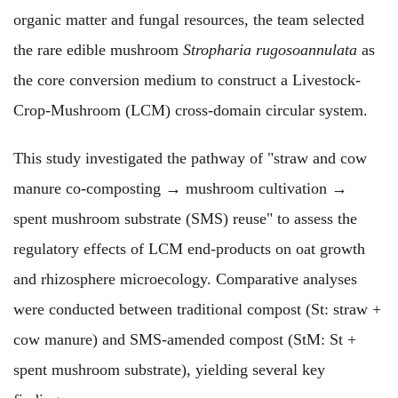
organic matter and fungal resources, the team selected
the rare edible mushroom
Stropharia rugosoannulata
as
the core conversion medium to construct a Livestock-
Crop-Mushroom (LCM) cross-domain circular system.
This study investigated the pathway of "straw and cow
manure co-composting → mushroom cultivation →
spent mushroom substrate (SMS) reuse" to assess the
regulatory effects of LCM end-products on oat growth
and rhizosphere microecology. Comparative analyses
were conducted between traditional compost (St: straw +
cow manure) and SMS-amended compost (StM: St +
spent mushroom substrate), yielding several key