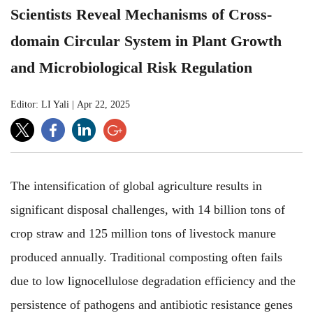
Scientists Reveal Mechanisms of Cross-
domain Circular System in Plant Growth
and Microbiological Risk Regulation
Editor: LI Yali
|
Apr 22, 2025
The intensification of global agriculture results in
significant disposal challenges, with 14 billion tons of
crop straw and 125 million tons of livestock manure
produced annually. Traditional composting often fails
due to low lignocellulose degradation efficiency and the
persistence of pathogens and antibiotic resistance genes