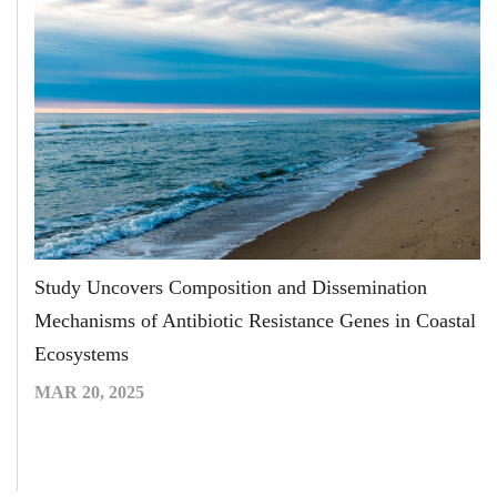
Study Uncovers Composition and Dissemination
Mechanisms of Antibiotic Resistance Genes in Coastal
Ecosystems
MAR 20, 2025