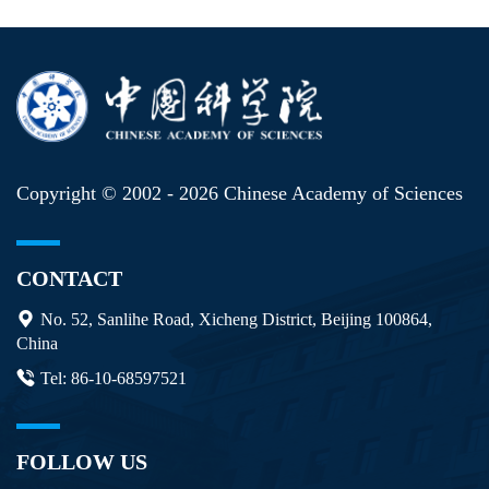
Copyright © 2002 -
2026 Chinese Academy of Sciences
CONTACT
No. 52, Sanlihe Road, Xicheng District, Beijing 100864,
China
Tel: 86-10-68597521
FOLLOW US