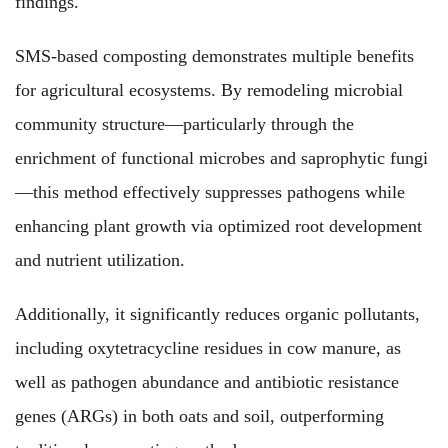
findings.
SMS-based composting demonstrates multiple benefits
for agricultural ecosystems. By remodeling microbial
community structure—particularly through the
enrichment of functional microbes and saprophytic fungi
—this method effectively suppresses pathogens while
enhancing plant growth via optimized root development
and nutrient utilization.
Additionally, it significantly reduces organic pollutants,
including oxytetracycline residues in cow manure, as
well as pathogen abundance and antibiotic resistance
genes (ARGs) in both oats and soil, outperforming