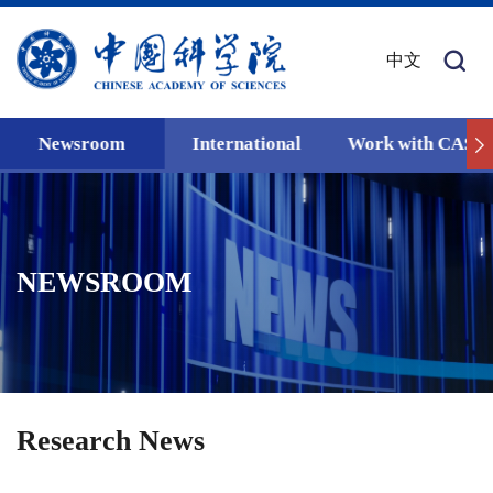
中文
Newsroom
International
Work with CAS
NEWSROOM
Research News