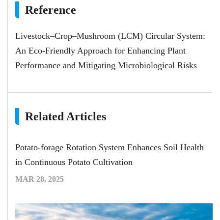
Reference
Livestock–Crop–Mushroom (LCM) Circular System:
An Eco-Friendly Approach for Enhancing Plant
Performance and Mitigating Microbiological Risks
Related Articles
Potato-forage Rotation System Enhances Soil Health
in Continuous Potato Cultivation
MAR 28, 2025