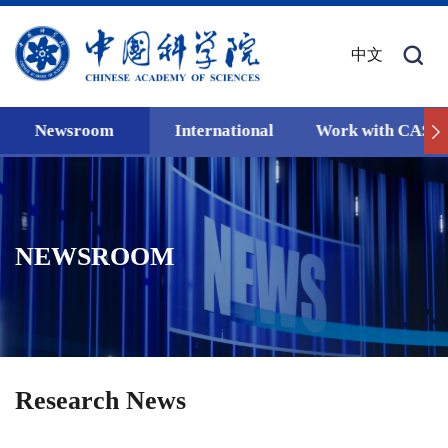
中文
Newsroom
International
Work with CAS
NEWSROOM
Research News