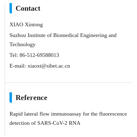
Contact
XIAO Xintong
Suzhou Institute of Biomedical Engineering and
Technology
Tel: 86-512-69588013
E-mail:
xiaoxt@sibet.ac.cn
Reference
Rapid lateral flow immunoassay for the fluorescence
detection of SARS-CoV-2 RNA