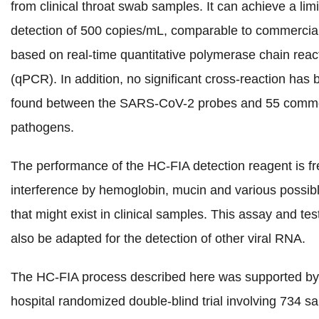
from clinical throat swab samples. It can achieve a limi
detection of 500 copies/mL, comparable to commercial
based on real-time quantitative polymerase chain reac
(qPCR). In addition, no significant cross-reaction has
found between the SARS-CoV-2 probes and 55 com
pathogens.
The performance of the HC-FIA detection reagent is fr
interference by hemoglobin, mucin and various possib
that might exist in clinical samples.
This assay and test
also be adapted for the detection of other viral RNA.
The HC-FIA process described here was supported by 
hospital randomized double-blind trial involving 734 s