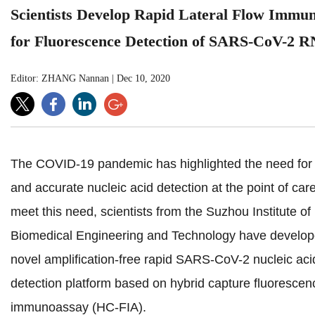
Scientists Develop Rapid Lateral Flow Immu
for Fluorescence Detection of SARS-CoV-2 
Editor: ZHANG Nannan
|
Dec 10, 2020
The COVID-19 pandemic has highlighted the need for 
and accurate nucleic acid detection at the point of car
meet this need, scientists from the Suzhou Institute of
Biomedical Engineering and Technology have develop
novel amplification-free rapid SARS-CoV-2 nucleic aci
detection platform based on hybrid capture fluorescen
immunoassay (HC-FIA).