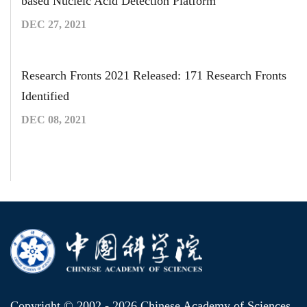
based Nucleic Acid Detection Platform
DEC 27, 2021
Research Fronts 2021 Released: 171 Research Fronts
Identified
DEC 08, 2021
Copyright © 2002 -
2026 Chinese Academy of Sciences