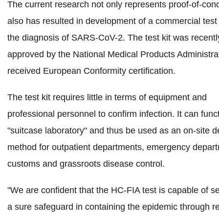
The current research not only represents proof-of-conc
also has resulted in development of a commercial test k
the diagnosis of SARS-CoV-2. The test kit was recentl
approved by the National Medical Products Administra
received European Conformity certification.
The test kit requires little in terms of equipment and
professional personnel to confirm infection. It can func
"suitcase laboratory" and thus be used as an on-site d
method for outpatient departments, emergency depar
customs and grassroots disease control.
"
We are confident that the HC-FIA test is capable of s
a sure safeguard in containing the epidemic through r