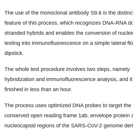
The use of the monoclonal antibody S9.6 is the distinc
feature of this process, which recognizes DNA-RNA d
stranded hybrids and enables the conversion of nuclei
testing into immunofluorescence on a simple lateral fl
dipstick.
The whole test procedure involves two steps, namely
hybridization and immunofluorescence analysis, and it
finished in less than an hour.
The process uses optimized DNA probes to target the
conserved open reading frame 1ab, envelope protein 
nucleocapsid regions of the SARS-CoV-2 genome der