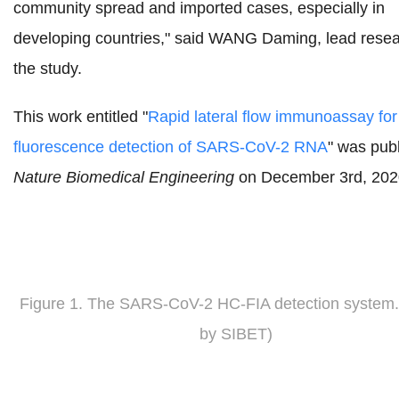
community spread and imported cases, especially in
developing countries," said WANG Daming,
lead resea
the study.
This work entitled "
Rapid lateral flow immunoassay for
fluorescence detection of SARS-CoV-2 RNA
" was publ
Nature Biomedical Engineering
on December 3rd, 202
Figure 1.
The SARS-CoV-2 HC-FIA detection system
by SIBET)