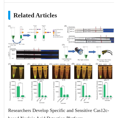
Related Articles
Researchers Develop Specific and Sensitive Cas12c-