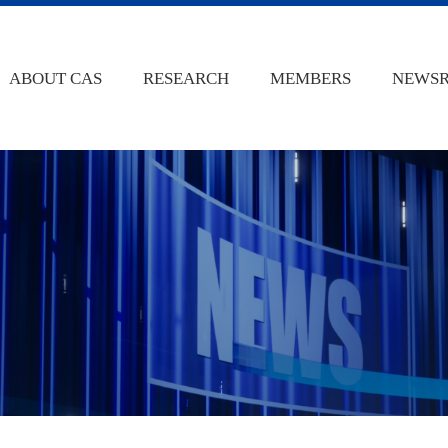
ABOUT CAS
RESEARCH
MEMBERS
NEWS