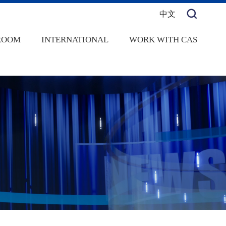
中文
ROOM
INTERNATIONAL
WORK WITH CAS