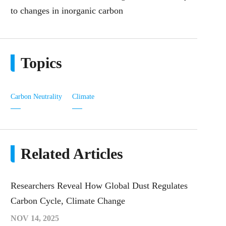
to changes in inorganic carbon
Topics
Carbon Neutrality
Climate
Related Articles
Researchers Reveal How Global Dust Regulates
Carbon Cycle, Climate Change
NOV 14, 2025