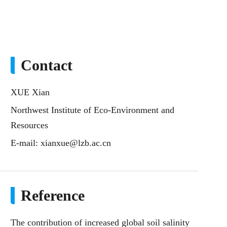
Contact
XUE Xian
Northwest Institute of Eco-Environment and
Resources
E-mail:
xianxue@lzb.ac.cn
Reference
The contribution of increased global soil salinity