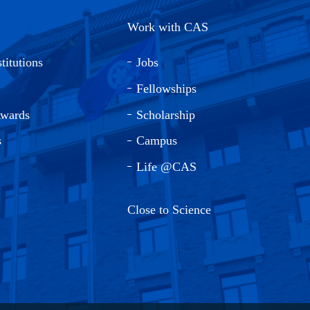
Work with CAS
titutions
Jobs
Fellowships
Awards
Scholarship
s
Campus
Life @CAS
Close to Science