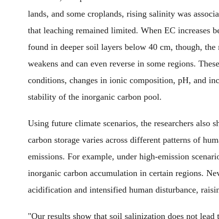
lands, and some croplands, rising salinity was associ
that leaching remained limited. When EC increases b
found in deeper soil layers below 40 cm, though, the 
weakens and can even reverse in some regions. These p
conditions, changes in ionic composition, pH, and inc
stability of the inorganic carbon pool.
Using future climate scenarios, the researchers also s
carbon storage varies across different patterns of h
emissions. For example, under high-emission scenario
inorganic carbon accumulation in certain regions. Never
acidification and intensified human disturbance, raisi
"Our results show that soil salinization does not lead 