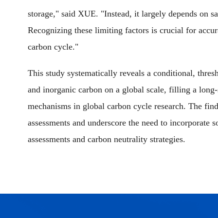
storage," said XUE. "Instead, it largely depends on sa
Recognizing these limiting factors is crucial for accura
carbon cycle."
This study systematically reveals a conditional, thres
and inorganic carbon on a global scale, filling a long
mechanisms in global carbon cycle research. The find
assessments and underscore the need to incorporate so
assessments and carbon neutrality strategies.