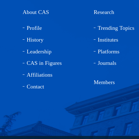
About CAS
Research
Profile
Trending Topics
History
Institutes
Leadership
Platforms
CAS in Figures
Journals
Affiliations
Members
Contact