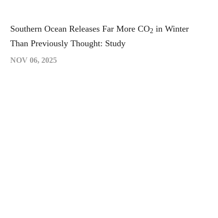
Southern Ocean Releases Far More CO
in Winter
2
Than Previously Thought: Study
NOV 06, 2025