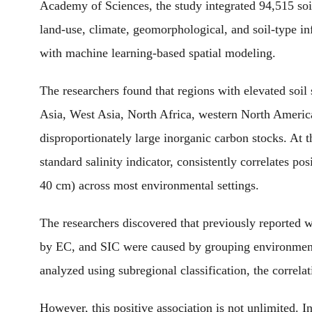
Academy of Sciences, the study integrated 94,515 soi
land-use, climate, geomorphological, and soil-type i
with machine learning-based spatial modeling.
The researchers found that regions with elevated soil
Asia, West Asia, North Africa, western North Americ
disproportionately large inorganic carbon stocks. At th
standard salinity indicator, consistently correlates po
40 cm) across most environmental settings.
The researchers discovered that previously reported w
by EC, and SIC were caused by grouping environmenta
analyzed using subregional classification, the correla
However, this positive association is not unlimited. I