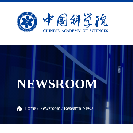
NEWSROOM
Home
/
Newsroom
/
Research News