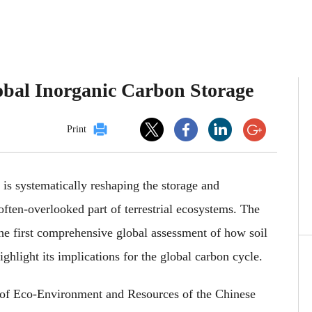
lobal Inorganic Carbon Storage
Print
 is systematically reshaping the storage and
 often-overlooked part of terrestrial ecosystems. The
he first comprehensive global assessment of how soil
ighlight its implications for the global carbon cycle.
 of Eco-Environment and Resources of the Chinese