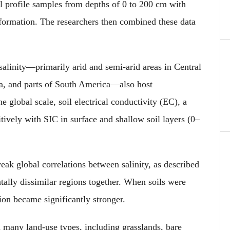
l profile samples from depths of 0 to 200 cm with
nformation. The researchers then combined these data
 salinity—primarily arid and semi-arid areas in Central
a, and parts of South America—also host
e global scale, soil electrical conductivity (EC), a
sitively with SIC in surface and shallow soil layers (0–
eak global correlations between salinity, as described
lly dissimilar regions together. When soils were
tion became significantly stronger.
n many land-use types, including grasslands, bare