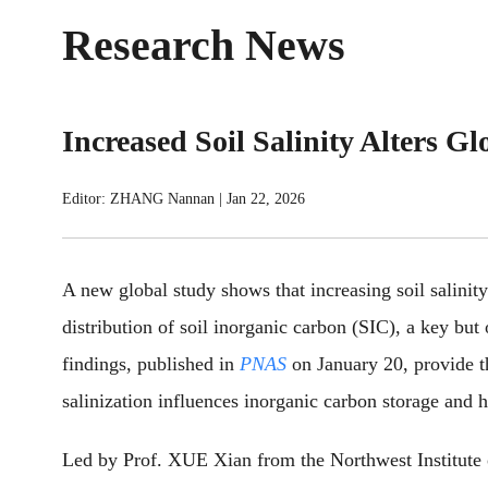
Research News
Increased Soil Salinity Alters G
Editor: ZHANG Nannan
|
Jan 22, 2026
A new global study shows that increasing soil salinity
distribution of soil inorganic carbon (SIC), a key but
findings, published in
PNAS
on January 20, provide t
salinization influences inorganic carbon storage and h
Led by Prof. XUE Xian from the Northwest Institute