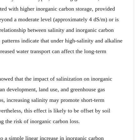
ated with higher inorganic carbon storage, provided
eyond a moderate level (approximately 4 dS/m) or is
relationship between salinity and inorganic carbon
atterns indicate that under high-salinity and alkaline
reased water transport can affect the long-term
howed that the impact of salinization on inorganic
uman development, land use, and greenhouse gas
s, increasing salinity may promote short-term
theless, this effect is likely to be offset by soil
ng the risk of inorganic carbon loss.
to a simple linear increase in inorganic carbon