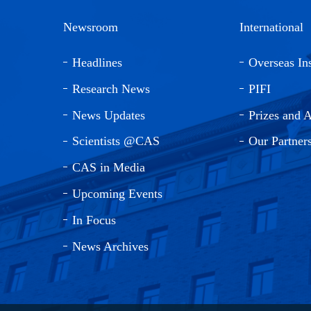
Newsroom
International
Headlines
Overseas Ins
Research News
PIFI
News Updates
Prizes and 
Scientists @CAS
Our Partner
CAS in Media
Upcoming Events
In Focus
News Archives