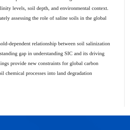
linity levels, soil depth, and environmental context.
tely assessing the role of saline soils in the global
hold-dependent relationship between soil salinization
-standing gap in understanding SIC and its driving
ings provide new constraints for global carbon
il chemical processes into land degradation