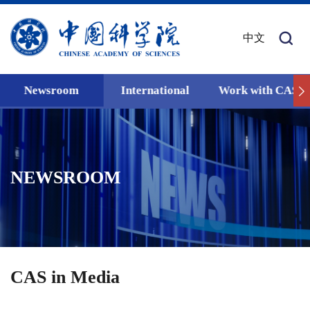
中文
Newsroom
International
Work with CAS
NEWSROOM
CAS in Media