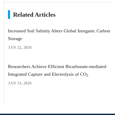
Related Articles
Increased Soil Salinity Alters Global Inorganic Carbon
Storage
JAN 22, 2026
Researchers Achieve Efficient Bicarbonate-mediated
Integrated Capture and Electrolysis of CO
2
JAN 13, 2026