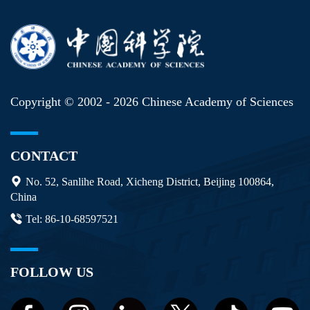
Copyright © 2002 -
2026 Chinese Academy of Sciences
CONTACT
No. 52, Sanlihe Road, Xicheng District, Beijing 100864,
China
Tel: 86-10-68597521
FOLLOW US