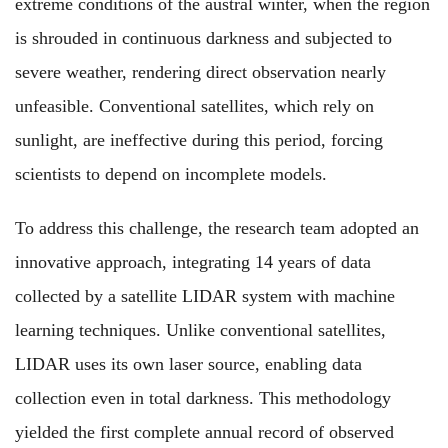
extreme conditions of the austral winter, when the region
is shrouded in continuous darkness and subjected to
severe weather, rendering direct observation nearly
unfeasible. Conventional satellites, which rely on
sunlight, are ineffective during this period, forcing
scientists to depend on incomplete models.
To address this challenge, the research team adopted an
innovative approach, integrating 14 years of data
collected by a satellite LIDAR system with machine
learning techniques. Unlike conventional satellites,
LIDAR uses its own laser source, enabling data
collection even in total darkness. This methodology
yielded the first complete annual record of observed