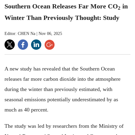
Southern Ocean Releases Far More CO
in
2
Winter Than Previously Thought: Study
Editor: CHEN Na
|
Nov 06, 2025
A new study has revealed that the Southern Ocean
releases far more carbon dioxide into the atmosphere
during the winter than previously estimated, with
seasonal emissions potentially underestimated by as
much as 40 percent.
The study was led by researchers from the Ministry of