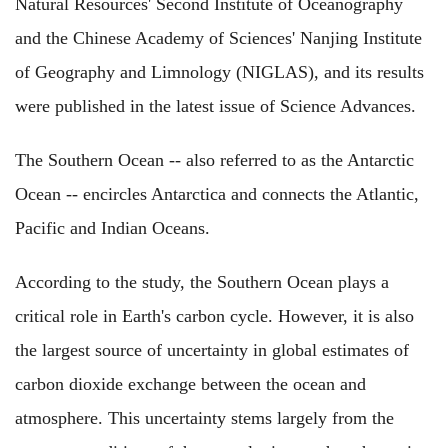
Natural Resources' Second Institute of Oceanography
and the Chinese Academy of Sciences' Nanjing Institute
of Geography and Limnology (NIGLAS), and its results
were published in the latest issue of Science Advances.
The Southern Ocean -- also referred to as the Antarctic
Ocean -- encircles Antarctica and connects the Atlantic,
Pacific and Indian Oceans.
According to the study, the Southern Ocean plays a
critical role in Earth's carbon cycle. However, it is also
the largest source of uncertainty in global estimates of
carbon dioxide exchange between the ocean and
atmosphere. This uncertainty stems largely from the