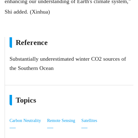
enhancing our understanding of Earth's climate system,"
Shi added. (Xinhua)
Reference
Substantially underestimated winter CO2 sources of
the Southern Ocean
Topics
Carbon Neutrality
Remote Sensing
Satellites