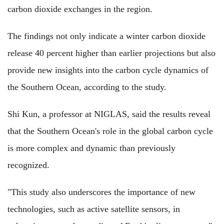
carbon dioxide exchanges in the region.
The findings not only indicate a winter carbon dioxide
release 40 percent higher than earlier projections but also
provide new insights into the carbon cycle dynamics of
the Southern Ocean, according to the study.
Shi Kun, a professor at NIGLAS, said the results reveal
that the Southern Ocean's role in the global carbon cycle
is more complex and dynamic than previously
recognized.
"This study also underscores the importance of new
technologies, such as active satellite sensors, in