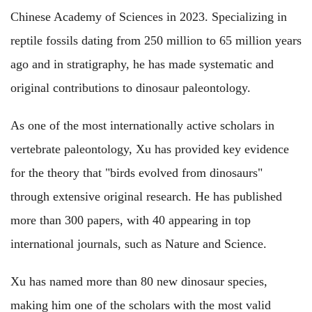
Chinese Academy of Sciences in 2023. Specializing in
reptile fossils dating from 250 million to 65 million years
ago and in stratigraphy, he has made systematic and
original contributions to dinosaur paleontology.
As one of the most internationally active scholars in
vertebrate paleontology, Xu has provided key evidence
for the theory that "birds evolved from dinosaurs"
through extensive original research. He has published
more than 300 papers, with 40 appearing in top
international journals, such as Nature and Science.
Xu has named more than 80 new dinosaur species,
making him one of the scholars with the most valid