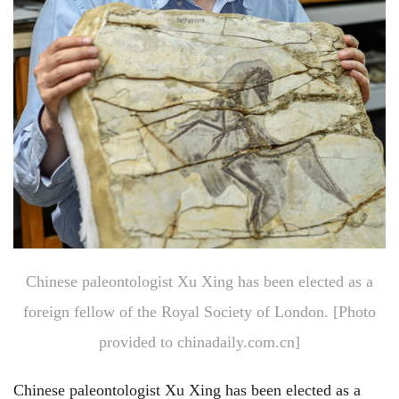
Chinese paleontologist Xu Xing has been elected as a
foreign fellow of the Royal Society of London. [Photo
provided to chinadaily.com.cn]
Chinese paleontologist Xu Xing has been elected as a