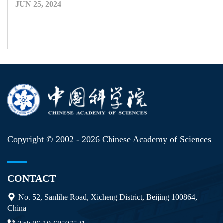
JUN 25, 2024
Copyright © 2002 -
2026 Chinese Academy of Sciences
CONTACT
No. 52, Sanlihe Road, Xicheng District, Beijing 100864,
China