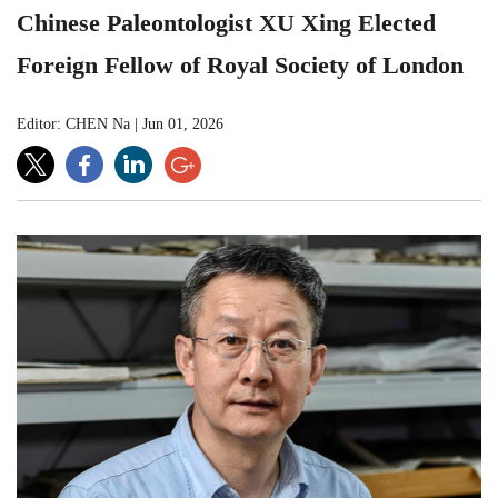
Chinese Paleontologist XU Xing Elected
Foreign Fellow of Royal Society of London
Editor: CHEN Na
|
Jun 01, 2026