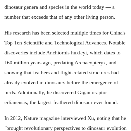
dinosaur genera and species in the world today — a
number that exceeds that of any other living person.
His research has been selected multiple times for China's
Top Ten Scientific and Technological Advances. Notable
discoveries include Anchiornis huxleyi, which dates to
160 million years ago, predating Archaeopteryx, and
showing that feathers and flight-related structures had
already evolved in dinosaurs before the emergence of
birds. Additionally, he discovered Gigantoraptor
erlianensis, the largest feathered dinosaur ever found.
In 2012, Nature magazine interviewed Xu, noting that he
"brought revolutionary perspectives to dinosaur evolution