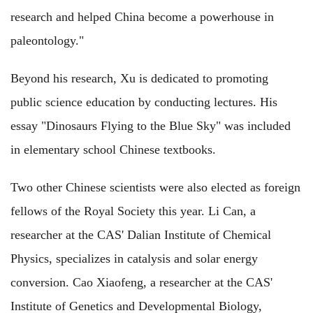
research and helped China become a powerhouse in
paleontology."
Beyond his research, Xu is dedicated to promoting
public science education by conducting lectures. His
essay "Dinosaurs Flying to the Blue Sky" was included
in elementary school Chinese textbooks.
Two other Chinese scientists were also elected as foreign
fellows of the Royal Society this year. Li Can, a
researcher at the CAS' Dalian Institute of Chemical
Physics, specializes in catalysis and solar energy
conversion. Cao Xiaofeng, a researcher at the CAS'
Institute of Genetics and Developmental Biology,