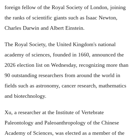
foreign fellow of the Royal Society of London, joining
the ranks of scientific giants such as Isaac Newton,
Charles Darwin and Albert Einstein.
The Royal Society, the United Kingdom's national
academy of sciences, founded in 1660, announced the
2026 election list on Wednesday, recognizing more than
90 outstanding researchers from around the world in
fields such as astronomy, cancer research, mathematics
and biotechnology.
Xu, a researcher at the Institute of Vertebrate
Paleontology and Paleoanthropology of the Chinese
Academy of Sciences, was elected as a member of the