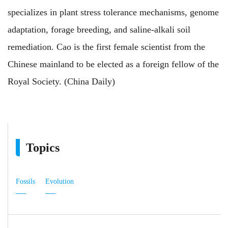
specializes in plant stress tolerance mechanisms, genome
adaptation, forage breeding, and saline-alkali soil
remediation. Cao is the first female scientist from the
Chinese mainland to be elected as a foreign fellow of the
Royal Society. (China Daily)
Topics
Fossils
Evolution