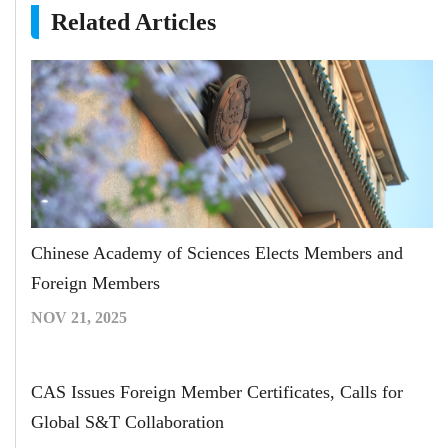
Related Articles
Chinese Academy of Sciences Elects Members and
Foreign Members
NOV 21, 2025
CAS Issues Foreign Member Certificates, Calls for
Global S&T Collaboration