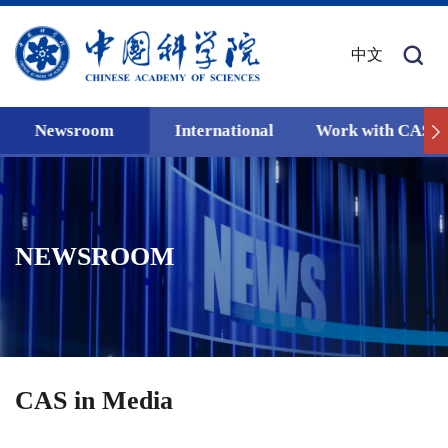
中文
Newsroom
International
Work with CAS
NEWSROOM
CAS in Media