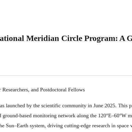
ational Meridian Circle Program: A Gl
er Researchers, and Postdoctoral Fellows
 launched by the scientific community in June 2025. This pio
nd ground-based monitoring network along the 120°E–60°W mer
 the Sun–Earth system, driving cutting-edge research in space