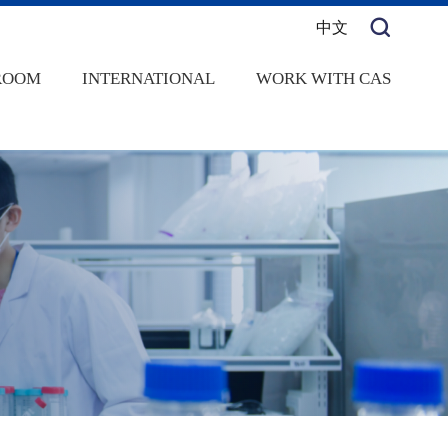
中文
ROOM
INTERNATIONAL
WORK WITH CAS