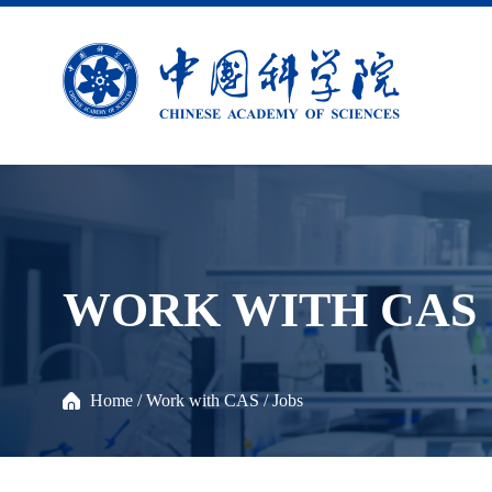
WORK WITH CAS
Home
/
Work with CAS
/
Jobs