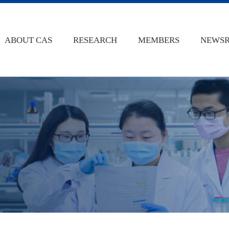
ABOUT CAS
RESEARCH
MEMBERS
NEWS