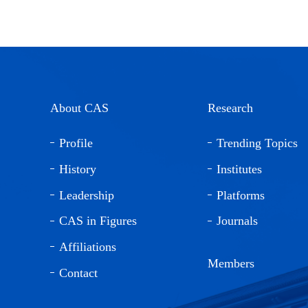
About CAS
Research
Profile
Trending Topics
History
Institutes
Leadership
Platforms
CAS in Figures
Journals
Affiliations
Members
Contact