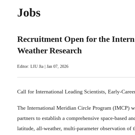
Jobs
Recruitment Open for the Intern
Weather Research
Editor: LIU Jia
|
Jan 07, 2026
Call for International Leading Scientists, Early-Care
The International Meridian Circle Program (IMCP) was
partners to establish a comprehensive space-based a
latitude, all-weather, multi-parameter observation of