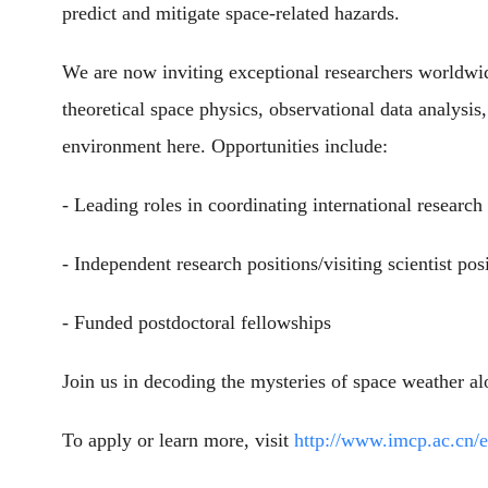
predict and mitigate space-related hazards.
We are now inviting exceptional researchers worldwide
theoretical space physics, observational data analysis
environment here. Opportunities include:
- Leading roles in coordinating international research 
- Independent research positions/visiting scientist pos
- Funded postdoctoral fellowships
Join us in decoding the mysteries of space weather alo
To apply or learn more, visit
http://www.imcp.ac.cn/e