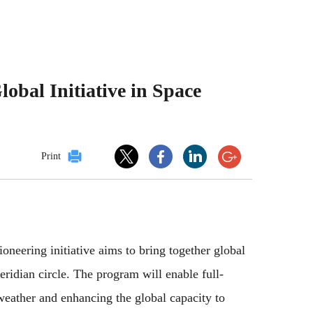
obal Initiative in Space
Print
neering initiative aims to bring together global
idian circle. The program will enable full-
 weather and enhancing the global capacity to