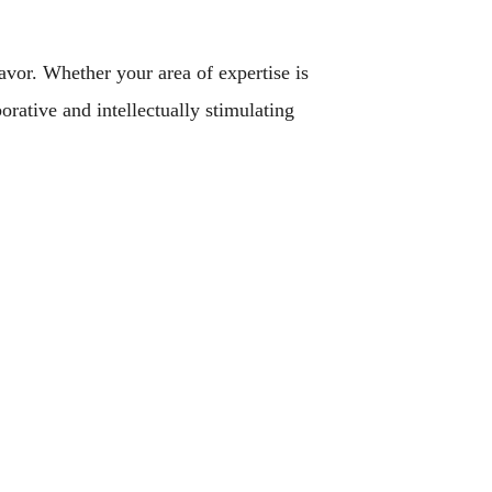
avor. Whether your area of expertise is
orative and intellectually stimulating