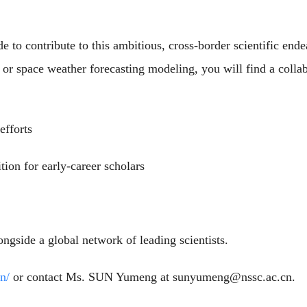
 to contribute to this ambitious, cross-border scientific ende
, or space weather forecasting modeling, you will find a collab
efforts
ition for early-career scholars
ngside a global network of leading scientists.
n/
or contact Ms. SUN Yumeng at sunyumeng@nssc.ac.cn.