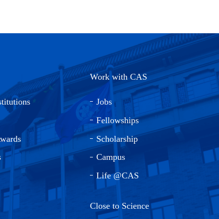
Work with CAS
titutions
Jobs
Fellowships
Awards
Scholarship
s
Campus
Life @CAS
Close to Science