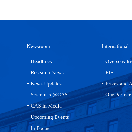
Newsroom
International
Headlines
Overseas Ins
Research News
PIFI
News Updates
Prizes and 
Scientists @CAS
Our Partner
CAS in Media
Upcoming Events
In Focus