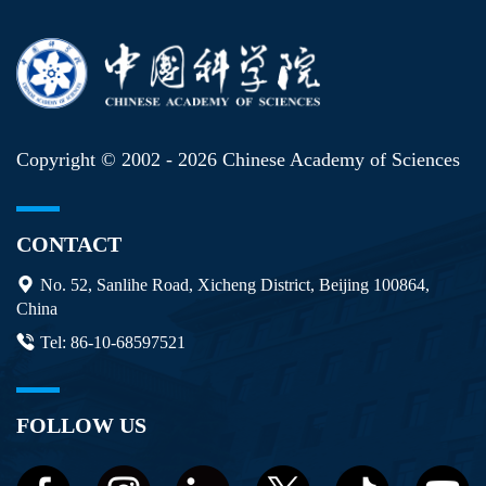
Copyright © 2002 -
2026 Chinese Academy of Sciences
CONTACT
No. 52, Sanlihe Road, Xicheng District, Beijing 100864,
China
Tel: 86-10-68597521
FOLLOW US