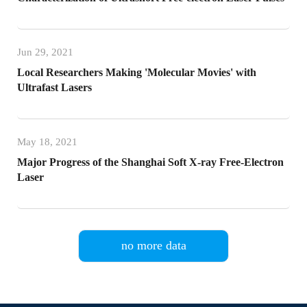
Jun 29, 2021
Local Researchers Making 'Molecular Movies' with
Ultrafast Lasers
May 18, 2021
Major Progress of the Shanghai Soft X-ray Free-Electron
Laser
no more data