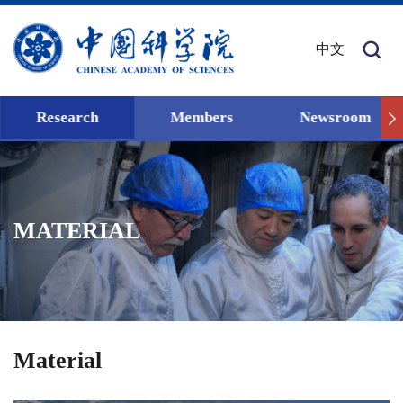
中文
Research
Members
Newsroom
MATERIAL
Material