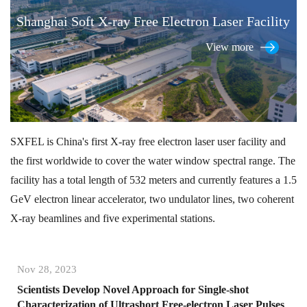
Shanghai Soft X-ray Free Electron Laser Facility
View more
SXFEL is China's first X-ray free electron laser user facility and
the first worldwide to cover the water window spectral range. The
facility has a total length of 532 meters and currently features a 1.5
GeV electron linear accelerator, two undulator lines, two coherent
X-ray beamlines and five experimental stations.
Nov 28, 2023
Scientists Develop Novel Approach for Single-shot
Characterization of Ultrashort Free-electron Laser Pulses