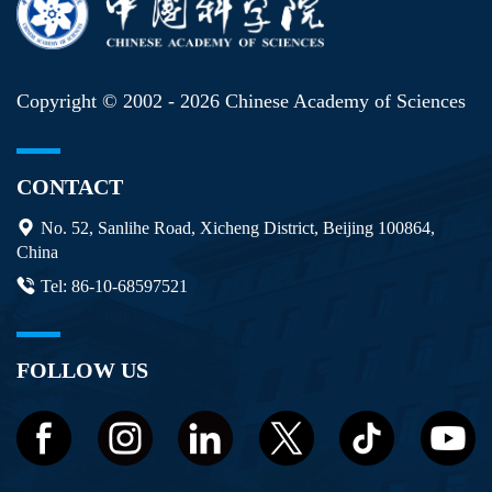
Copyright © 2002 -
2026 Chinese Academy of Sciences
CONTACT
No. 52, Sanlihe Road, Xicheng District, Beijing 100864,
China
Tel: 86-10-68597521
FOLLOW US