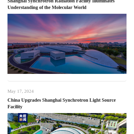
Shanghai Synchrotron Radiation Facility Illuminates
Understanding of the Molecular World
May 17, 2024
China Upgrades Shanghai Synchrotron Light Source
Facility