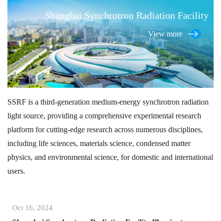
Shanghai Synchrotron Radiation Facility
View more
SSRF is a third-generation medium-energy synchrotron radiation
light source, providing a comprehensive experimental research
platform for cutting-edge research across numerous disciplines,
including life sciences, materials science, condensed matter
physics, and environmental science, for domestic and international
users.
Oct 16, 2024