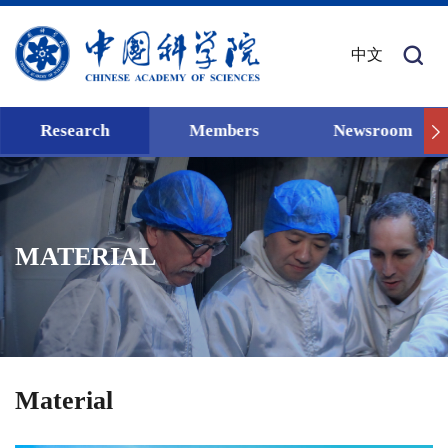
中文
Research
Members
Newsroom
MATERIAL
Material