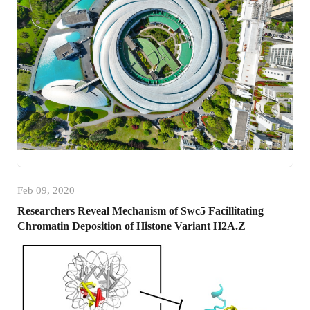
Feb 09, 2020
Researchers Reveal Mechanism of Swc5 Facillitating
Chromatin Deposition of Histone Variant H2A.Z