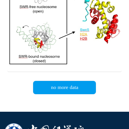
no more data