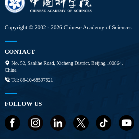
Copyright © 2002 -
2026 Chinese Academy of Sciences
CONTACT
No. 52, Sanlihe Road, Xicheng District, Beijing 100864,
China
Tel: 86-10-68597521
FOLLOW US