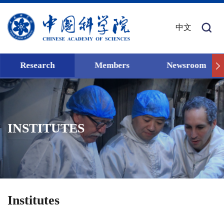
中文
Research
Members
Newsroom
INSTITUTES
Institutes