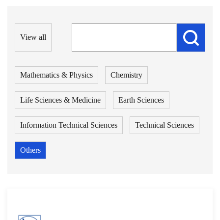
View all
Mathematics & Physics
Chemistry
Life Sciences & Medicine
Earth Sciences
Information Technical Sciences
Technical Sciences
Others