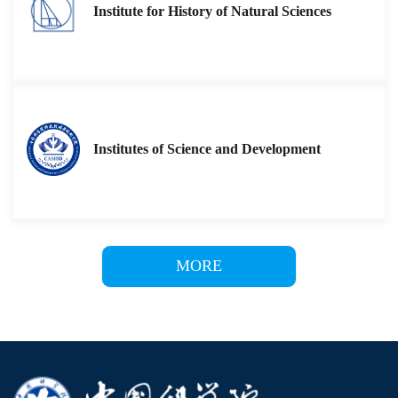
Institute for History of Natural Sciences
Institutes of Science and Development
MORE