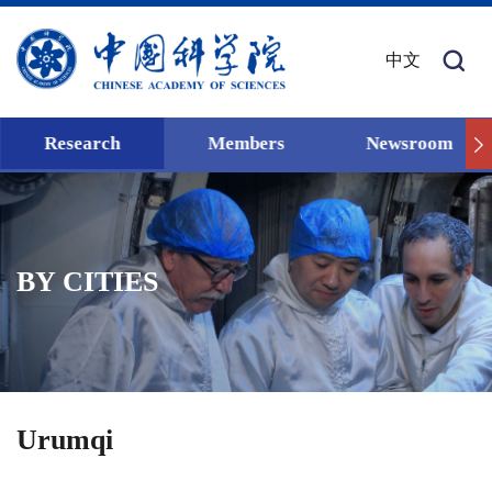
中文
Research
Members
Newsroom
BY CITIES
Urumqi