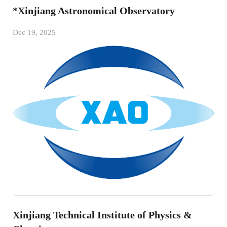
*Xinjiang Astronomical Observatory
Dec 19, 2025
Xinjiang Technical Institute of Physics &