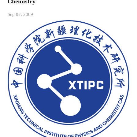
Chemistry
Sep 07, 2009