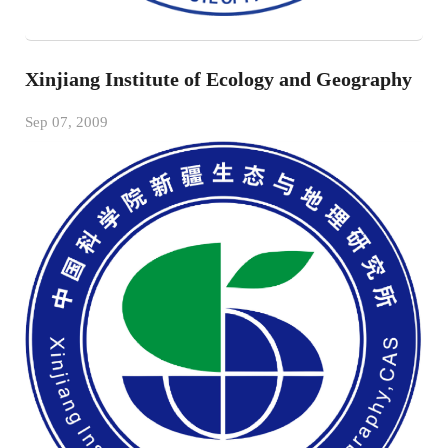
Xinjiang Institute of Ecology and Geography
Sep 07, 2009