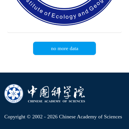
no more data
Copyright © 2002 -
2026 Chinese Academy of Sciences