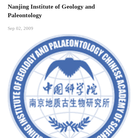
Nanjing Institute of Geology and
Paleontology
Sep 02, 2009