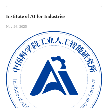
Institute of AI for Industries
Nov 26, 2025