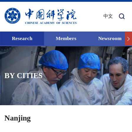
中文
Research
Members
Newsroom
BY CITIES
Nanjing