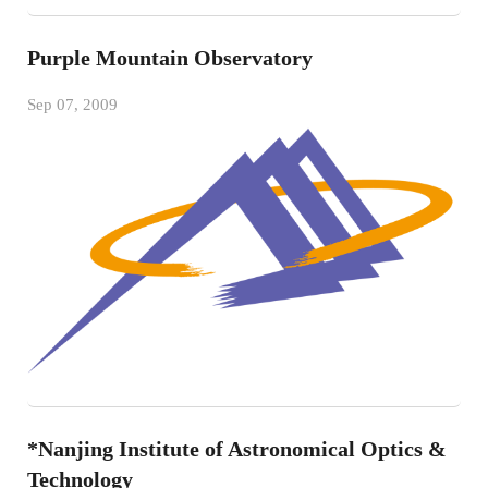
Purple Mountain Observatory
Sep 07, 2009
*Nanjing Institute of Astronomical Optics &
Technology