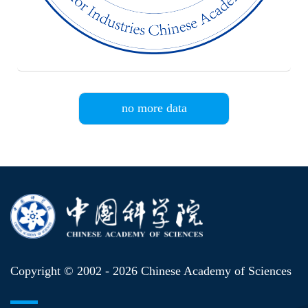
no more data
Copyright © 2002 -
2026 Chinese Academy of Sciences