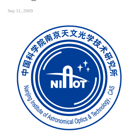
Sep 11, 2009