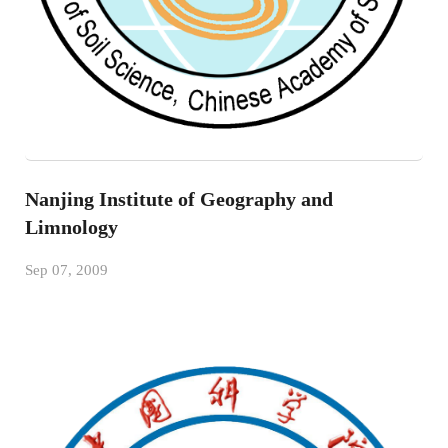
Nanjing Institute of Geography and
Limnology
Sep 07, 2009