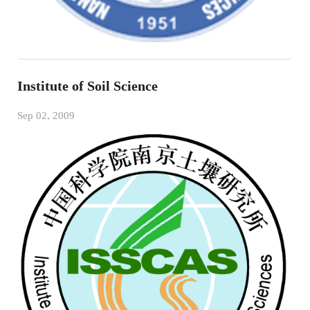
Institute of Soil Science
Sep 02, 2009