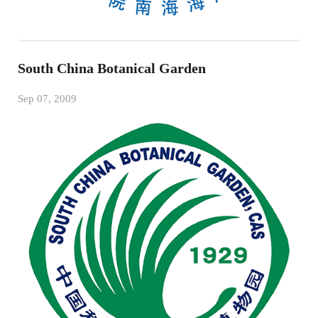
South China Botanical Garden
Sep 07, 2009