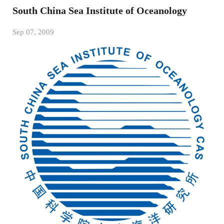
South China Sea Institute of Oceanology
Sep 07, 2009