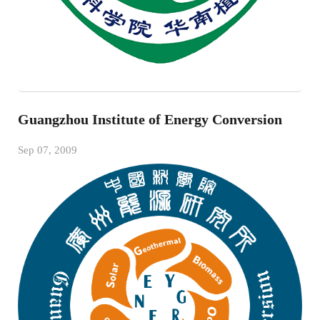
Guangzhou Institute of Energy Conversion
Sep 07, 2009