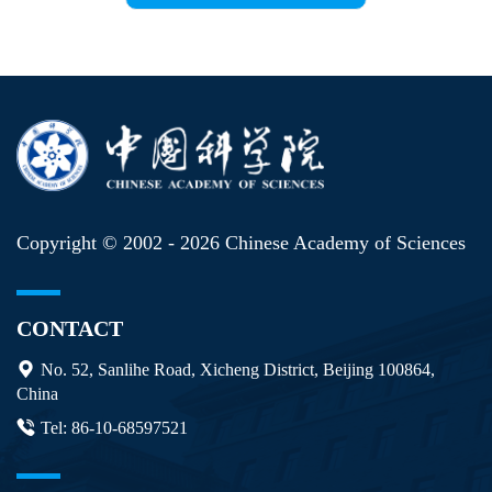
Copyright © 2002 -
2026 Chinese Academy of Sciences
CONTACT
No. 52, Sanlihe Road, Xicheng District, Beijing 100864,
China
Tel: 86-10-68597521