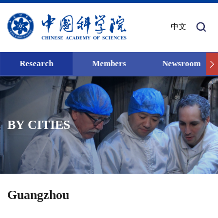
中文
Research
Members
Newsroom
BY CITIES
Guangzhou