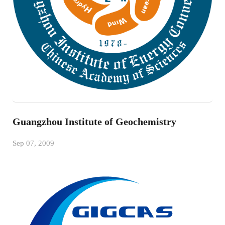
Guangzhou Institute of Geochemistry
Sep 07, 2009