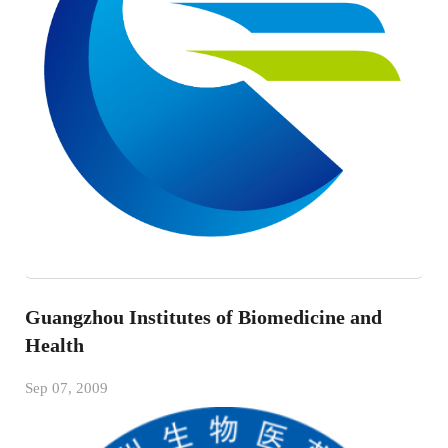
Guangzhou Institutes of Biomedicine and
Health
Sep 07, 2009