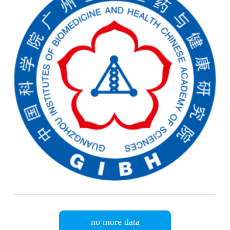
no more data