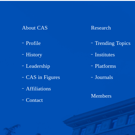
About CAS
Research
Profile
Trending Topics
History
Institutes
Leadership
Platforms
CAS in Figures
Journals
Affiliations
Members
Contact