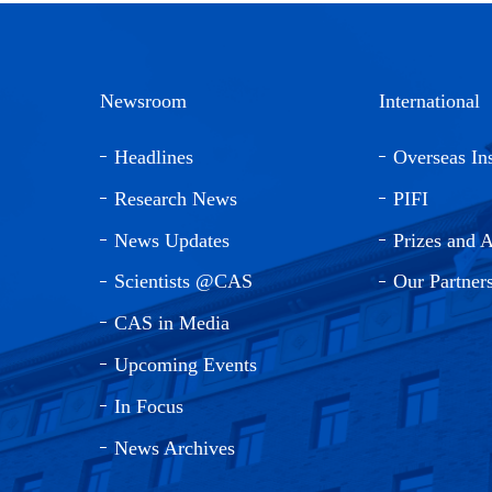
Newsroom
International
Headlines
Overseas Ins
Research News
PIFI
News Updates
Prizes and 
Scientists @CAS
Our Partner
CAS in Media
Upcoming Events
In Focus
News Archives