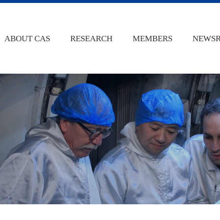
ABOUT CAS
RESEARCH
MEMBERS
NEWS