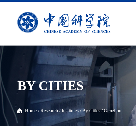
BY CITIES
Home
/
Research
/
Institutes
/
By Cities
/
Ganzhou