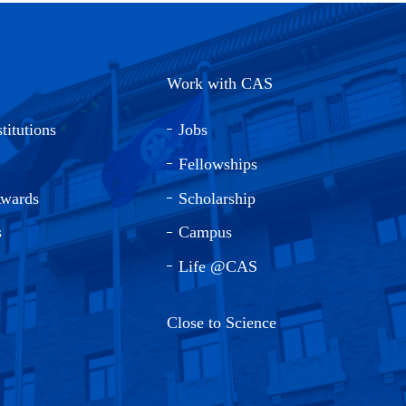
Work with CAS
titutions
Jobs
Fellowships
Awards
Scholarship
s
Campus
Life @CAS
Close to Science