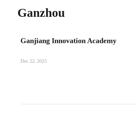
Ganzhou
Ganjiang Innovation Academy
Dec 22, 2025