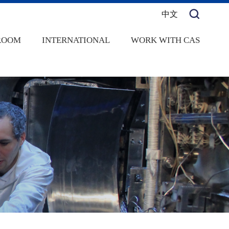
中文
ROOM
INTERNATIONAL
WORK WITH CAS