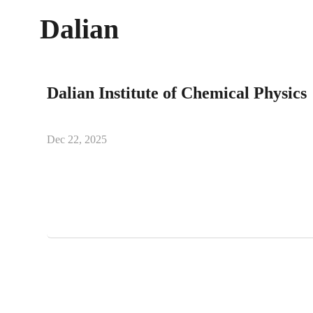
Dalian
Dalian Institute of Chemical Physics
Dec 22, 2025