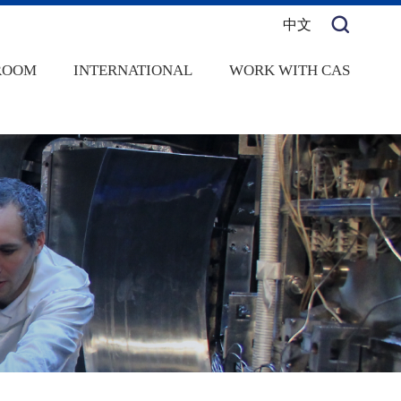
中文
ROOM
INTERNATIONAL
WORK WITH CAS