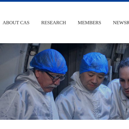
ABOUT CAS
RESEARCH
MEMBERS
NEWS