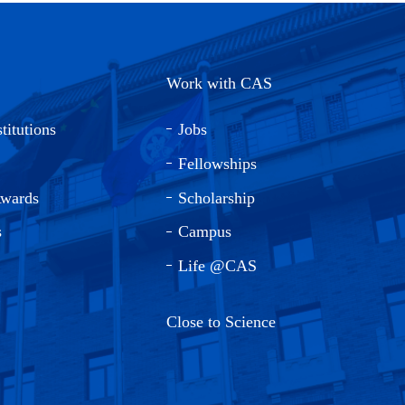
Work with CAS
titutions
Jobs
Fellowships
Awards
Scholarship
s
Campus
Life @CAS
Close to Science