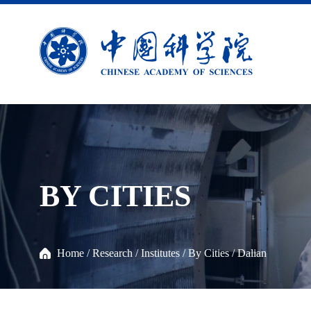
BY CITIES
Home
/
Research
/
Institutes
/
By Cities
/
Dalian