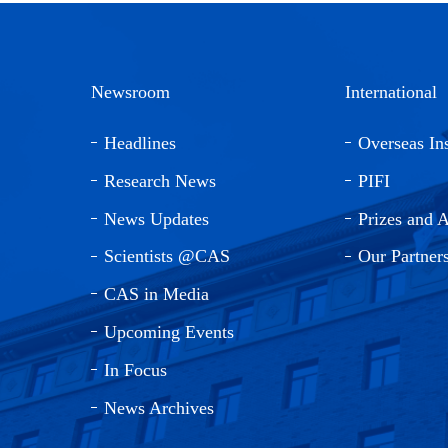
Newsroom
International
Headlines
Overseas Ins
Research News
PIFI
News Updates
Prizes and 
Scientists @CAS
Our Partner
CAS in Media
Upcoming Events
In Focus
News Archives