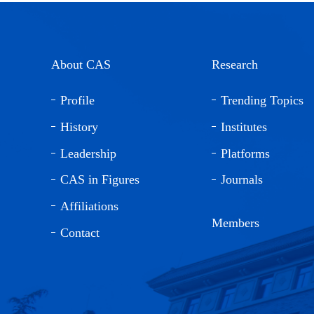
About CAS
Research
Profile
Trending Topics
History
Institutes
Leadership
Platforms
CAS in Figures
Journals
Affiliations
Members
Contact