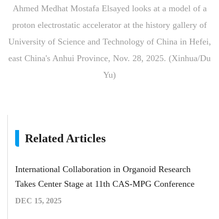
Ahmed Medhat Mostafa Elsayed looks at a model of a
proton electrostatic accelerator at the history gallery of
University of Science and Technology of China in Hefei,
east China's Anhui Province, Nov. 28, 2025. (Xinhua/Du
Yu)
Related Articles
International Collaboration in Organoid Research
Takes Center Stage at 11th CAS-MPG Conference
DEC 15, 2025