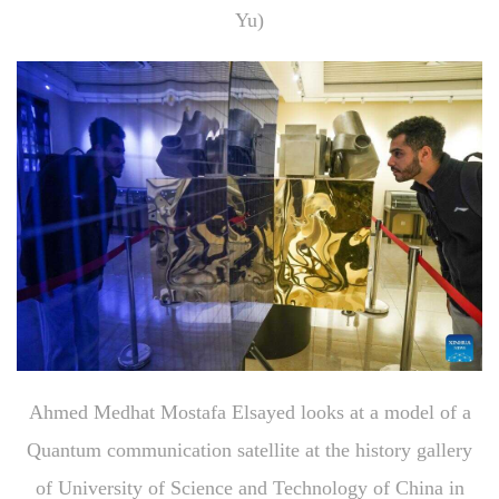
Yu)
Ahmed Medhat Mostafa Elsayed looks at a model of a
Quantum communication satellite at the history gallery
of University of Science and Technology of China in