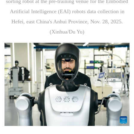
sorting robot at the pre-training venue for the Embodied
Artificial Intelligence (EAI) robots data collection in
Hefei, east China's Anhui Province, Nov. 28, 2025.
(Xinhua/Du Yu)