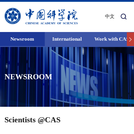
中文
Newsroom
International
Work with CAS
NEWSROOM
Scientists @CAS