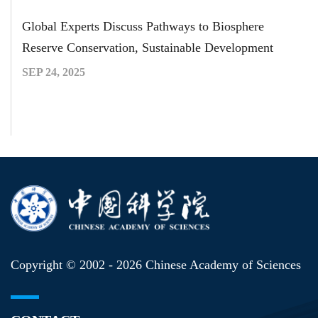
Global Experts Discuss Pathways to Biosphere
Reserve Conservation, Sustainable Development
SEP 24, 2025
Copyright © 2002 -
2026 Chinese Academy of Sciences