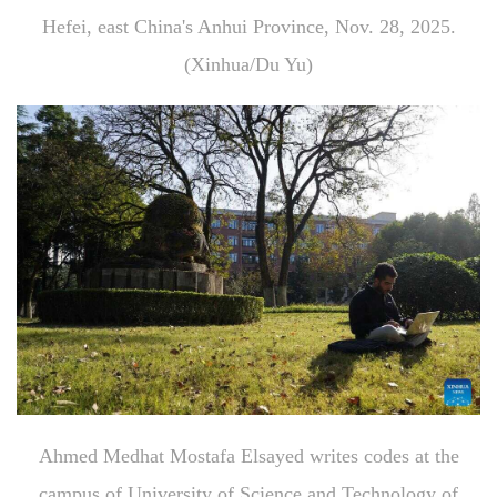
Hefei, east China's Anhui Province, Nov. 28, 2025.
(Xinhua/Du Yu)
Ahmed Medhat Mostafa Elsayed writes codes at the
campus of University of Science and Technology of