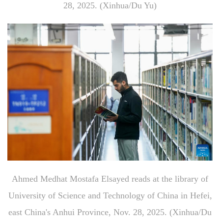
28, 2025. (Xinhua/Du Yu)
Ahmed Medhat Mostafa Elsayed reads at the library of
University of Science and Technology of China in Hefei,
east China's Anhui Province, Nov. 28, 2025. (Xinhua/Du