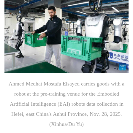
Ahmed Medhat Mostafa Elsayed carries goods with a
robot at the pre-training venue for the Embodied
Artificial Intelligence (EAI) robots data collection in
Hefei, east China's Anhui Province, Nov. 28, 2025.
(Xinhua/Du Yu)