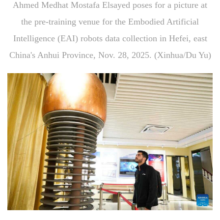
Ahmed Medhat Mostafa Elsayed poses for a picture at
the pre-training venue for the Embodied Artificial
Intelligence (EAI) robots data collection in Hefei, east
China's Anhui Province, Nov. 28, 2025. (Xinhua/Du Yu)