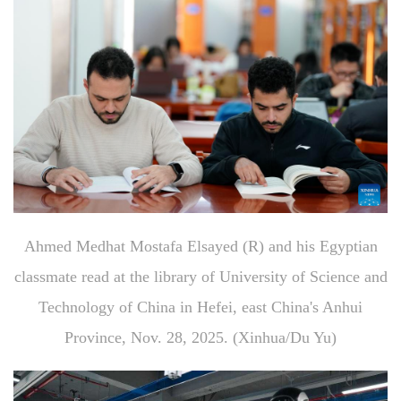
Ahmed Medhat Mostafa Elsayed (R) and his Egyptian
classmate read at the library of University of Science and
Technology of China in Hefei, east China's Anhui
Province, Nov. 28, 2025. (Xinhua/Du Yu)