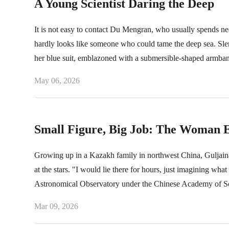
A Young Scientist Daring the Deep
It is not easy to contact Du Mengran, who usually spends nea
hardly looks like someone who could tame the deep sea. Slender
her blue suit, emblazoned with a submersible-shaped armban
career.
May 06, 2026
Small Figure, Big Job: The Woman E
Growing up in a Kazakh family in northwest China, Guljaina
at the stars. "I would lie there for hours, just imagining what
Astronomical Observatory under the Chinese Academy of Sci
drive from the construction site of a scientific marvel.
Mar 09, 2026