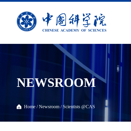
NEWSROOM
Home
/
Newsroom
/
Scientists @CAS