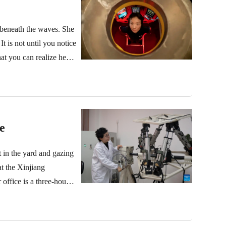
s beneath the waves. She
t is not until you notice
t you can realize her
e
 in the yard and gazing
at the Xinjiang
ffice is a three-hour