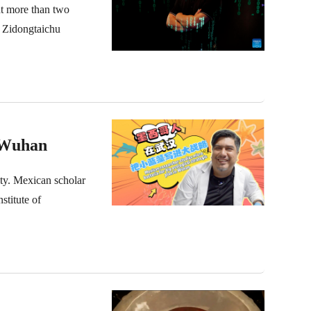
nt more than two
 Zidongtaichu
n Wuhan
city. Mexican scholar
stitute of