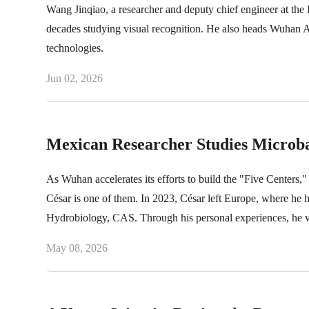
Wang Jinqiao, a researcher and deputy chief engineer at th
decades studying visual recognition. He also heads Wuhan
technologies.
Jun 02, 2026
Mexican Researcher Studies Microbac
As Wuhan accelerates its efforts to build the "Five Centers," 
César is one of them. In 2023, César left Europe, where he ha
Hydrobiology, CAS. Through his personal experiences, he v
May 08, 2026