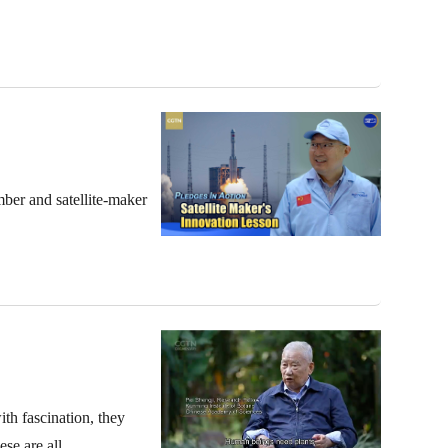
mber and satellite-maker
ith fascination, they
se are all