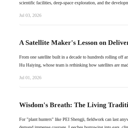
scientific facilities, deep-space exploration, and the develop
Jul 03, 2026
A Satellite Maker's Lesson on Delive
From one satellite built in a decade to hundreds rolling off
Hu Haiying, whose team is rethinking how satellites are mad
Jul 01, 2026
Wisdom's Breath: The Living Tradit
For "plant hunters" like PEI Shengji, fieldwork can last anyw
demand immense courage. Leeches burrowing into ears, clingi