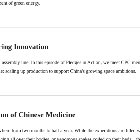
ment of green energy.
ring Innovation
 an assembly line. In this episode of Pledges in Action, we meet CPC me
e: scaling up production to support China's growing space ambitions.
ion of Chinese Medicine
here from two months to half a year. While the expeditions are filled w
ng all over their bodies, or venomous snakes coiled on their beds – the