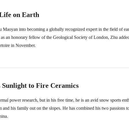
Life on Earth
 Maoyan into becoming a globally recognized expert in the field of earl
 as an honorary fellow of the Geological Society of London, Zhu added 
rtoire in November.
 Sunlight to Fire Ceramics
ermal power research, but in his free time, he is an avid snow sports en
im and his family out on the slopes. He has combined his two passions t
hina.