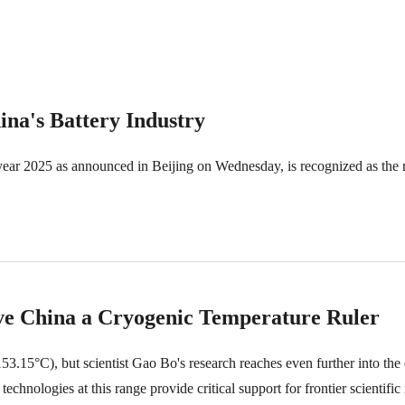
na's Battery Industry
 year 2025 as announced in Beijing on Wednesday, is recognized as the n
e China a Cryogenic Temperature Ruler
3.15°C), but scientist Gao Bo's research reaches even further into the
ologies at this range provide critical support for frontier scientific