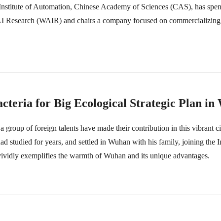
e Institute of Automation, Chinese Academy of Sciences (CAS), has spe
 AI Research (WAIR) and chairs a company focused on commercializing
teria for Big Ecological Strategic Plan i
a group of foreign talents have made their contribution in this vibrant 
d studied for years, and settled in Wuhan with his family, joining the In
ividly exemplifies the warmth of Wuhan and its unique advantages.