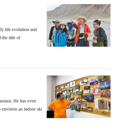
y life evolution and
the title of
thusiast. He has even
o envision an indoor ski