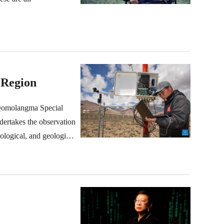
 Region
 Qomolangma Special
ndertakes the observation
cological, and geological
downloading and
langma region for 13