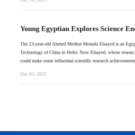
Young Egyptian Explores Science En
The 23-year-old Ahmed Medhat Mostafa Elsayed is an Egyptian
Technology of China in Hefei. Now Elsayed, whose research t
could make some influential scientific research achievements
Dec 03, 2025