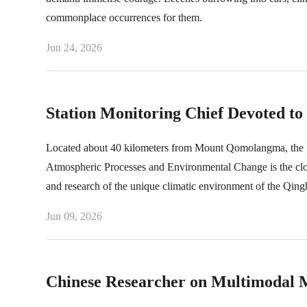
commonplace occurrences for them.
Jun 24, 2026
Station Monitoring Chief Devoted t
Located about 40 kilometers from Mount Qomolangma, the N
Atmospheric Processes and Environmental Change is the closes
and research of the unique climatic environment of the Qingha
monitoring tasks. Xi Zhenhua is the monitoring chief of the
Jun 09, 2026
processing, as well as the daily operation of the station. S
years.
Chinese Researcher on Multimodal 