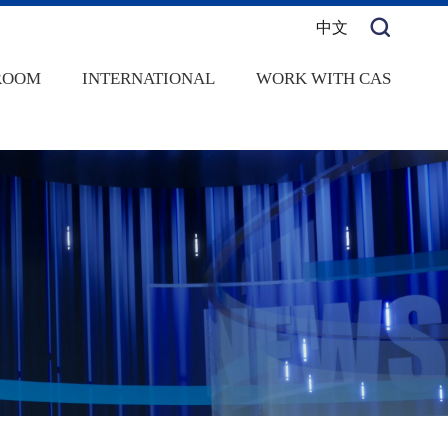
中文
ROOM
INTERNATIONAL
WORK WITH CAS