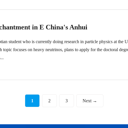
chantment in E China's Anhui
 student who is currently doing research in particle physics at the U
opic focuses on heavy neutrinos, plans to apply for the doctoral degr
...
1
2
3
Next →