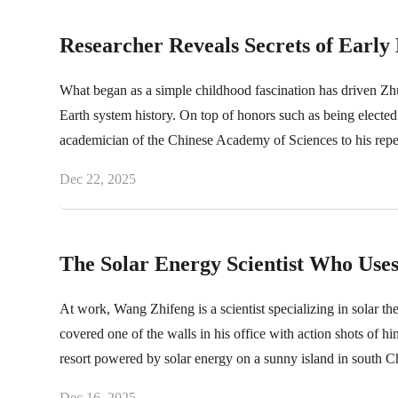
Researcher Reveals Secrets of Early 
What began as a simple childhood fascination has driven Zhu
Earth system history. On top of honors such as being elected
academician of the Chinese Academy of Sciences to his repe
Dec 22, 2025
The Solar Energy Scientist Who Uses
At work, Wang Zhifeng is a scientist specializing in solar th
covered one of the walls in his office with action shots of h
resort powered by solar energy on a sunny island in south C
Dec 16, 2025