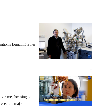
ation's founding father
 extreme, focusing on
 research, major