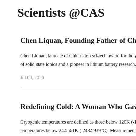
Scientists @CAS
Chen Liquan, Founding Father of Chi
Chen Liquan, laureate of China's top sci-tech award for the
of solid-state ionics and a pioneer in lithium battery research.
Jul 09, 2026
Redefining Cold: A Woman Who Gav
Cryogenic temperatures are defined as those below 120K (-15
temperatures below 24.5561K (-248.5939°C). Measurement techn