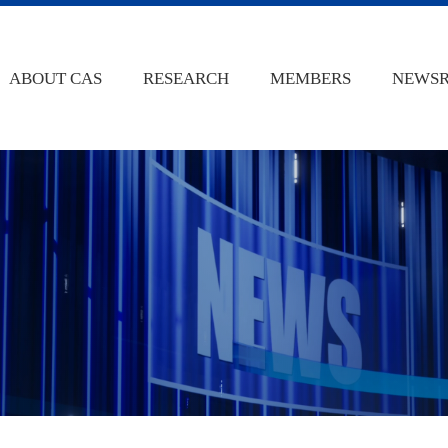
ABOUT CAS
RESEARCH
MEMBERS
NEWS