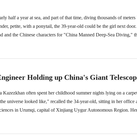
rly half a year at sea, and part of that time, diving thousands of meter
, petite, with a ponytail, the 39-year-old could be the girl next door. I
d and the Chinese characters for "China Manned Deep-Sea Diving," tha
ngineer Holding up China's Giant Telescop
 Kazezkhan often spent her childhood summer nights lying on a carpet
 the universe looked like," recalled the 34-year-old, sitting in her office 
ences in Urumqi, capital of Xinjiang Uygur Autonomous Region. Her o