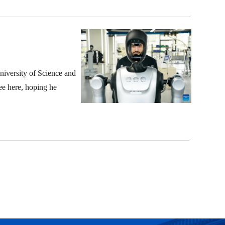
niversity of Science and
ee here, hoping he