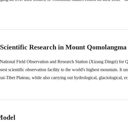
o Scientific Research in Mount Qomolangma
ational Field Observation and Research Station (Xizang Dingri) for
t scientific observation facility to the world's highest mountain. It u
i-Tibet Plateau, while also carrying out hydrological, glaciological, e
 station, responsible for instrument monitoring and maintenance, data 
ince 2013, he has been devoted to scientific research in the Mount Qomo
Model