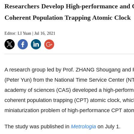
Researchers Develop High-performance and
Coherent Population Trapping Atomic Clock
Editor: LI Yuan
|
Jul 16, 2021
A research group led by Prof. ZHANG Shougang and 
(Peter Yun) from the National Time Service Center (N
academy of sciences (CAS) developed a high-perfor
coherent population trapping (CPT) atomic clock, whic
miniaturization problem of high-performance CPT atom
The study was published in
Metrologia
on July 1.