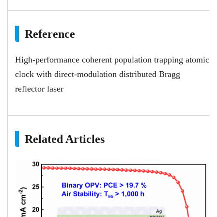
Reference
High-performance coherent population trapping atomic
clock with direct-modulation distributed Bragg
reflector laser
Related Articles