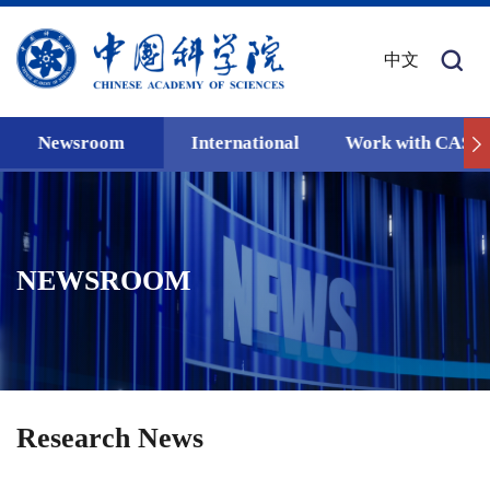
中文
Newsroom
International
Work with CAS
NEWSROOM
Research News