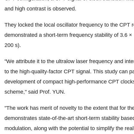
and high contrast is observed.
They locked the local oscillator frequency to the CPT
demonstrated a short-term frequency stability of 3.6 ×
200 s).
"We attribute it to the ultralow laser frequency and inte
to the high-quality-factor CPT signal. This study can p
development of compact high-performance CPT clock
scheme," said Prof. YUN.
"The work has merit of novelty to the extent that for the 
demonstrates state-of-the-art short-term stability based
modulation, along with the potential to simplify the real