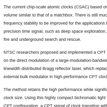
The current chip-scale atomic clocks (CSAC) based 
volume similar to that of a matchbox. There is still muc
frequency stability to be improved for the applications
precision time signal, such as deep space exploration, 
fire and underground search and rescue.
NTSC researchers proposed and implemented a CPT 
on the direct modulation of a large-modulation-bandwi
linewidth distributed Bragg reflector laser, which repl
external bulk modulator in high-performance CPT cloc
The method retains the high performance while signifi
clock size. Using this highly compact bichromatic ligh
CPT configuration, a CPT signal of clock transition wit