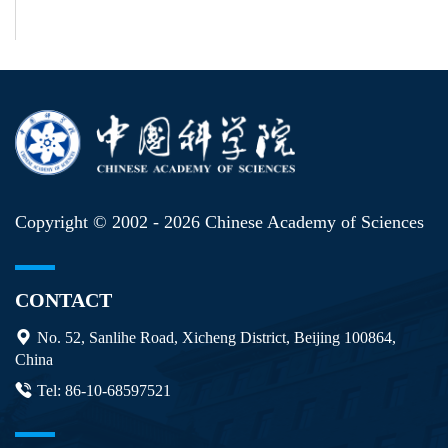
Copyright © 2002 -
2026 Chinese Academy of Sciences
CONTACT
No. 52, Sanlihe Road, Xicheng District, Beijing 100864,
China
Tel: 86-10-68597521