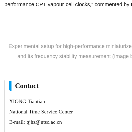
performance CPT vapour-cell clocks," commented by t
Experimental setup for high-performance miniaturiz
and its frequency stability
measurement
(Image 
Contact
XIONG Tiantian
National Time Service Center
E-mail:
gjhz@ntsc.ac.cn