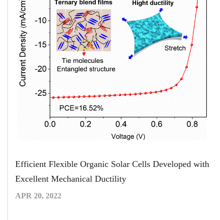
Efficient Flexible Organic Solar Cells Developed with
Excellent Mechanical Ductility
APR 20, 2022