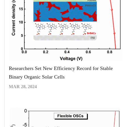
Researchers Set New Efficiency Record for Stable
Binary Organic Solar Cells
MAR 28, 2024