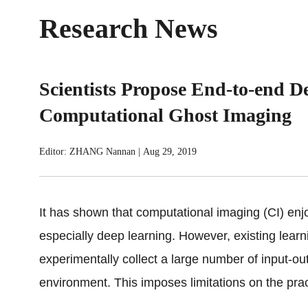
Research News
Scientists Propose End-to-end D
Computational Ghost Imaging
Editor: ZHANG Nannan
|
Aug 29, 2019
It has shown that computational imaging (CI) enjoy
especially deep learning. However, existing lear
experimentally collect a large number of input-out
environment. This imposes limitations on the prac