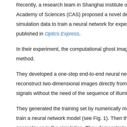
Recently, a research team in Shanghai Institute 
Academy of Sciences (CAS) proposed a novel d
simulation data to train a neural network for exp
published in
Optics Express
.
In their experiment, the computational ghost im
method.
They developed a one-step end-to-end neural netw
reconstruct two-dimensional images directly fro
signals without the need of the sequence of illumi
They generated the training set by numerically m
train a neural network model (see Fig. 1). Then 