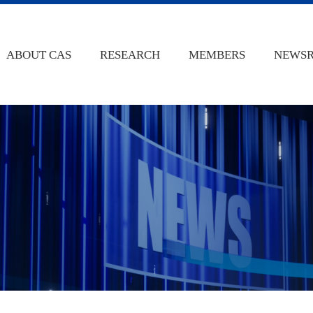
ABOUT CAS
RESEARCH
MEMBERS
NEWS