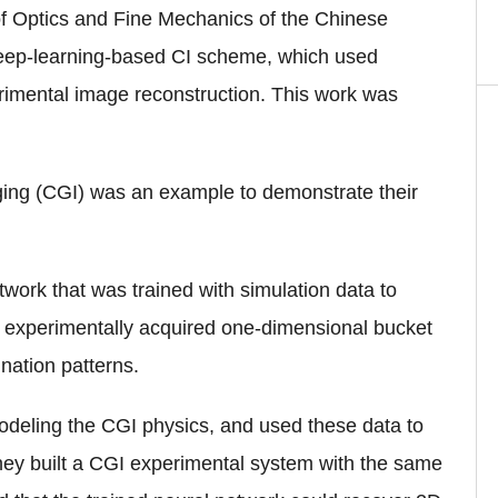
of Optics and Fine Mechanics of the Chinese
eep-learning-based CI scheme, which used
erimental image reconstruction. This work was
aging (CGI) was an example to demonstrate their
ork that was trained with simulation data to
m experimentally acquired one-dimensional bucket
nation patterns.
odeling the CGI physics, and used these data to
they built a CGI experimental system with the same