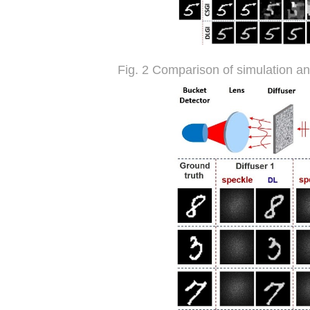
Fig. 2 Comparison of simulation a