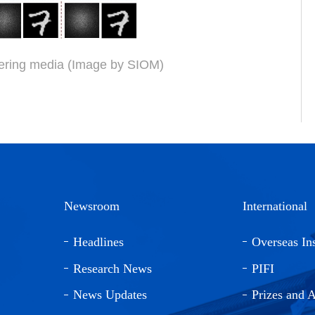
tering media (Image by SIOM)
Newsroom
International
Headlines
Overseas Ins
Research News
PIFI
News Updates
Prizes and 