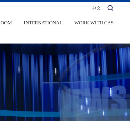
中文
ROOM
INTERNATIONAL
WORK WITH CAS