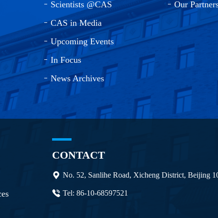
Scientists @CAS
Our Partner
CAS in Media
Upcoming Events
In Focus
News Archives
CONTACT
No. 52, Sanlihe Road, Xicheng District, Beijing 
ces
Tel: 86-10-68597521