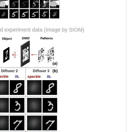
nd experiment data (Image by SIOM)