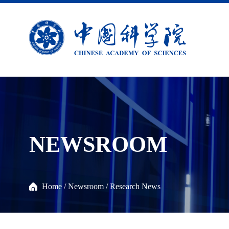
NEWSROOM
Home
/
Newsroom
/
Research News