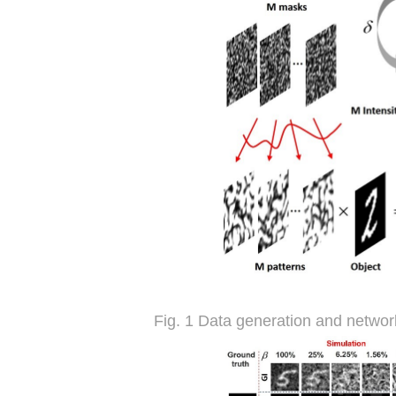
Fig. 1 Data generation and networ