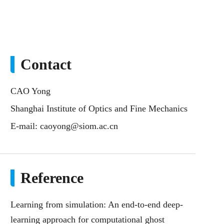
Contact
CAO Yong
Shanghai Institute of Optics and Fine Mechanics
E-mail:
caoyong@siom.ac.cn
Reference
Learning from simulation: An end-to-end deep-
learning approach for computational ghost