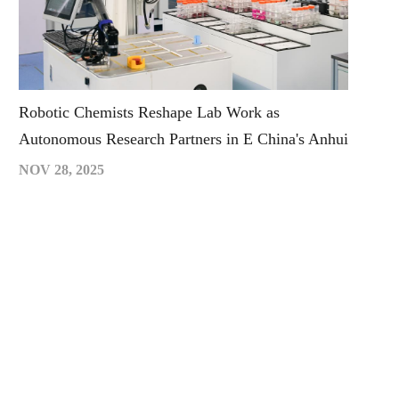
Robotic Chemists Reshape Lab Work as
Autonomous Research Partners in E China's Anhui
NOV 28, 2025