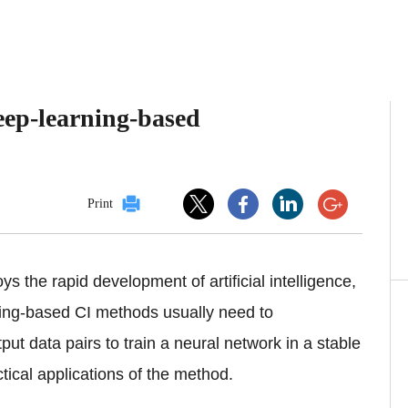
eep-learning-based
Print
s the rapid development of artificial intelligence,
ning-based CI methods usually need to
put data pairs to train a neural network in a stable
tical applications of the method.