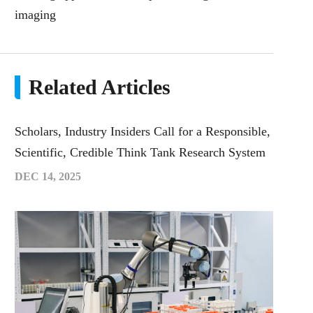
imaging
Related Articles
Scholars, Industry Insiders Call for a Responsible,
Scientific, Credible Think Tank Research System
DEC 14, 2025