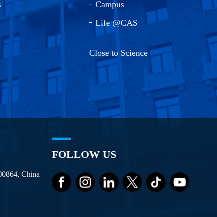
s
Campus
Life @CAS
Close to Science
FOLLOW US
100864, China