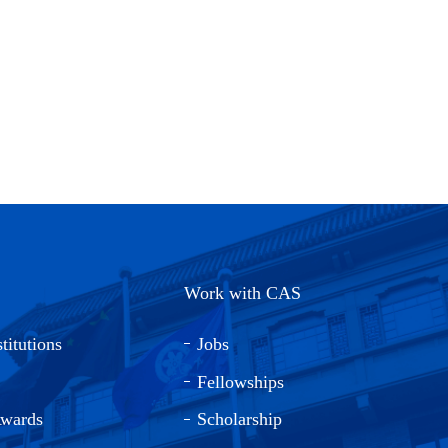
Work with CAS
titutions
Jobs
Fellowships
Awards
Scholarship