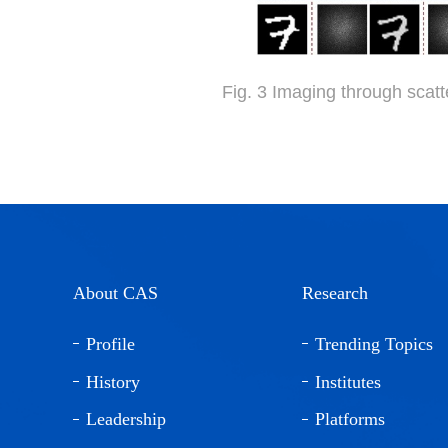
Fig. 3 Imaging through scat
About CAS
Research
Profile
Trending Topics
History
Institutes
Leadership
Platforms