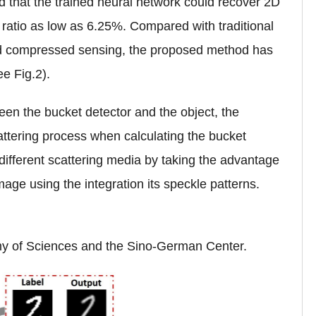
 that the trained neural network could recover 2D
ratio as low as 6.25%. Compared with traditional
and compressed sensing, the proposed method has
e Fig.2).
een the bucket detector and the object, the
tering process when calculating the bucket
o different scattering media by taking the advantage
mage using the integration its speckle patterns.
y of Sciences and the Sino-German Center.