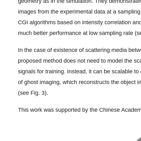
geometry as in the simulation. They demonstrated
images from the experimental data at a sampling 
CGI algorithms based on intensity correlation 
much better performance at low sampling rate (se
In the case of existence of scattering media betw
proposed method does not need to model the scat
signals for training. Instead, it can be scalable t
of ghost imaging, which reconstructs the object i
(see Fig. 3).
This work was supported by the Chinese Academ