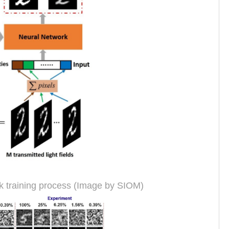
k training process (Image by SIOM)