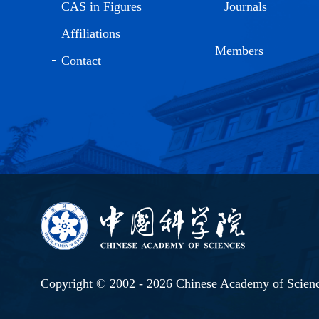
CAS in Figures
Journals
Affiliations
Members
Contact
Copyright © 2002 -
2026 Chinese Academy of Scien