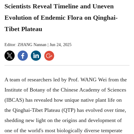
Scientists Reveal Timeline and Uneven
Evolution of Endemic Flora on Qinghai-
Tibet Plateau
Editor: ZHANG Nannan
|
Jun 24, 2025
A team of researchers led by Prof. WANG Wei from the
Institute of Botany of the Chinese Academy of Sciences
(IBCAS) has revealed how unique native plant life on
the Qinghai-Tibet Plateau (QTP) has evolved over time,
shedding new light on the origins and development of
one of the world's most biologically diverse temperate