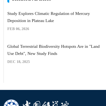
Study Explores Climatic Regulation of Mercury
Deposition in Plateau Lake
FEB 06, 2026
Global Terrestrial Biodiversity Hotspots Are in "Land
Use Debt", New Study Finds
DEC 18, 2025