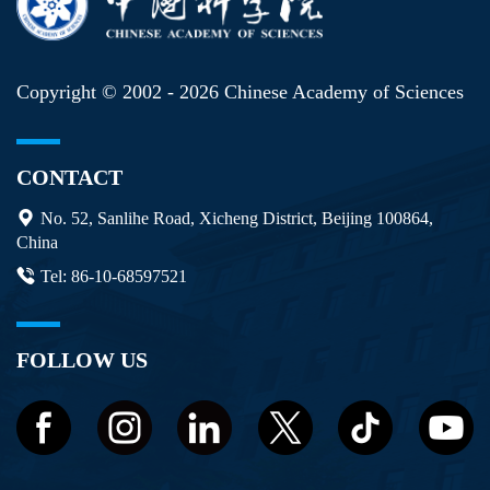
Copyright © 2002 -
2026 Chinese Academy of Sciences
CONTACT
No. 52, Sanlihe Road, Xicheng District, Beijing 100864,
China
Tel: 86-10-68597521
FOLLOW US