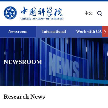
中文
Newsroom
International
Work with CAS
NEWSROOM
Research News