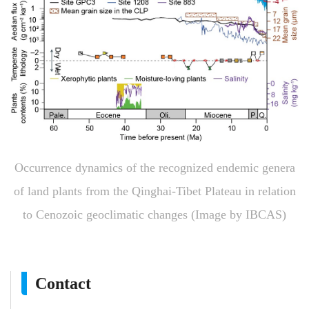
Occurrence dynamics of the recognized endemic genera
of land plants from the Qinghai-Tibet Plateau in relation
to Cenozoic geoclimatic changes (Image by IBCAS)
Contact