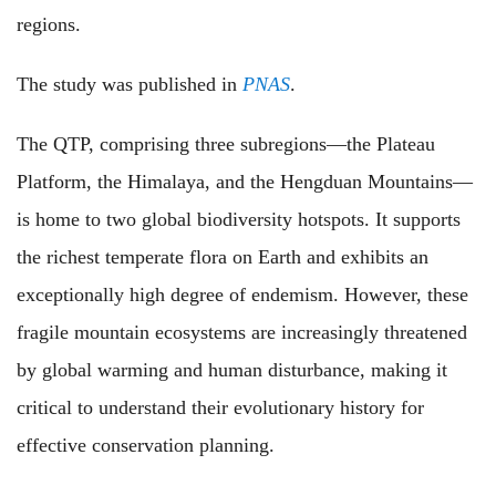
regions.
The study was published in
PNAS
.
The QTP, comprising three subregions—the Plateau
Platform, the Himalaya, and the Hengduan Mountains—
is home to two global biodiversity hotspots. It supports
the richest temperate flora on Earth and exhibits an
exceptionally high degree of endemism. However, these
fragile mountain ecosystems are increasingly threatened
by global warming and human disturbance, making it
critical to understand their evolutionary history for
effective conservation planning.