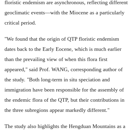
floristic endemism are asynchronous, reflecting different
geoclimatic events—with the Miocene as a particularly
critical period.
"We found that the origin of QTP floristic endemism
dates back to the Early Eocene, which is much earlier
than the prevailing view of when this flora first
appeared," said Prof. WANG, corresponding author of
the study. "Both long-term in situ speciation and
immigration have been responsible for the assembly of
the endemic flora of the QTP, but their contributions in
the three subregions appear markedly different."
The study also highlights the Hengduan Mountains as a