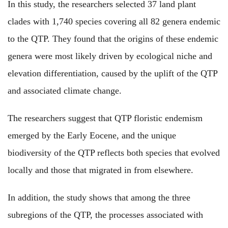
In this study, the researchers selected 37 land plant
clades with 1,740 species covering all 82 genera endemic
to the QTP. They found that the origins of these endemic
genera were most likely driven by ecological niche and
elevation differentiation, caused by the uplift of the QTP
and associated climate change.
The researchers suggest that QTP floristic endemism
emerged by the Early Eocene, and the unique
biodiversity of the QTP reflects both species that evolved
locally and those that migrated in from elsewhere.
In addition, the study shows that among the three
subregions of the QTP, the processes associated with