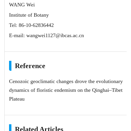
WANG Wei
Institute of Botany
Tel: 86-10-62836442
E-mail:
wangwei1127@ibcas.ac.cn
Reference
Cenozoic geoclimatic changes drove the evolutionary
dynamics of floristic endemism on the Qinghai–Tibet
Plateau
Related Articles