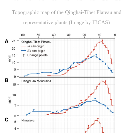
Topographic map of the Qinghai-Tibet Plateau and
representative plants (Image by IBCAS)