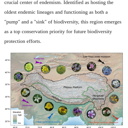
crucial center of endemism. Identified as hosting the
oldest endemic lineages and functioning as both a
"pump" and a "sink" of biodiversity, this region emerges
as a top conservation priority for future biodiversity
protection efforts.