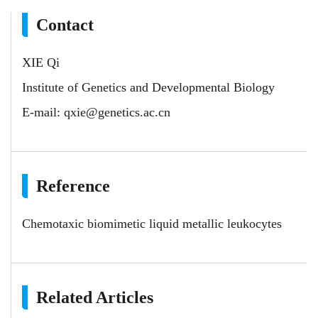
Contact
XIE Qi
Institute of Genetics and Developmental Biology
E-mail:
qxie@genetics.ac.cn
Reference
Chemotaxic biomimetic liquid metallic leukocytes
Related Articles