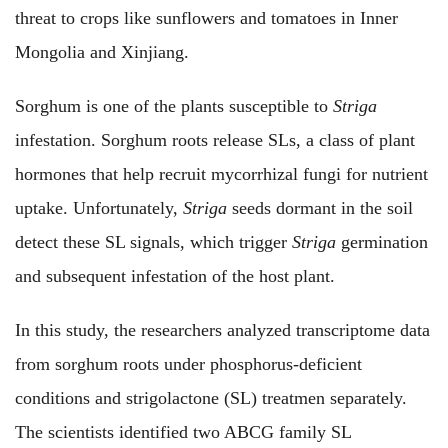
threat to crops like sunflowers and tomatoes in Inner
Mongolia and Xinjiang.
Sorghum is one of the plants susceptible to
Striga
infestation. Sorghum roots release SLs, a class of plant
hormones that help recruit mycorrhizal fungi for nutrient
uptake. Unfortunately,
Striga
seeds dormant in the soil
detect these SL signals, which trigger
Striga
germination
and subsequent infestation of the host plant.
In this study, the researchers analyzed transcriptome data
from sorghum roots under phosphorus-deficient
conditions and strigolactone (SL) treatmen separately.
The scientists identified two ABCG family SL