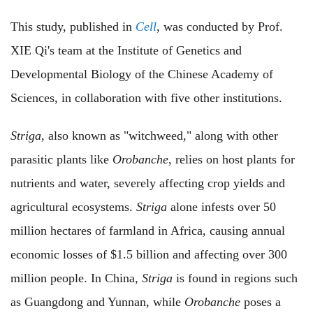
This study, published in
Cell
, was conducted by Prof.
XIE Qi's team at the Institute of Genetics and
Developmental Biology of the Chinese Academy of
Sciences, in collaboration with five other institutions.
Striga
, also known as "witchweed," along with other
parasitic plants like
Orobanche
, relies on host plants for
nutrients and water, severely affecting crop yields and
agricultural ecosystems.
Striga
alone infests over 50
million hectares of farmland in Africa, causing annual
economic losses of $1.5 billion and affecting over 300
million people. In China,
Striga
is found in regions such
as Guangdong and Yunnan, while
Orobanche
poses a