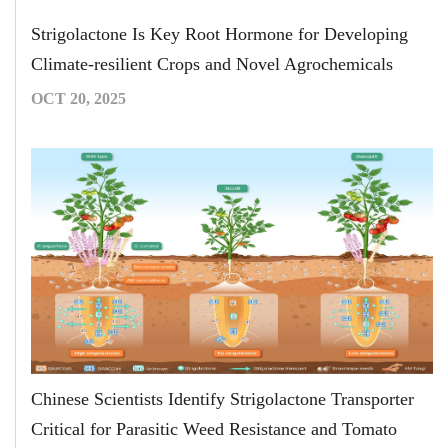
Strigolactone Is Key Root Hormone for Developing
Climate-resilient Crops and Novel Agrochemicals
OCT 20, 2025
Chinese Scientists Identify Strigolactone Transporter
Critical for Parasitic Weed Resistance and Tomato