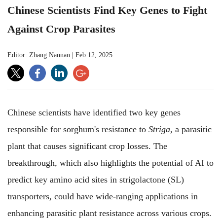
Chinese Scientists Find Key Genes to Fight
Against Crop Parasites
Editor: Zhang Nannan
|
Feb 12, 2025
Chinese scientists have identified two key genes
responsible for sorghum's resistance to
Striga
, a parasitic
plant that causes significant crop losses. The
breakthrough, which also highlights the potential of AI to
predict key amino acid sites in strigolactone (SL)
transporters, could have wide-ranging applications in
enhancing parasitic plant resistance across various crops.