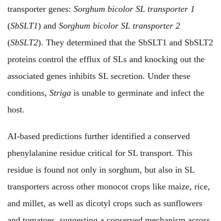
transporter genes:
Sorghum bicolor SL transporter 1
(
SbSLT1
) and
Sorghum bicolor SL transporter 2
(
SbSLT2
). They determined that the SbSLT1 and SbSLT2
proteins control the efflux of SLs and knocking out the
associated genes inhibits SL secretion. Under these
conditions,
Striga
is unable to germinate and infect the
host.
AI-based predictions further identified a conserved
phenylalanine residue critical for SL transport. This
residue is found not only in sorghum, but also in SL
transporters across other monocot crops like maize, rice,
and millet, as well as dicotyl crops such as sunflowers
and tomatoes, suggesting a conserved mechanism across