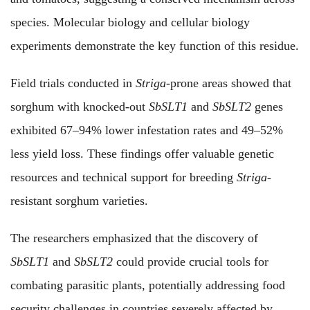
species. Molecular biology and cellular biology
experiments demonstrate the key function of this residue.
Field trials conducted in
Striga
-prone areas showed that
sorghum with knocked-out
SbSLT1
and
SbSLT2
genes
exhibited 67–94% lower infestation rates and 49–52%
less yield loss. These findings offer valuable genetic
resources and technical support for breeding
Striga
-
resistant sorghum varieties.
The researchers emphasized that the discovery of
SbSLT1
and
SbSLT2
could provide crucial tools for
combating parasitic plants, potentially addressing food
security challenges in countries severely affected by