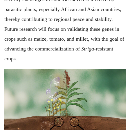
parasitic plants, especially African and Asian countries,
thereby contributing to regional peace and stability.
Future research will focus on validating these genes in
crops such as maize, tomato, and millet, with the goal of
advancing the commercialization of
Striga
-resistant
crops.