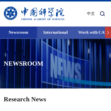
中文
Newsroom
International
Work with CAS
NEWSROOM
Research News