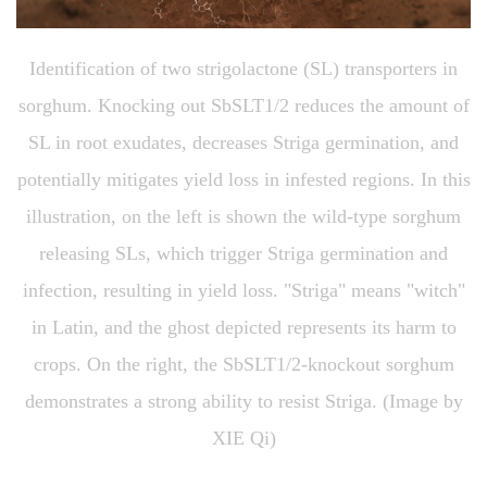
Identification of two strigolactone (SL) transporters in
sorghum. Knocking out SbSLT1/2 reduces the amount of
SL in root exudates, decreases Striga germination, and
potentially mitigates yield loss in infested regions. In this
illustration, on the left is shown the wild-type sorghum
releasing SLs, which trigger Striga germination and
infection, resulting in yield loss. "Striga" means "witch"
in Latin, and the ghost depicted represents its harm to
crops. On the right, the SbSLT1/2-knockout sorghum
demonstrates a strong ability to resist Striga. (Image by
XIE Qi)