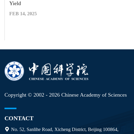
Yield
FEB 14, 2025
Copyright © 2002 -
2026 Chinese Academy of Sciences
CONTACT
No. 52, Sanlihe Road, Xicheng District, Beijing 100864,