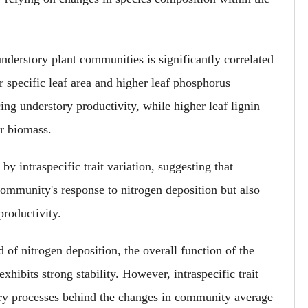
nderstory plant communities is significantly correlated
r specific leaf area and higher leaf phosphorus
cing understory productivity, while higher leaf lignin
er biomass.
by intraspecific trait variation,
suggesting
that
e community's response to nitrogen deposition but also
productivity.
of nitrogen deposition, the overall function of the
xhibits strong stability.
However,
intraspecific trait
tory processes behind the changes in community average