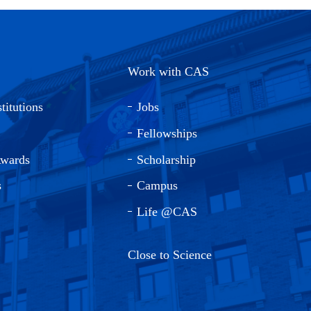
Work with CAS
titutions
Jobs
Fellowships
Awards
Scholarship
s
Campus
Life @CAS
Close to Science