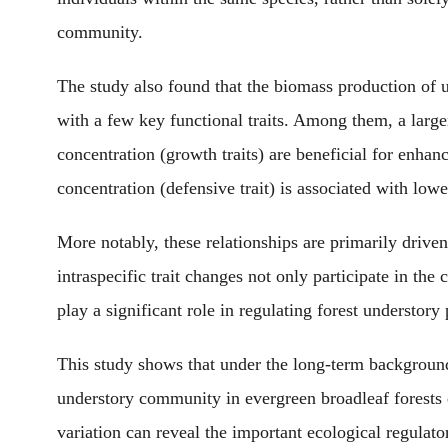
community.
The study also found that the biomass production of u
with a few key functional traits. Among them,
a
large
concentration (growth traits) are beneficial for enhan
concentration (defensive trait) is associated with low
More notably, these relationships are primarily driven 
intraspecific trait changes not only participate in th
play a significant role in regulating forest understory 
This study
shows
that under the long-term background 
understory community in evergreen broadleaf forests e
variation can reveal the important ecological regula