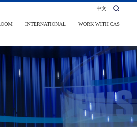
中文
ROOM
INTERNATIONAL
WORK WITH CAS