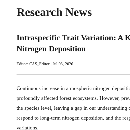
Research News
Intraspecific Trait Variation: A 
Nitrogen Deposition
Editor: CAS_Editor
|
Jul 03, 2026
Continuous increase in atmospheric nitrogen deposition
profoundly affected forest ecosystems.
However,
prev
the species level,
leaving a gap in our understanding 
respond to long-term nitrogen deposition, and the resp
variations.