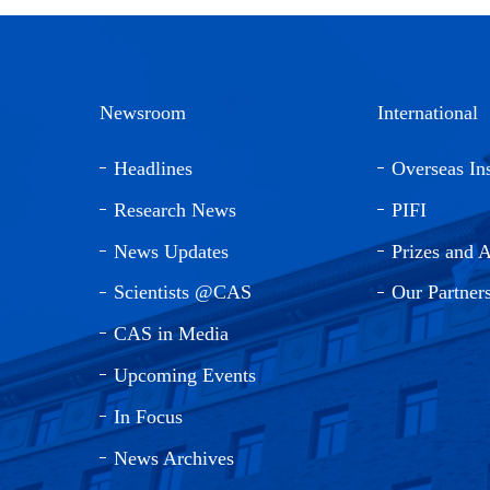
Newsroom
International
Headlines
Overseas Ins
Research News
PIFI
News Updates
Prizes and 
Scientists @CAS
Our Partner
CAS in Media
Upcoming Events
In Focus
News Archives