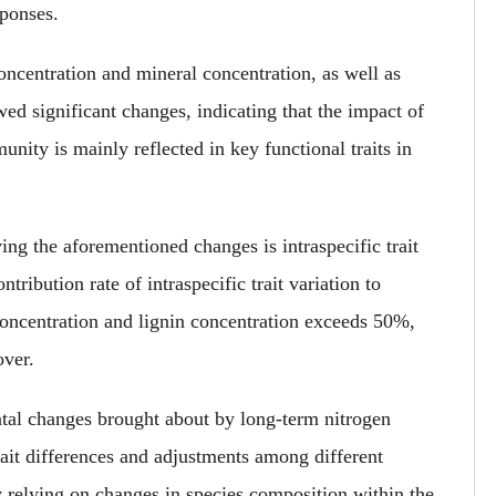
ponses.
ncentration and mineral concentration, as well as
ed significant changes
, indicating that the impact of
nity is mainly reflected in key functional traits in
ing the aforementioned changes is intraspecific trait
ntribution rate of intraspecific trait variation to
 concentration and lignin concentration exceeds 50%,
over.
ntal changes brought about by long-term nitrogen
ait differences and adjustments among different
ly relying on changes in species composition within the