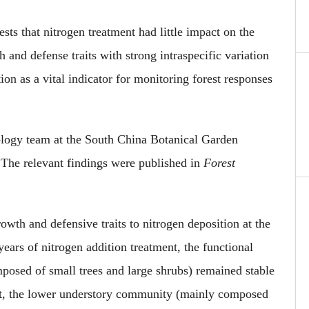
sts that nitrogen treatment
had little impact on the
h and defense traits with strong intraspecific variation
ation
as
a vital indicator for monitoring forest responses
cology team at the South China Botanical Garden
. The
relevant
findings were published in
Forest
owth and defensive traits to nitrogen deposition at the
ears of nitrogen addition treatment, the functional
sed of small trees and large shrubs) remained stable
t, the
lower
understory community (mainly composed