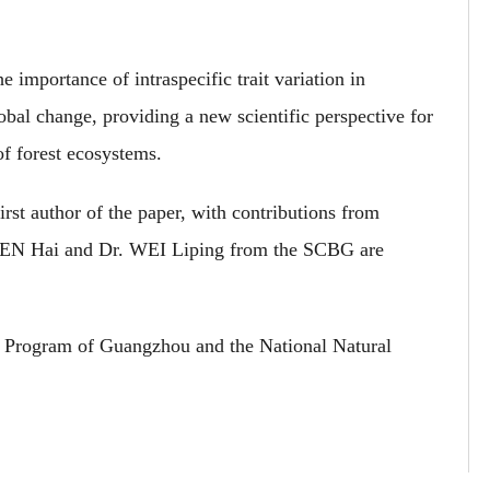
 importance of intraspecific trait variation in
obal change, providing a new scientific perspective for
f forest ecosystems.
rst author of the paper, with contributions from
REN Hai and Dr. WEI Liping from the SCBG are
 Program of Guangzhou and the National Natural