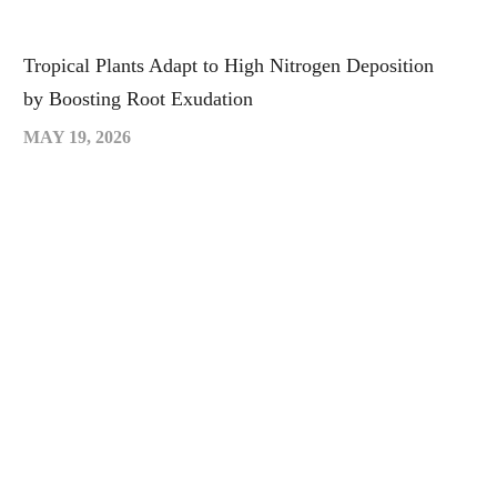
Tropical Plants Adapt to High Nitrogen Deposition
by Boosting Root Exudation
MAY 19, 2026