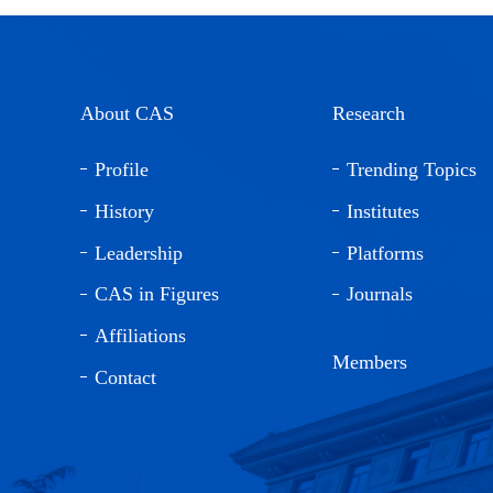
About CAS
Research
Profile
Trending Topics
History
Institutes
Leadership
Platforms
CAS in Figures
Journals
Affiliations
Members
Contact