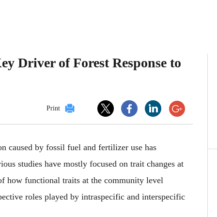
Key Driver of Forest Response to
Print
 caused by fossil fuel and fertilizer use has
ious studies have mostly focused on trait changes at
of
how functional traits at the community level
ective roles played by intraspecific and interspecific