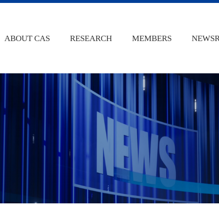
ABOUT CAS
RESEARCH
MEMBERS
NEWS