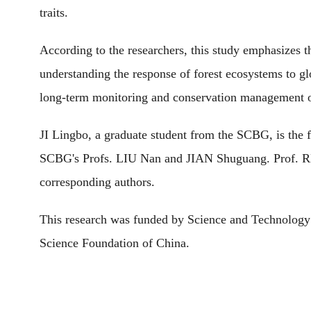
traits.
According to the researchers, this study emphasizes the
understanding the response of forest ecosystems to gl
long-term monitoring and conservation management o
JI Lingbo, a graduate student from the SCBG, is the fi
SCBG's Profs. LIU Nan and JIAN Shuguang. Prof. 
corresponding authors.
This research was funded by Science and Technology
Science Foundation of China.