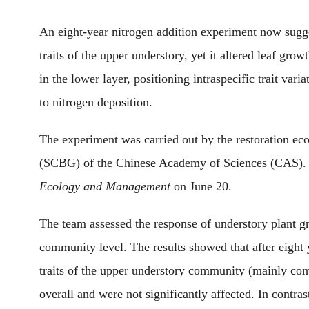
An eight-year nitrogen addition experiment
now
sugge
traits of the upper understory
, yet
it
altered leaf growt
in the low
er
layer,
positioning
intraspecific trait vari
to nitrogen deposition.
The experiment
was
carried out by the restoration e
(SCBG) of the Chinese Academy of Sciences (CAS)
Ecology and Management
on June 20
.
The team
assessed
the response of understory plant gr
community level. The results showed that after eight y
traits of the
upper
understory community (mainly compo
overall and were not significantly affected. In contras