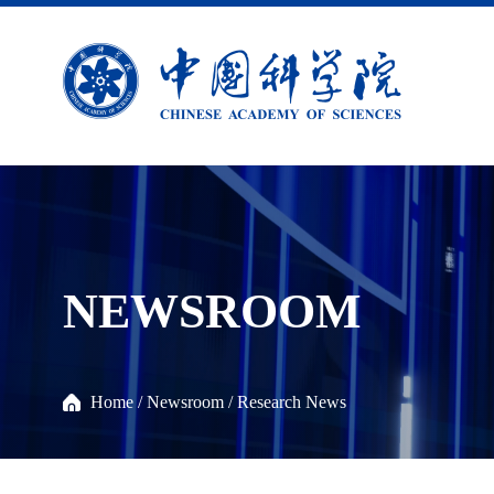
NEWSROOM
Home
/
Newsroom
/
Research News