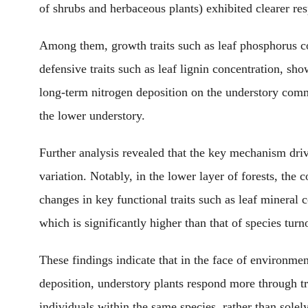
of shrubs and herbaceous plants) exhibited
clearer
res
Among them, growth traits such as leaf phosphorus co
defensive traits such as leaf lignin concentration,
show
long-term nitrogen deposition on the understory commu
the
lower
understory.
Further analysis revealed that
the key mechanism
driv
variation.
Notably,
in the lower layer of forests, the co
changes in key functional traits such as leaf mineral
which is
significantly higher than that of species turn
These findings
indicate that in the face of environme
deposition, understory plants respond
more through
tr
individuals within the same species, rather than sole