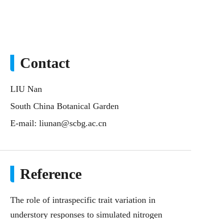
Contact
LIU Nan
South China Botanical Garden
E-mail:
liunan@scbg.ac.cn
Reference
The role of intraspecific trait variation in
understory responses to simulated nitrogen