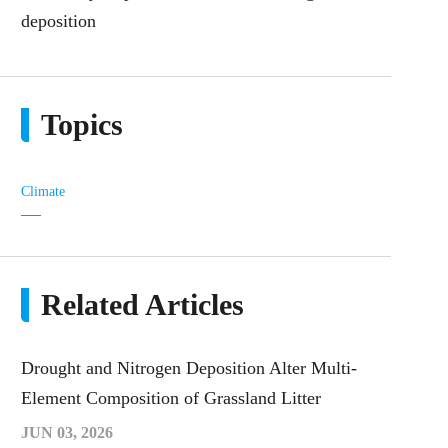
deposition
Topics
Climate
Related Articles
Drought and Nitrogen Deposition Alter Multi-
Element Composition of Grassland Litter
JUN 03, 2026