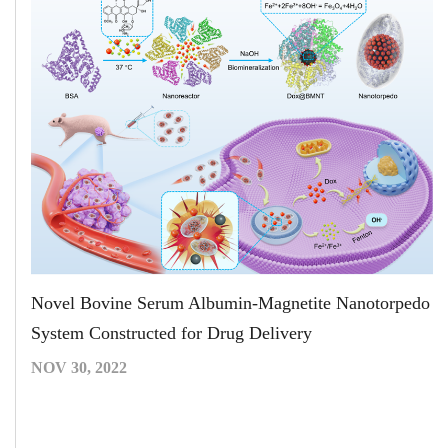
Novel Bovine Serum Albumin-Magnetite Nanotorpedo
System Constructed for Drug Delivery
NOV 30, 2022