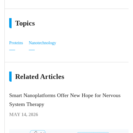
Topics
Proteins
Nanotechnology
Related Articles
Smart Nanoplatforms Offer New Hope for Nervous
System Therapy
MAY 14, 2026