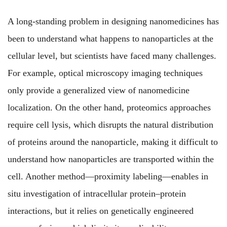
A long-standing problem in designing nanomedicines has
been to understand what happens to nanoparticles at the
cellular level, but scientists have faced many challenges.
For example,
optical microscopy imaging techniques
only provide a generalized view of nanomedicine
localization. On the other hand, proteomics approaches
require cell lysis, which disrupts the natural distribution
of proteins around the nanoparticle, making it difficult to
understand how nanoparticles are transported within the
cell. Another method—proximity labeling—enables in
situ investigation of intracellular protein–protein
interactions, but it relies on genetically engineered