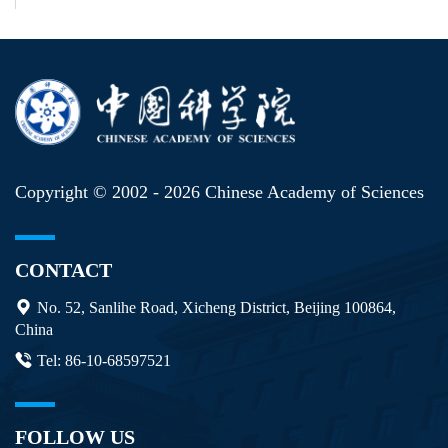
Copyright © 2002 -
2026 Chinese Academy of Sciences
CONTACT
No. 52, Sanlihe Road, Xicheng District, Beijing 100864,
China
Tel: 86-10-68597521
FOLLOW US