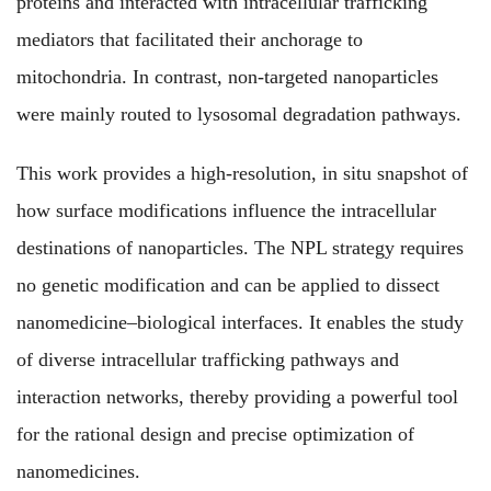
proteins and interacted with intracellular trafficking
mediators that facilitated their anchorage to
mitochondria. In contrast, non-targeted nanoparticles
were mainly routed to lysosomal degradation pathways.
This work provides a high-resolution, in situ snapshot of
how surface modifications influence the intracellular
destinations of nanoparticles. The NPL strategy requires
no genetic modification
and can be applied to dissect
nanomedicine–biological interfaces. It enables the study
of diverse intracellular trafficking pathways and
interaction networks, thereby providing a powerful tool
for the rational design and precise optimization of
nanomedicines.