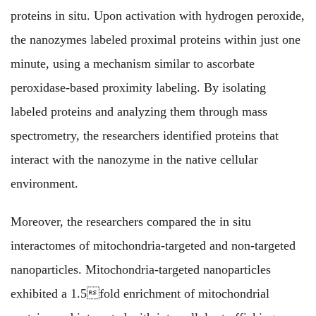
proteins in situ. Upon activation with hydrogen peroxide,
the nanozymes labeled proximal proteins within just one
minute, using a mechanism similar to ascorbate
peroxidase-based proximity labeling. By isolating
labeled proteins and analyzing them through mass
spectrometry, the researchers identified proteins that
interact with the nanozyme in the native cellular
environment.
Moreover, the researchers compared the in situ
interactomes of mitochondria-targeted and non-targeted
nanoparticles. Mitochondria-targeted nanoparticles
exhibited a 1.5fold enrichment of mitochondrial