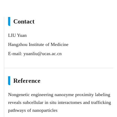
Contact
LIU Yuan
Hangzhou Institute of Medicine
E-mail:
yuanliu@ucas.ac.cn
Reference
Nongenetic engineering nanozyme proximity labeling
reveals subcellular in situ interactomes and trafficking
pathways of nanoparticles