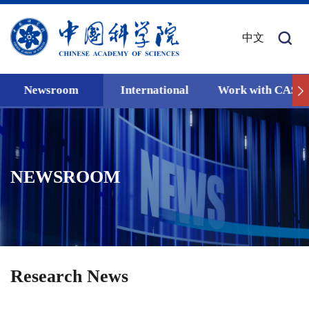
中文
Newsroom
International
Work with CAS
NEWSROOM
Research News