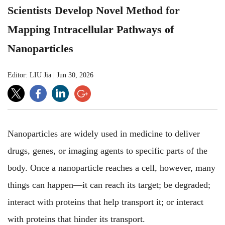
Scientists Develop Novel Method for
Mapping Intracellular Pathways of
Nanoparticles
Editor: LIU Jia
|
Jun 30, 2026
Nanoparticles are widely used in medicine to deliver
drugs, genes, or imaging agents to specific parts of the
body. Once a nanoparticle reaches a cell, however, many
things can happen—it can reach its target; be degraded;
interact with proteins that help transport it; or interact
with proteins that hinder its transport.