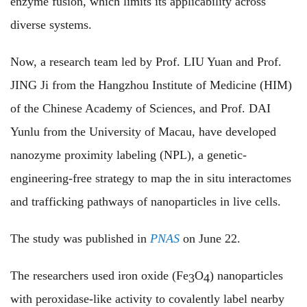
enzyme fusion, which limits its applicability across
diverse systems.
Now, a research team led by Prof. LIU Yuan and Prof.
JING Ji from the Hangzhou Institute of Medicine (HIM)
of the Chinese Academy of Sciences, and Prof. DAI
Yunlu from the University of Macau, have developed
nanozyme proximity labeling (NPL), a genetic-
engineering-free strategy to map the in situ interactomes
and trafficking pathways of nanoparticles in live cells.
The study was published in
PNAS
on June 22.
The researchers used iron oxide (Fe
O
) nanoparticles
3
4
with peroxidase-like activity to covalently label nearby