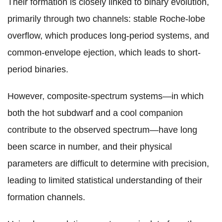
Their formation is closely linked to binary evolution,
primarily through two channels: stable Roche-lobe
overflow, which produces long-period systems, and
common-envelope ejection, which leads to short-
period binaries.
However, composite-spectrum systems—in which
both the hot subdwarf and a cool companion
contribute to the observed spectrum—have long
been scarce in number, and their physical
parameters are difficult to determine with precision,
leading to limited statistical understanding of their
formation channels.