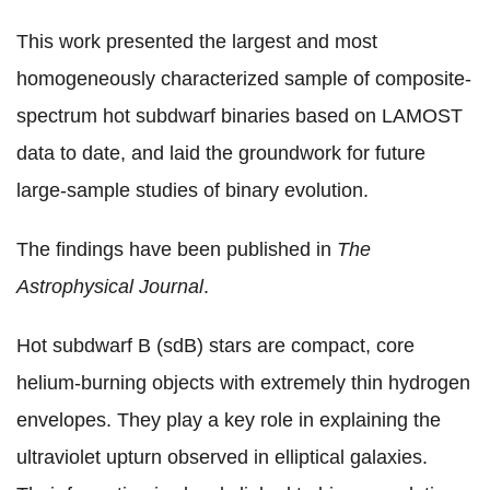
This work presented the largest and most
homogeneously characterized sample of composite-
spectrum hot subdwarf binaries based on LAMOST
data to date, and laid the groundwork for future
large-sample studies of binary evolution.
The findings have been published in
The
Astrophysical Journal
.
Hot subdwarf B (sdB) stars are compact, core
helium-burning objects with extremely thin hydrogen
envelopes. They play a key role in explaining the
ultraviolet upturn observed in elliptical galaxies.