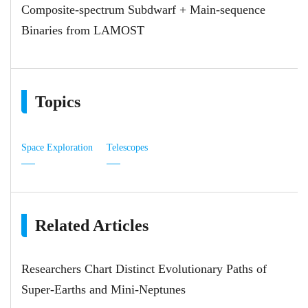
Composite-spectrum Subdwarf + Main-sequence
Binaries from LAMOST
Topics
Space Exploration
Telescopes
Related Articles
Researchers Chart Distinct Evolutionary Paths of
Super-Earths and Mini-Neptunes