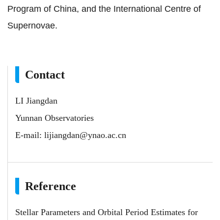
Program of China, and the International Centre of
Supernovae.
Contact
LI Jiangdan
Yunnan Observatories
E-mail:
lijiangdan@ynao.ac.cn
Reference
Stellar Parameters and Orbital Period Estimates for