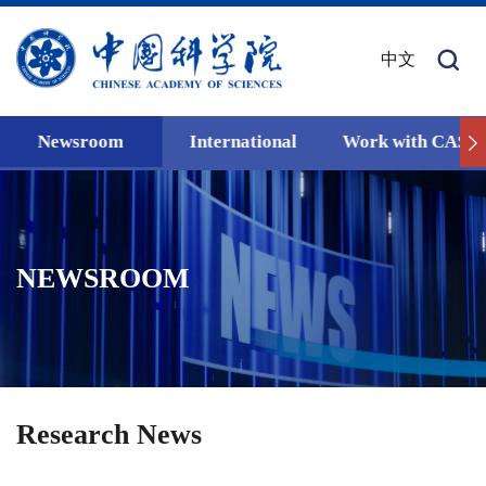
中文
Newsroom
International
Work with CAS
NEWSROOM
Research News