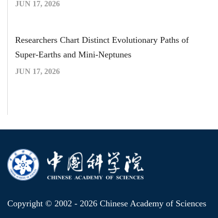
JUN 17, 2026
Researchers Chart Distinct Evolutionary Paths of
Super-Earths and Mini-Neptunes
JUN 17, 2026
Copyright © 2002 -
2026 Chinese Academy of Sciences