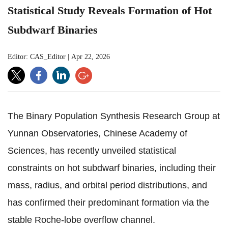
Statistical Study Reveals Formation of Hot
Subdwarf Binaries
Editor: CAS_Editor
|
Apr 22, 2026
The Binary Population Synthesis Research Group at
Yunnan Observatories, Chinese Academy of
Sciences, has recently unveiled statistical
constraints on hot subdwarf binaries, including their
mass, radius, and orbital period distributions, and
has confirmed their predominant formation via the
stable Roche-lobe overflow channel.