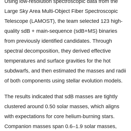
Using low-resolution spectroscopic data from the
Large Sky Area Multi-Object Fiber Spectroscopic
Telescope (LAMOST), the team selected 123 high-
quality sdB + main-sequence (sdB+MS) binaries
from previously identified candidates. Through
spectral decomposition, they derived effective
temperatures and surface gravities for the hot
subdwarfs, and then estimated the masses and radii
of both components using stellar evolution models.
The results indicated that sdB masses are tightly
clustered around 0.50 solar masses, which aligns
with expectations for core helium-burning stars.
Companion masses span 0.6–1.9 solar masses,