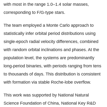
with most in the range 1.0–1.4 solar masses,
corresponding to F/G-type stars.
The team employed a Monte Carlo approach to
statistically infer orbital period distributions using
single-epoch radial velocity differences, combined
with random orbital inclinations and phases. At the
population level, the systems are predominantly
long-period binaries, with periods ranging from tens
to thousands of days. This distribution is consistent
with formation via stable Roche-lobe overflow.
This work was supported by National Natural
Science Foundation of China, National Key R&D