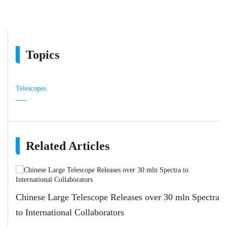
Topics
Telescopes
Related Articles
Chinese Large Telescope Releases over 30 mln Spectra
to International Collaborators