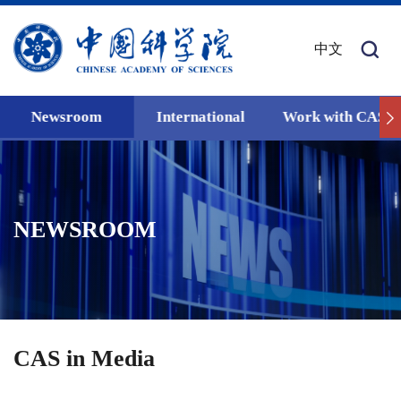
中文
Newsroom
International
Work with CAS
NEWSROOM
CAS in Media