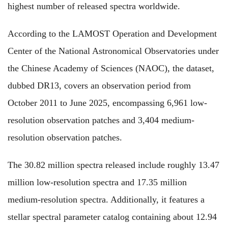
highest number of released spectra worldwide.
According to the LAMOST Operation and Development
Center of the National Astronomical Observatories under
the Chinese Academy of Sciences (NAOC), the dataset,
dubbed DR13, covers an observation period from
October 2011 to June 2025, encompassing 6,961 low-
resolution observation patches and 3,404 medium-
resolution observation patches.
The 30.82 million spectra released include roughly 13.47
million low-resolution spectra and 17.35 million
medium-resolution spectra. Additionally, it features a
stellar spectral parameter catalog containing about 12.94