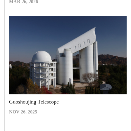
MAR 26, 2026
Guoshoujing Telescope
NOV 26, 2025