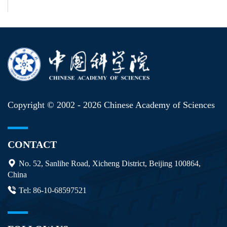
Copyright © 2002 -
2026 Chinese Academy of Sciences
CONTACT
No. 52, Sanlihe Road, Xicheng District, Beijing 100864,
China
Tel: 86-10-68597521