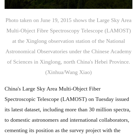
Photo taken on June 19, 2015 shows the Large Sky Area
Multi-Object Fibre Spectroscopy Telescope (LAMOST)
at the Xinglong observation station of the National
Astronomical Observatories under the Chinese Academy
of Sciences in Xinglong, north China's Hebei Province.
(Xinhua/Wang Xiao)
China's Large Sky Area Multi-Object Fiber
Spectroscopic Telescope (LAMOST) on Tuesday issued
its latest dataset, including more than 30 million spectra,
to domestic astronomers and international collaborators,
cementing its position as the survey project with the