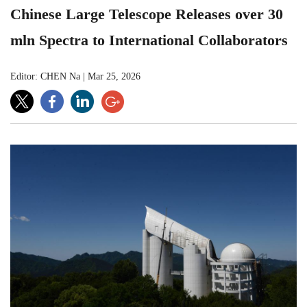
Chinese Large Telescope Releases over 30
mln Spectra to International Collaborators
Editor: CHEN Na
|
Mar 25, 2026