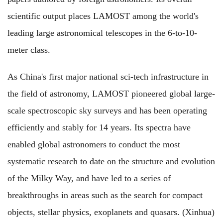
scientific output places LAMOST among the world's
leading large astronomical telescopes in the 6-to-10-
meter class.
As China's first major national sci-tech infrastructure in
the field of astronomy, LAMOST pioneered global large-
scale spectroscopic sky surveys and has been operating
efficiently and stably for 14 years. Its spectra have
enabled global astronomers to conduct the most
systematic research to date on the structure and evolution
of the Milky Way, and have led to a series of
breakthroughs in areas such as the search for compact
objects, stellar physics, exoplanets and quasars. (Xinhua)