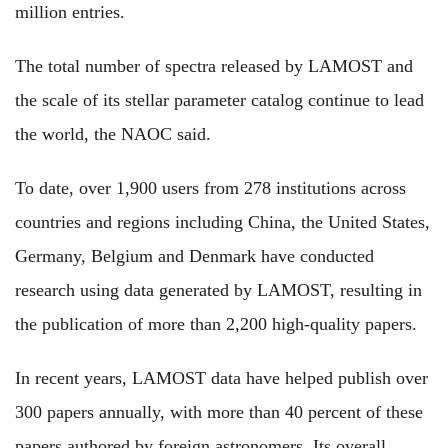
million entries.
The total number of spectra released by LAMOST and
the scale of its stellar parameter catalog continue to lead
the world, the NAOC said.
To date, over 1,900 users from 278 institutions across
countries and regions including China, the United States,
Germany, Belgium and Denmark have conducted
research using data generated by LAMOST, resulting in
the publication of more than 2,200 high-quality papers.
In recent years, LAMOST data have helped publish over
300 papers annually, with more than 40 percent of these
papers authored by foreign astronomers. Its overall