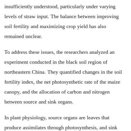
insufficiently understood, particularly under varying
levels of straw input. The balance between improving
soil fertility and maximizing crop yield has also
remained unclear.
To address these issues, the researchers analyzed an
experiment conducted in the black soil region of
northeastern China. They quantified changes in the soil
fertility index, the net photosynthetic rate of the maize
canopy, and the allocation of carbon and nitrogen
between source and sink organs.
In plant physiology, source organs are leaves that
produce assimilates through photosynthesis, and sink