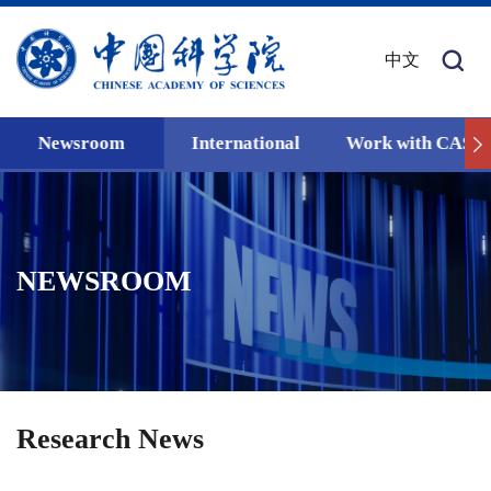
中文
Newsroom
International
Work with CAS
NEWSROOM
Research News