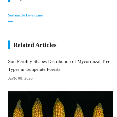
Sustainable Development
Related Articles
Soil Fertility Shapes Distribution of Mycorrhizal Tree
Types in Temperate Forests
APR 08, 2026