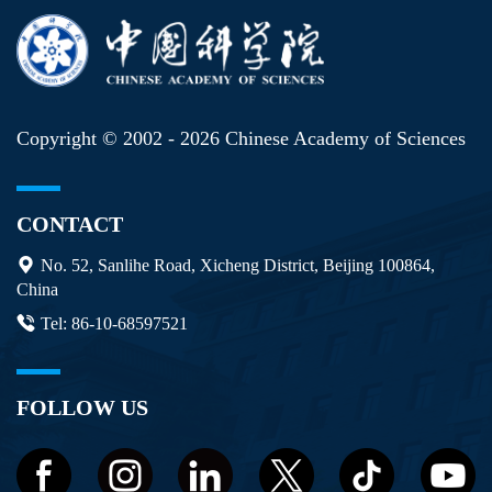
Copyright © 2002 -
2026 Chinese Academy of Sciences
CONTACT
No. 52, Sanlihe Road, Xicheng District, Beijing 100864,
China
Tel: 86-10-68597521
FOLLOW US