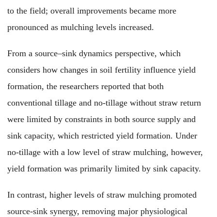
to the field; overall improvements became more
pronounced as mulching levels increased.
From a source–sink dynamics perspective, which
considers how changes in soil fertility influence yield
formation, the researchers reported that both
conventional tillage and no-tillage without straw return
were limited by constraints in both source supply and
sink capacity, which restricted yield formation. Under
no-tillage with a low level of straw mulching, however,
yield formation was primarily limited by sink capacity.
In contrast, higher levels of straw mulching promoted
source-sink synergy, removing major physiological