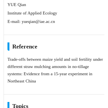
YUE Qian
Institute of Applied Ecology
E-mail:
yueqian@iae.ac.cn
Reference
Trade-offs between maize yield and soil fertility under
different straw mulching amounts in no-tillage
systems: Evidence from a 15-year experiment in
Northeast China
Topics