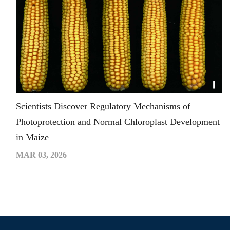
Scientists Discover Regulatory Mechanisms of
Photoprotection and Normal Chloroplast Development
in Maize
MAR 03, 2026