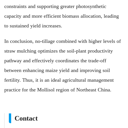
constraints and supporting greater photosynthetic
capacity and more efficient biomass allocation, leading
to sustained yield increases.
In conclusion, no-tillage combined with higher levels of
straw mulching optimizes the soil-plant productivity
pathway and effectively coordinates the trade-off
between enhancing maize yield and improving soil
fertility. Thus, it is an ideal agricultural management
practice for the Mollisol region of Northeast China.
Contact