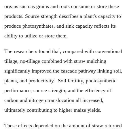
organs such as grains and roots consume or store these
products. Source strength describes a plant's capacity to
produce photosynthates, and sink capacity reflects its
ability to utilize or store them.
The researchers found that, compared with conventional
tillage, no-tillage combined with straw mulching
significantly improved the cascade pathway linking soil,
plants, and productivity. Soil fertility, photosynthetic
performance, source strength, and the efficiency of
carbon and nitrogen translocation all increased,
ultimately contributing to higher maize yields.
These effects depended on the amount of straw returned