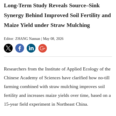
Long-Term Study Reveals Source–Sink
Synergy Behind Improved Soil Fertility and
Maize Yield under Straw Mulching
Editor: ZHANG Nannan
|
May 08, 2026
Researchers from the Institute of Applied Ecology of the
Chinese Academy of Sciences have clarified how no-till
farming combined with straw mulching improves soil
fertility and increases maize yields over time, based on a
15-year field experiment in Northeast China.