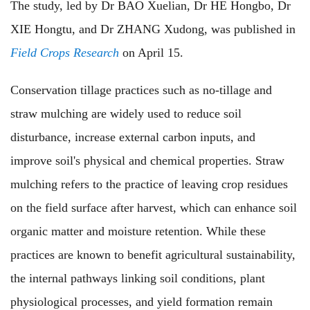
The study, led by Dr BAO Xuelian, Dr HE Hongbo, Dr
XIE Hongtu, and Dr ZHANG Xudong, was published in
Field Crops Research
on April 15.
Conservation tillage practices such as no-tillage and
straw mulching are widely used to reduce soil
disturbance, increase external carbon inputs, and
improve soil's physical and chemical properties. Straw
mulching refers to the practice of leaving crop residues
on the field surface after harvest, which can enhance soil
organic matter and moisture retention. While these
practices are known to benefit agricultural sustainability,
the internal pathways linking soil conditions, plant
physiological processes, and yield formation remain